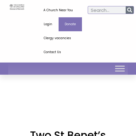
A Church Near You
Login
Donate
Clergy vacancies
Contact Us
Two St Benet’s