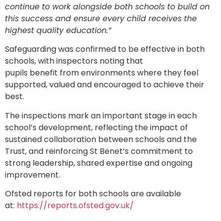
continue to work alongside both schools to build on
this success and ensure every child receives the
highest quality education.”
Safeguarding was confirmed to be effective in both
schools, with inspectors noting that
pupils benefit from environments where they feel
supported, valued and encouraged to achieve their
best.
The inspections mark an important stage in each
school’s development, reflecting the impact of
sustained collaboration between schools and the
Trust, and reinforcing St Benet’s commitment to
strong leadership, shared expertise and ongoing
improvement.
Ofsted reports for both schools are available
at:
https://reports.ofsted.gov.uk/