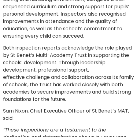
sequenced curriculum and strong support for pupils’
personal development. Inspectors also recognised
improvements in attendance and the quality of
education, as well as the school’s commitment to
ensuring every child can succeed.
Both inspection reports acknowledge the role played
by St Benet’s Multi-Academy Trust in supporting the
schools’ development. Through leadership
development, professional support,
effective challenge and collaboration across its family
of schools, the Trust has worked closely with both
academies to secure improvements and build strong
foundations for the future.
Sam Nixon, Chief Executive Officer of St Benet’s MAT,
said:
“These inspections are a testament to the