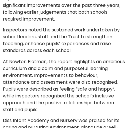
significant improvements over the past three years,
following earlier judgements that both schools
required improvement.
Inspectors noted the sustained work undertaken by
school leaders, staff and the Trust to strengthen
teaching, enhance pupils’ experiences and raise
standards across each school.
At Newton Flotman, the report highlights an ambitious
curriculum and a calm and purposeful learning
environment. Improvements to behaviour,
attendance and assessment were also recognised.
Pupils were described as feeling “safe and happy”,
while inspectors recognised the school’s inclusive
approach and the positive relationships between
staff and pupils.
Diss Infant Academy and Nursery was praised for its
caring and nurturing environment, alongside a well-