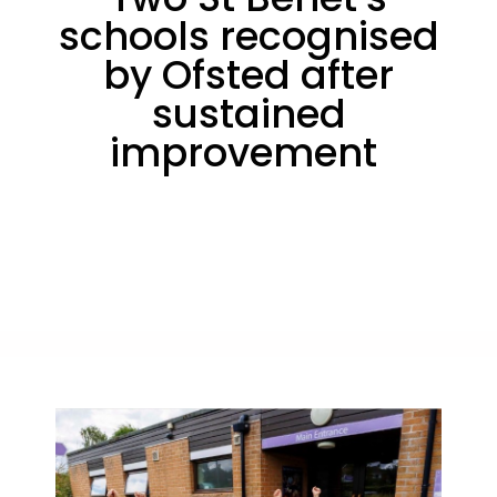
schools recognised
by Ofsted after
sustained
improvement