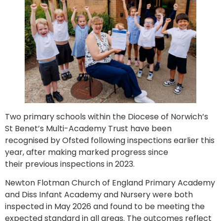
Two primary schools within the Diocese of Norwich’s
St Benet’s Multi-Academy Trust have been
recognised by Ofsted following inspections earlier this
year, after making marked progress since
their previous inspections in 2023.
Newton Flotman Church of England Primary Academy
and Diss Infant Academy and Nursery were both
inspected in May 2026 and found to be meeting the
expected standard in all areas. The outcomes reflect