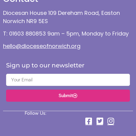
Diocesan House 109 Dereham Road, Easton
Norwich NR9 5ES
T: 01603 880853 9am – 5pm, Monday to Friday
hello@dioceseofnorwich.org
Sign up to our newsletter
Submit
Follow Us: