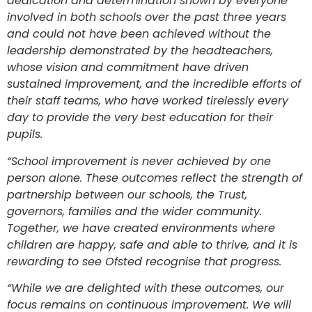
dedication and determination shown by everyone
involved in both schools over the past three years
and could not have been achieved without the
leadership demonstrated by the headteachers,
whose vision and commitment have driven
sustained improvement, and the incredible efforts of
their staff teams, who have worked tirelessly every
day to provide the very best education for their
pupils.
“School improvement is never achieved by one
person alone. These outcomes reflect the strength of
partnership between our schools, the Trust,
governors, families and the wider community.
Together, we have created environments where
children are happy, safe and able to thrive, and it is
rewarding to see Ofsted recognise that progress.
“While we are delighted with these outcomes, our
focus remains on continuous improvement. We will