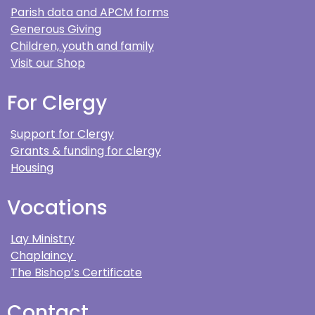
Parish data and APCM forms
Generous Giving
Children, youth and family
Visit our Shop
For Clergy
Support for Clergy
Grants & funding for clergy
Housing
Vocations
Lay Ministry
Chaplaincy
The Bishop’s Certificate
Contact