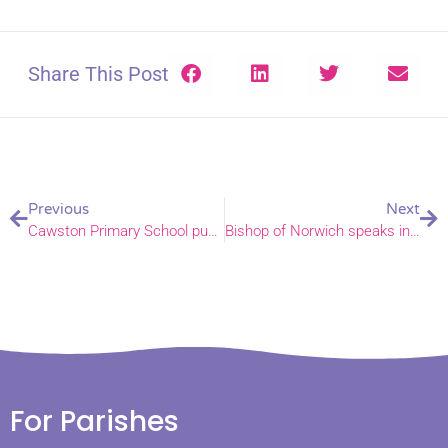
Share This Post
Previous
Next
Cawston Primary School pupils win Gold in Royal Norfolk Show school garden competition.
Bishop of Norwich speaks in House of Lords debate on Armed Forces Bill
For Parishes