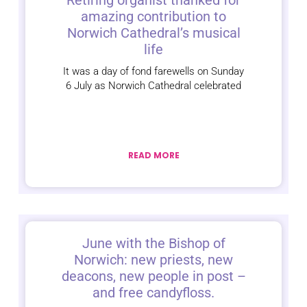
Retiring organist thanked for
amazing contribution to
Norwich Cathedral’s musical
life
It was a day of fond farewells on Sunday
6 July as Norwich Cathedral celebrated
READ MORE
June with the Bishop of
Norwich: new priests, new
deacons, new people in post –
and free candyfloss.