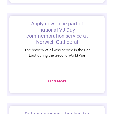
Apply now to be part of
national VJ Day
commemoration service at
Norwich Cathedral
The bravery of all who served in the Far
East during the Second World War
READ MORE