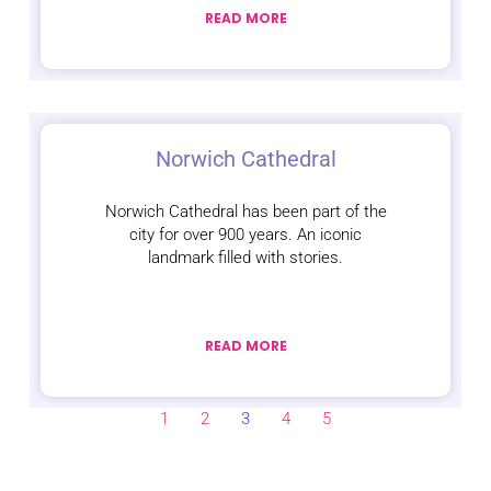
READ MORE
Norwich Cathedral
Norwich Cathedral has been part of the
city for over 900 years. An iconic
landmark filled with stories.
READ MORE
1
2
3
4
5