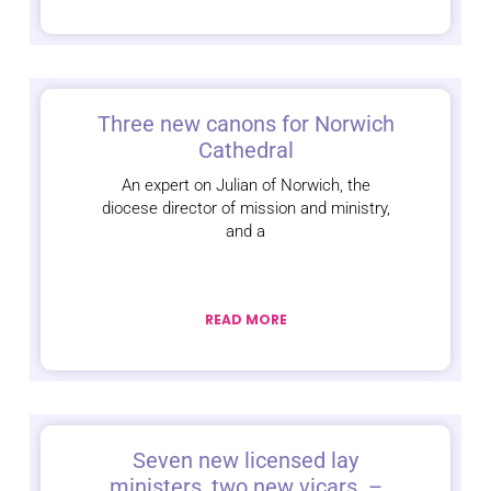
Three new canons for Norwich
Cathedral
An expert on Julian of Norwich, the
diocese director of mission and ministry,
and a
READ MORE
Seven new licensed lay
ministers, two new vicars –