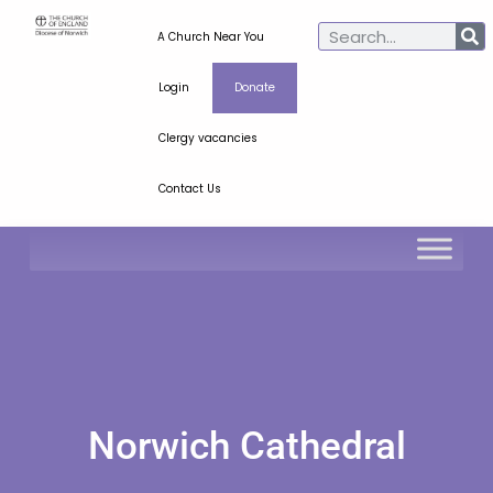
A Church Near You
Login
Donate
Clergy vacancies
Contact Us
Norwich Cathedral