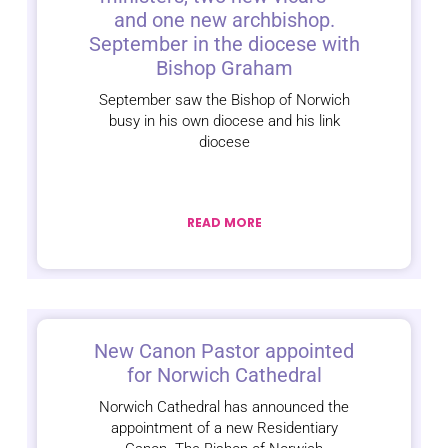
and one new archbishop.
September in the diocese with
Bishop Graham
September saw the Bishop of Norwich
busy in his own diocese and his link
diocese
READ MORE
New Canon Pastor appointed
for Norwich Cathedral
Norwich Cathedral has announced the
appointment of a new Residentiary