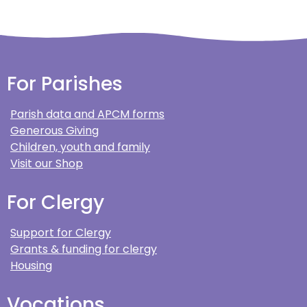
For Parishes
Parish data and APCM forms
Generous Giving
Children, youth and family
Visit our Shop
For Clergy
Support for Clergy
Grants & funding for clergy
Housing
Vocations