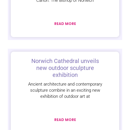
Canon. The Bishop of Norwich
READ MORE
Norwich Cathedral unveils
new outdoor sculpture
exhibition
Ancient architecture and contemporary
sculpture combine in an exciting new
exhibition of outdoor art at
READ MORE