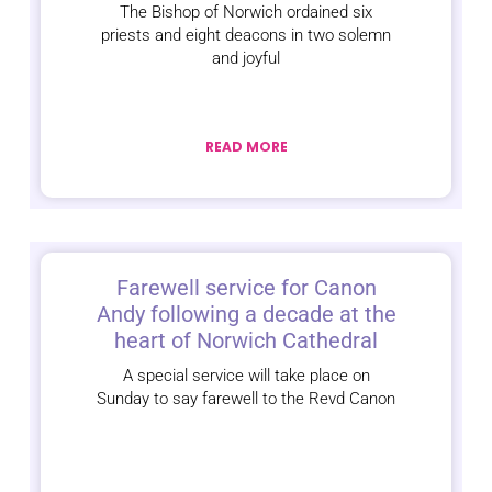
The Bishop of Norwich ordained six
priests and eight deacons in two solemn
and joyful
READ MORE
Farewell service for Canon
Andy following a decade at the
heart of Norwich Cathedral
A special service will take place on
Sunday to say farewell to the Revd Canon