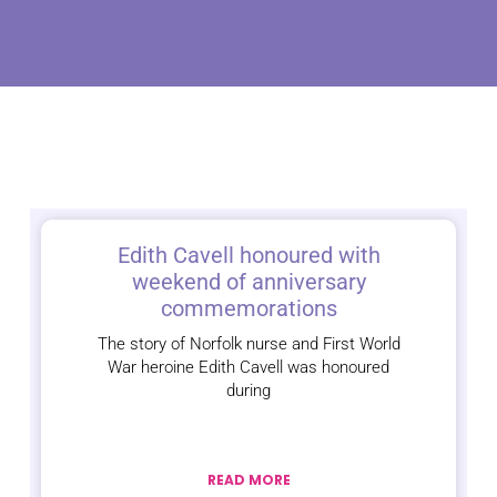
Edith Cavell honoured with
weekend of anniversary
commemorations
The story of Norfolk nurse and First World
War heroine Edith Cavell was honoured
during
READ MORE