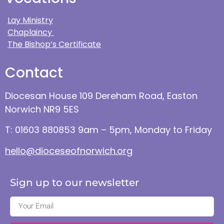
Lay Ministry
Chaplaincy
The Bishop’s Certificate
Contact
Diocesan House 109 Dereham Road, Easton
Norwich NR9 5ES
T: 01603 880853 9am – 5pm, Monday to Friday
hello@dioceseofnorwich.org
Sign up to our newsletter