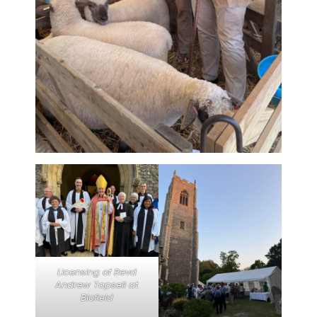
Licensing of Revd
Andrew Tapsell at
Blofield