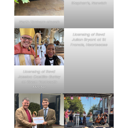
Stephen’s, Norwich
North Elmham church
Licensing of Revd
Julian Bryant at St
Francis, Heartsease
Licensing of Revd
Jassica Castillo-Burley
at Great Yarmouth
Minster