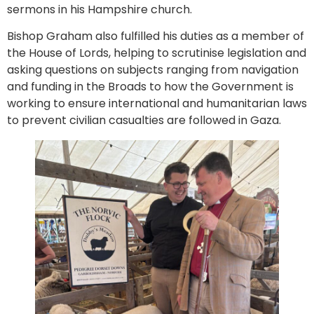
sermons in his Hampshire church.
Bishop Graham also fulfilled his duties as a member of
the House of Lords, helping to scrutinise legislation and
asking questions on subjects ranging from navigation
and funding in the Broads to how the Government is
working to ensure international and humanitarian laws
to prevent civilian casualties are followed in Gaza.