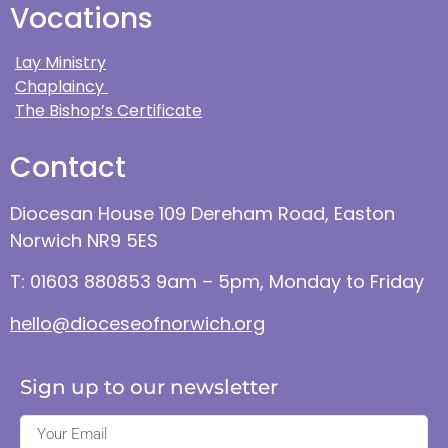
Vocations
Lay Ministry
Chaplaincy
The Bishop’s Certificate
Contact
Diocesan House 109 Dereham Road, Easton
Norwich NR9 5ES
T: 01603 880853 9am – 5pm, Monday to Friday
hello@dioceseofnorwich.org
Sign up to our newsletter