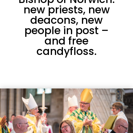
new priests, new
deacons, new
people in post –
and free
candyfloss.