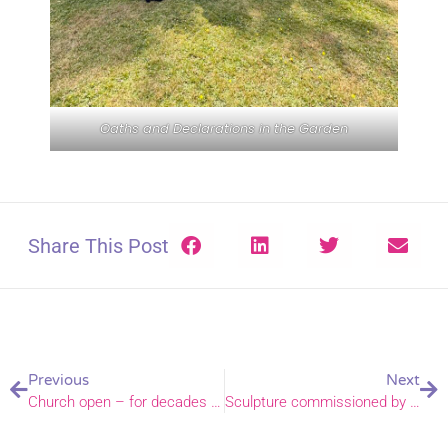
Oaths and Declarations in the Garden
Share This Post
Previous
Next
Church open – for decades thanks to Don!
Sculpture commissioned by St Peter Mancroft Church as a gift to Norwich