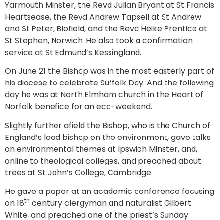
Yarmouth Minster, the Revd Julian Bryant at St Francis
Heartsease, the Revd Andrew Tapsell at St Andrew
and St Peter, Blofield, and the Revd Heike Prentice at
St Stephen, Norwich. He also took a confirmation
service at St Edmund’s Kessingland.
On June 21 the Bishop was in the most easterly part of
his diocese to celebrate Suffolk Day. And the following
day he was at North Elmham church in the Heart of
Norfolk benefice for an eco-weekend.
Slightly further afield the Bishop, who is the Church of
England’s lead bishop on the environment, gave talks
on environmental themes at Ipswich Minster, and,
online to theological colleges, and preached about
trees at St John’s College, Cambridge.
He gave a paper at an academic conference focusing
th
on 18
century clergyman and naturalist Gilbert
White, and preached one of the priest’s Sunday