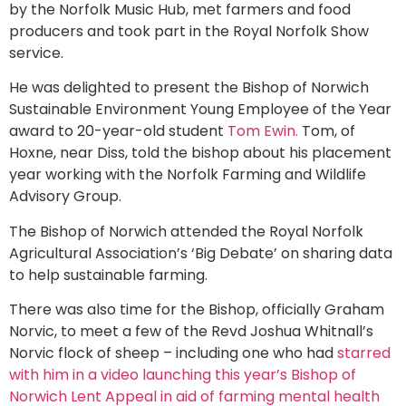
by the Norfolk Music Hub, met farmers and food
producers and took part in the Royal Norfolk Show
service.
He was delighted to present the Bishop of Norwich
Sustainable Environment Young Employee of the Year
award to 20-year-old student
Tom Ewin.
Tom, of
Hoxne, near Diss, told the bishop about his placement
year working with the Norfolk Farming and Wildlife
Advisory Group.
The Bishop of Norwich attended the Royal Norfolk
Agricultural Association’s ‘Big Debate’ on sharing data
to help sustainable farming.
There was also time for the Bishop, officially Graham
Norvic, to meet a few of the Revd Joshua Whitnall’s
Norvic flock of sheep – including one who had
starred
with him in a video launching this year’s Bishop of
Norwich Lent Appeal in aid of farming mental health