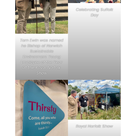
Celebrating Suffolk
Day
Tom Ewin was named
he Bishop of Norwich
Sustainable
Environment Young
Employee of the Year
at the Royal Norfolk
Show
Royal Norfolk Show