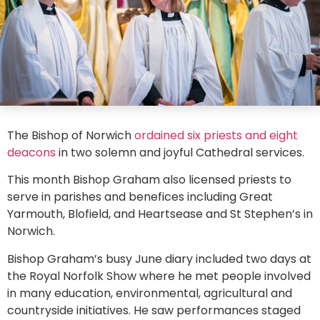
The Bishop of Norwich
ordained six priests and eight
deacons
in two solemn and joyful Cathedral services.
This month Bishop Graham also licensed priests to
serve in parishes and benefices including Great
Yarmouth, Blofield, and Heartsease and St Stephen’s in
Norwich.
Bishop Graham’s busy June diary included two days at
the Royal Norfolk Show where he met people involved
in many education, environmental, agricultural and
countryside initiatives. He saw performances staged