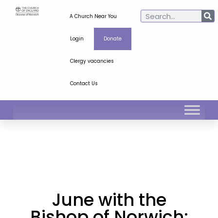
A Church Near You
Login
Donate
Clergy vacancies
Contact Us
June with the
Bishop of Norwich: