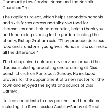
Community Law Service, Nansa and the Norfolk
Churches Trust.
The Papillon Project, which helps secondary schools
and sixth forms across Norfolk grow food for
themselves and their communities, held a thank you
and fundraising evening in the garden. Hosting the
charity, Bishop Graham said: “They produce delicious
food and transform young lives. Hands in the soil make
all the difference.”
The bishop joined celebratory services around the
diocese including preaching and presiding at Diss
parish church on Pentecost Sunday. He included
prayers for the appointment of a new rector for the
town and enjoyed the sights and sounds of Diss
Carnival.
He licensed priests to new parishes and benefices
including the Revd Jassica Castillo-Burley at Great