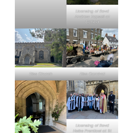
Licensing of Revd
Andrew Tapsell at
Blofield
Diss Church
Diss Carnival
Licensing of Revd
Heike Prenticel at St