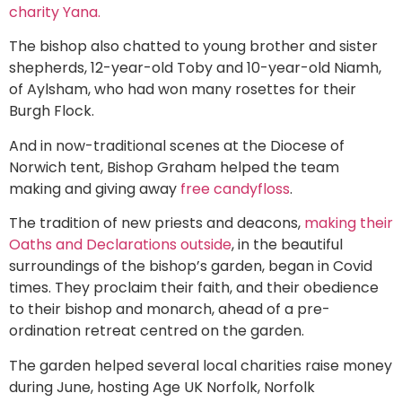
charity Yana.
The bishop also chatted to young brother and sister
shepherds, 12-year-old Toby and 10-year-old Niamh,
of Aylsham, who had won many rosettes for their
Burgh Flock.
And in now-traditional scenes at the Diocese of
Norwich tent, Bishop Graham helped the team
making and giving away
free candyfloss
.
The tradition of new priests and deacons,
making their
Oaths and Declarations outside
, in the beautiful
surroundings of the bishop’s garden, began in Covid
times. They proclaim their faith, and their obedience
to their bishop and monarch, ahead of a pre-
ordination retreat centred on the garden.
The garden helped several local charities raise money
during June, hosting Age UK Norfolk, Norfolk