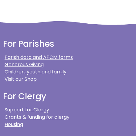
For Parishes
Parish data and APCM forms
Generous Giving
Children, youth and family
Visit our Shop
For Clergy
Support for Clergy
Grants & funding for clergy
Housing