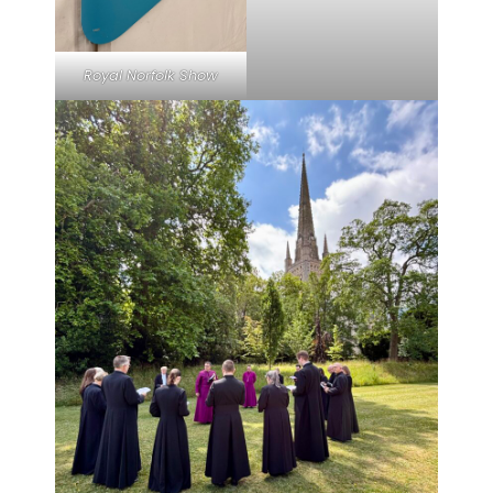
Royal Norfolk Show