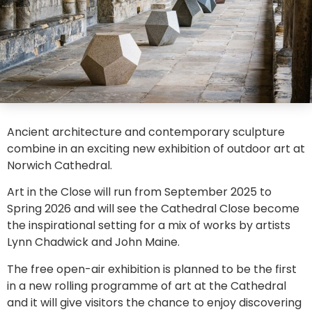
Ancient architecture and contemporary sculpture
combine in an exciting new exhibition of outdoor art at
Norwich Cathedral.
Art in the Close will run from September 2025 to
Spring 2026 and will see the Cathedral Close become
the inspirational setting for a mix of works by artists
Lynn Chadwick and John Maine.
The free open-air exhibition is planned to be the first
in a new rolling programme of art at the Cathedral
and it will give visitors the chance to enjoy discovering