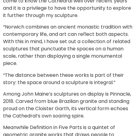
come to know the Cathedral well over recent years
and it is a privilege to have the opportunity to explore
it further through my sculpture.
“Norwich combines an ancient monastic tradition with
contemporary life, and art can reflect both aspects.
With this in mind, I have set out a collection of related
sculptures that punctuate the spaces on a human
scale, rather than displaying a single monumental
piece.
“The distance between these works is part of their
story: the space around a sculpture is integral.”
Among John Maine’s sculptures on display is Pinnacle,
2018. Carved from blue Brazilian granite and standing
proud on the Cloister Garth, its vertical form echoes
the Cathedral’s own soaring spire.
Meanwhile Definition in Five Parts is a quintet of
geometric granite works that draws people to