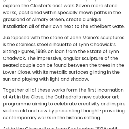
explore the Cloister’s east walk. Seven more stone
works, positioned within specially mown paths in the
grassland of Almary Green, create a unique
installation all of their own next to the Ethelbert Gate.
Juxtaposed with the stone of John Maine’s sculptures
is the stainless steel silhouette of Lynn Chadwick’s
Sitting Figures, 1989, on loan from the Estate of Lynn
Chadwick. The impressive, angular sculpture of the
seated couple can be found between the trees in the
Lower Close, with its metallic surfaces glinting in the
sun and playing with light and shadow.
Together all of these works form the first incarnation
of Art in the Close, the Cathedral’s new outdoor art
programme aiming to celebrate creativity and inspire
visitors old and new by presenting thought-provoking
contemporary works in the historic setting.
Art in the Close will run from September 2025 until