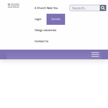
A Church Near You
Login
Donate
Clergy vacancies
Contact Us