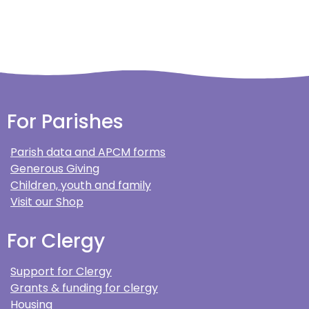
For Parishes
Parish data and APCM forms
Generous Giving
Children, youth and family
Visit our Shop
For Clergy
Support for Clergy
Grants & funding for clergy
Housing