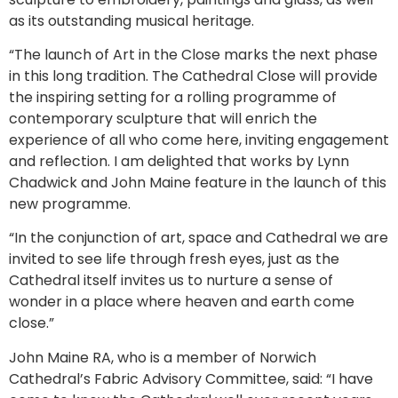
as its outstanding musical heritage.
“The launch of Art in the Close marks the next phase
in this long tradition. The Cathedral Close will provide
the inspiring setting for a rolling programme of
contemporary sculpture that will enrich the
experience of all who come here, inviting engagement
and reflection. I am delighted that works by Lynn
Chadwick and John Maine feature in the launch of this
new programme.
“In the conjunction of art, space and Cathedral we are
invited to see life through fresh eyes, just as the
Cathedral itself invites us to nurture a sense of
wonder in a place where heaven and earth come
close.”
John Maine RA, who is a member of Norwich
Cathedral’s Fabric Advisory Committee, said: “I have