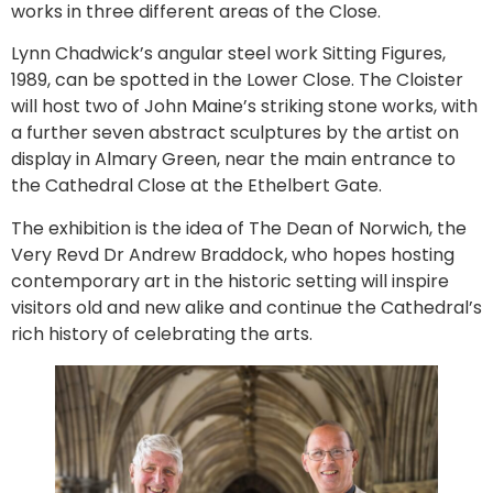
works in three different areas of the Close.
Lynn Chadwick’s angular steel work Sitting Figures,
1989, can be spotted in the Lower Close. The Cloister
will host two of John Maine’s striking stone works, with
a further seven abstract sculptures by the artist on
display in Almary Green, near the main entrance to
the Cathedral Close at the Ethelbert Gate.
The exhibition is the idea of The Dean of Norwich, the
Very Revd Dr Andrew Braddock, who hopes hosting
contemporary art in the historic setting will inspire
visitors old and new alike and continue the Cathedral’s
rich history of celebrating the arts.