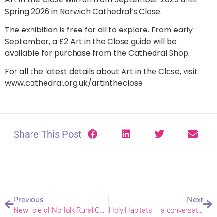
Spring 2026 in Norwich Cathedral’s Close.
The exhibition is free for all to explore. From early
September, a £2 Art in the Close guide will be
available for purchase from the Cathedral Shop.
For all the latest details about Art in the Close, visit
www.cathedral.org.uk/artintheclose
Share This Post
Previous
Next
New role of Norfolk Rural Chaplain announced
Holy Habitats – a conversation on enhancing wildlife in our churchyards