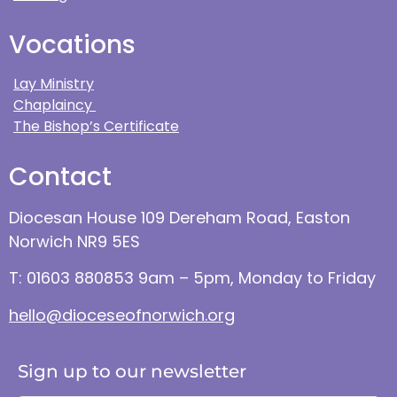
Vocations
Lay Ministry
Chaplaincy
The Bishop’s Certificate
Contact
Diocesan House 109 Dereham Road, Easton
Norwich NR9 5ES
T: 01603 880853 9am – 5pm, Monday to Friday
hello@dioceseofnorwich.org
Sign up to our newsletter