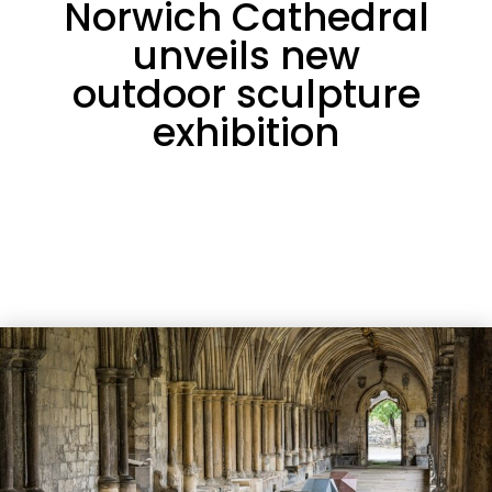
Norwich Cathedral
unveils new
outdoor sculpture
exhibition