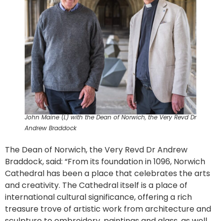
John Maine (L) with the Dean of Norwich, the Very Revd Dr
Andrew Braddock
The Dean of Norwich, the Very Revd Dr Andrew
Braddock, said: “From its foundation in 1096, Norwich
Cathedral has been a place that celebrates the arts
and creativity. The Cathedral itself is a place of
international cultural significance, offering a rich
treasure trove of artistic work from architecture and
sculpture to embroidery, paintings and glass, as well