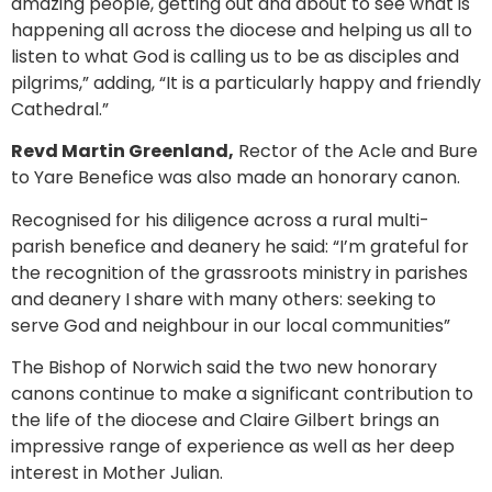
amazing people, getting out and about to see what is
happening all across the diocese and helping us all to
listen to what God is calling us to be as disciples and
pilgrims,” adding, “It is a particularly happy and friendly
Cathedral.”
Revd Martin Greenland,
Rector of the Acle and Bure
to Yare Benefice was also made an honorary canon.
Recognised for his diligence across a rural multi-
parish benefice and deanery he said: “I’m grateful for
the recognition of the grassroots ministry in parishes
and deanery I share with many others: seeking to
serve God and neighbour in our local communities”
The Bishop of Norwich said the two new honorary
canons continue to make a significant contribution to
the life of the diocese and Claire Gilbert brings an
impressive range of experience as well as her deep
interest in Mother Julian.