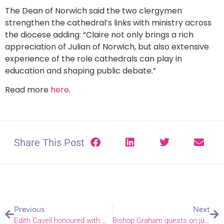
The Dean of Norwich said the two clergymen
strengthen the cathedral’s links with ministry across
the diocese adding: “Claire not only brings a rich
appreciation of Julian of Norwich, but also extensive
experience of the role cathedrals can play in
education and shaping public debate.”
Read more
here
.
Share This Post
Previous
Next
Edith Cavell honoured with weekend of anniversary commemorations
Bishop Graham guests on justice and coffee podcast – and confesses he has just one coffee a week