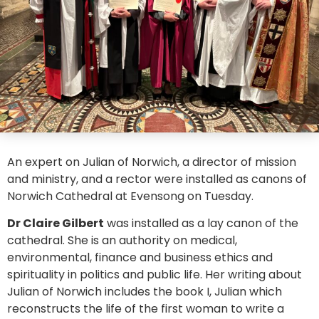
An expert on Julian of Norwich, a director of mission
and ministry, and a rector were installed as canons of
Norwich Cathedral at Evensong on Tuesday.
Dr Claire Gilbert
was installed as a lay canon of the
cathedral. She is an authority on medical,
environmental, finance and business ethics and
spirituality in politics and public life. Her writing about
Julian of Norwich includes the book I, Julian which
reconstructs the life of the first woman to write a