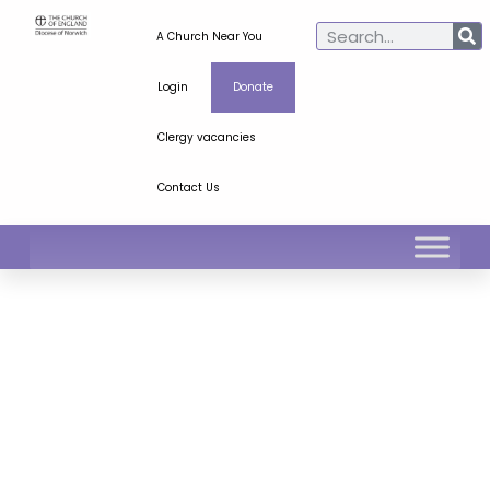
A Church Near You
Login
Donate
Clergy vacancies
Contact Us