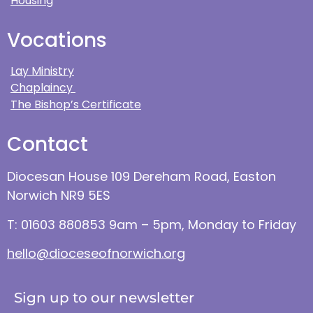
Housing
Vocations
Lay Ministry
Chaplaincy
The Bishop’s Certificate
Contact
Diocesan House 109 Dereham Road, Easton
Norwich NR9 5ES
T: 01603 880853 9am – 5pm, Monday to Friday
hello@dioceseofnorwich.org
Sign up to our newsletter