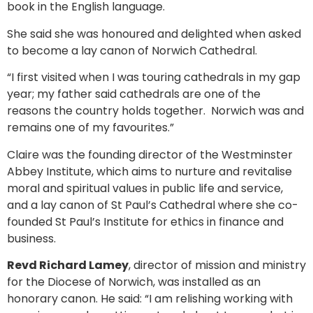
book in the English language.
She said she was honoured and delighted when asked
to become a lay canon of Norwich Cathedral.
“I first visited when I was touring cathedrals in my gap
year; my father said cathedrals are one of the
reasons the country holds together. Norwich was and
remains one of my favourites.”
Claire was the founding director of the Westminster
Abbey Institute, which aims to nurture and revitalise
moral and spiritual values in public life and service,
and a lay canon of St Paul’s Cathedral where she co-
founded St Paul’s Institute for ethics in finance and
business.
Revd Richard Lamey
, director of mission and ministry
for the Diocese of Norwich, was installed as an
honorary canon. He said: “I am relishing working with