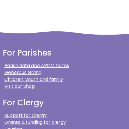
For Parishes
Parish data and APCM forms
Generous Giving
Children, youth and family
Visit our Shop
For Clergy
Support for Clergy
Grants & funding for clergy