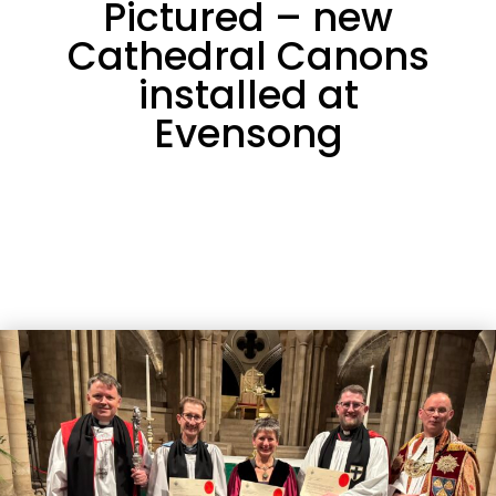
Pictured – new
Cathedral Canons
installed at
Evensong