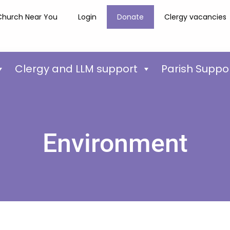
Church Near You
Login
Donate
Clergy vacancies
Clergy and LLM support
Parish Suppo
Environment