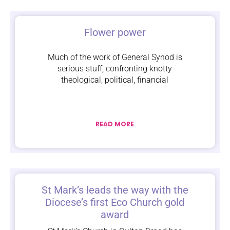
Flower power
Much of the work of General Synod is
serious stuff, confronting knotty
theological, political, financial
READ MORE
St Mark’s leads the way with the
Diocese’s first Eco Church gold
award