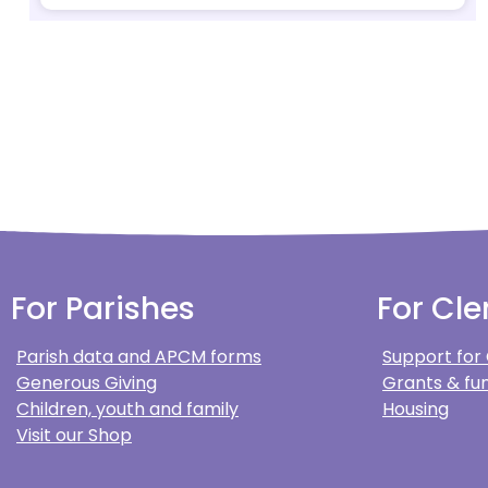
For Parishes
For Cle
Parish data and APCM forms
Support for
Generous Giving
Grants & fun
Children, youth and family
Housing
Visit our Shop