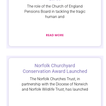
The role of the Church of England
Pensions Board in tackling the tragic
human and
READ MORE
Norfolk Churchyard
Conservation Award Launched
The Norfolk Churches Trust, in
partnership with the Diocese of Norwich
and Norfolk Wildlife Trust, has launched