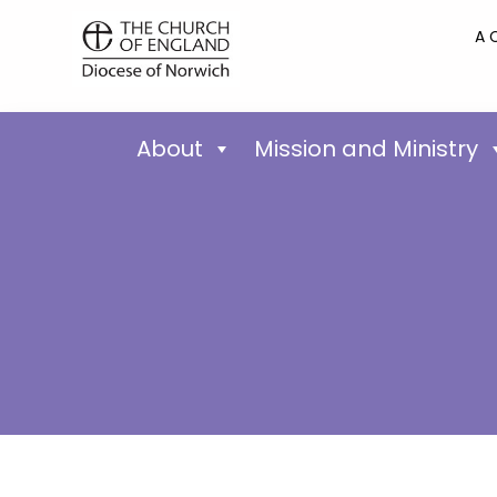
A 
About
Mission and Ministry