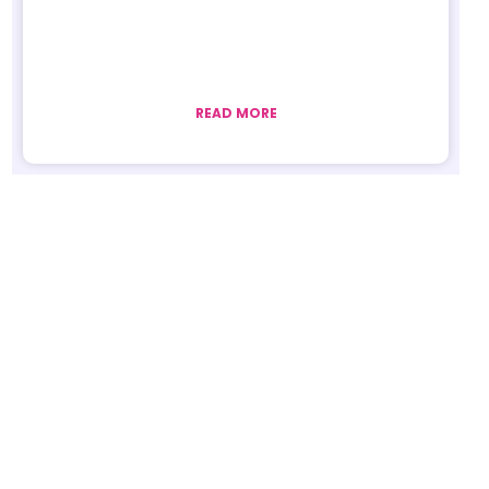
READ MORE