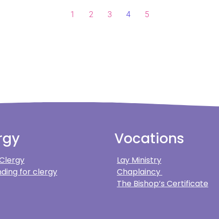
1
2
3
4
5
rgy
Vocations
 Clergy
Lay Ministry
ding for clergy
Chaplaincy
The Bishop’s Certificate