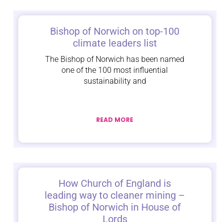
Bishop of Norwich on top-100
climate leaders list
The Bishop of Norwich has been named
one of the 100 most influential
sustainability and
READ MORE
How Church of England is
leading way to cleaner mining –
Bishop of Norwich in House of
Lords