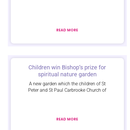
READ MORE
Children win Bishop’s prize for
spiritual nature garden
A new garden which the children of St
Peter and St Paul Carbrooke Church of
READ MORE