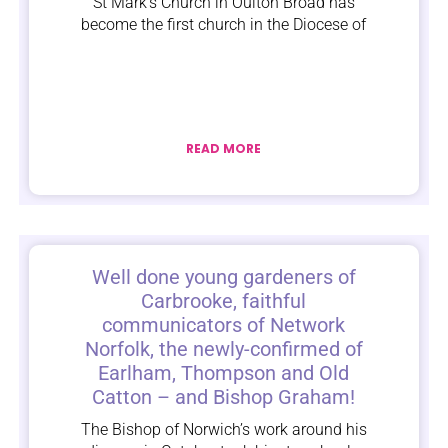
St Mark’s Church in Oulton Broad has
become the first church in the Diocese of
READ MORE
Well done young gardeners of
Carbrooke, faithful
communicators of Network
Norfolk, the newly-confirmed of
Earlham, Thompson and Old
Catton – and Bishop Graham!
The Bishop of Norwich’s work around his