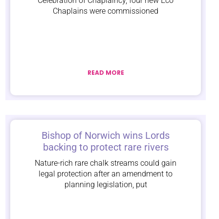
Celebration of Chaplaincy, four new Eco
Chaplains were commissioned
READ MORE
Bishop of Norwich wins Lords
backing to protect rare rivers
Nature-rich rare chalk streams could gain
legal protection after an amendment to
planning legislation, put