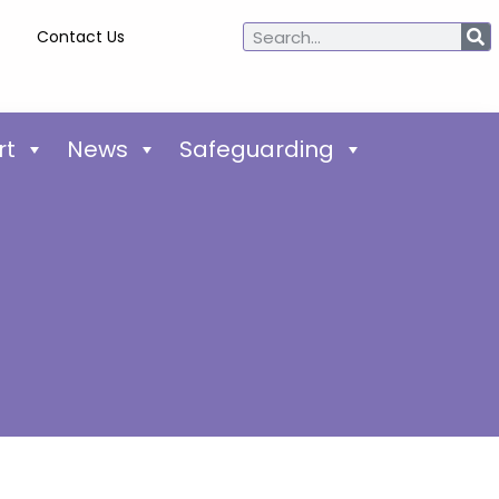
Contact Us
rt
News
Safeguarding