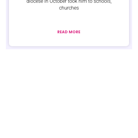
diocese in October took him to schools,
churches
READ MORE