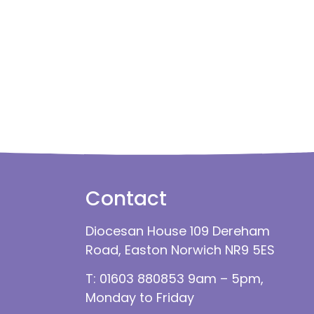
Contact
Diocesan House 109 Dereham
Road, Easton Norwich NR9 5ES
T: 01603 880853 9am – 5pm,
Monday to Friday