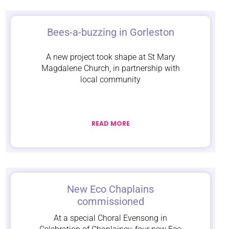
Bees-a-buzzing in Gorleston
A new project took shape at St Mary
Magdalene Church, in partnership with
local community
READ MORE
New Eco Chaplains
commissioned
At a special Choral Evensong in