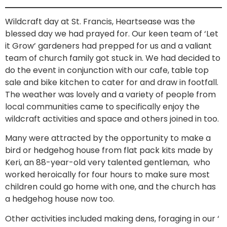
Wildcraft day at St. Francis, Heartsease was the
blessed day we had prayed for. Our keen team of ‘Let
it Grow’ gardeners had prepped for us and a valiant
team of church family got stuck in. We had decided to
do the event in conjunction with our cafe, table top
sale and bike kitchen to cater for and draw in footfall.
The weather was lovely and a variety of people from
local communities came to specifically enjoy the
wildcraft activities and space and others joined in too.
Many were attracted by the opportunity to make a
bird or hedgehog house from flat pack kits made by
Keri, an 88-year-old very talented gentleman, who
worked heroically for four hours to make sure most
children could go home with one, and the church has
a hedgehog house now too.
Other activities included making dens, foraging in our ‘