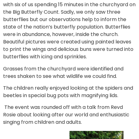
with six of us spending 15 minutes in the churchyard on
the Big Butterfly Count. Sadly, we only saw three
butterflies but our observations help to inform the
state of the nation’s butterfly population. Butterflies
were in abundance, however, inside the church.
Beautiful pictures were created using painted leaves
to print the wings and delicious buns were turned into
butterflies with icing and sprinkles.
Grasses from the churchyard were identified and
trees shaken to see what wildlife we could find.
The children really enjoyed looking at the spiders and
beetles in special bug pots with magnifying lids.
The event was rounded off with a talk from Revd
Rosie about looking after our world and enthusiastic
singing from children and adults.