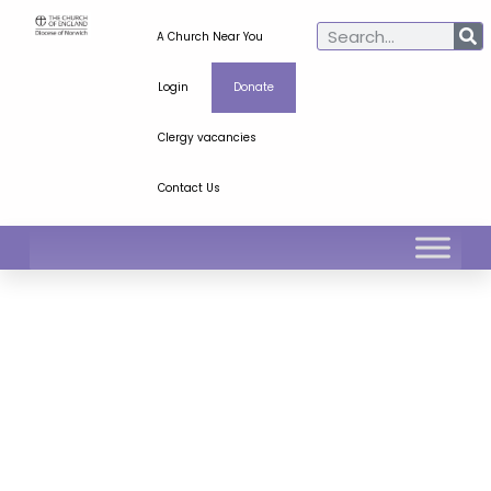
A Church Near You
Login
Donate
Clergy vacancies
Contact Us