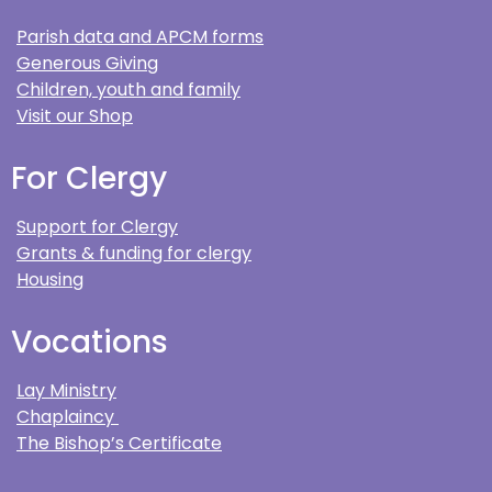
Parish data and APCM forms
Generous Giving
Children, youth and family
Visit our Shop
For Clergy
Support for Clergy
Grants & funding for clergy
Housing
Vocations
Lay Ministry
Chaplaincy
The Bishop’s Certificate