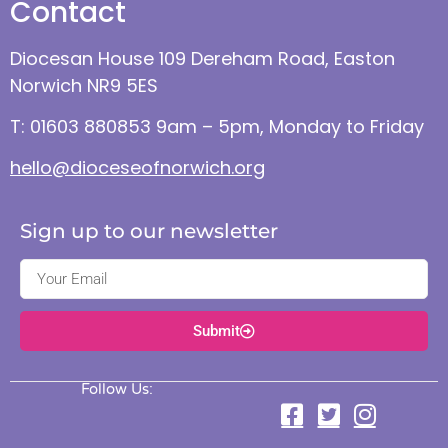
Contact
Diocesan House 109 Dereham Road, Easton
Norwich NR9 5ES
T: 01603 880853 9am – 5pm, Monday to Friday
hello@dioceseofnorwich.org
Sign up to our newsletter
Submit
Follow Us: