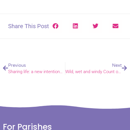
Share This Post
Previous
Next
Sharing life: a new intentional community in Norwich
Wild, wet and windy Count on Nature 24
For Parishes