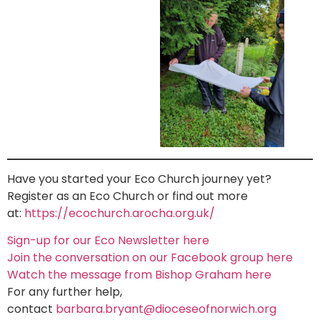
Have you started your Eco Church journey yet?
Register as an Eco Church or find out more
at:
https://ecochurch.arocha.org.uk/
Sign-up for our Eco Newsletter here
Join the conversation on our Facebook group here
Watch the message from Bishop Graham here
For any further help,
contact
barbara.bryant@dioceseofnorwich.org