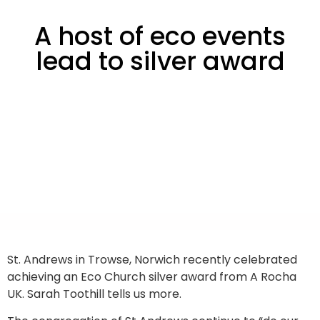
A host of eco events
lead to silver award
St. Andrews in Trowse, Norwich recently celebrated
achieving an Eco Church silver award from A Rocha
UK. Sarah Toothill tells us more.