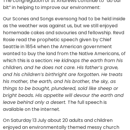
The congregation of St Andrews continue to “do our
bit” in helping to improve our environment:
Our Scones and Songs evensong had to be held inside
as the weather was against us, but we still enjoyed
homemade cakes and savouries and fellowship. Revd
Rosie read the prophetic speech given by Chief
Seattle in 1854 when the American government
wanted to buy the land from the Native Americans, of
which this is a section:
He kidnaps the earth from his
children, and he does not care. His father’s grave,
and his children’s birthright are forgotten. He treats
his mother, the earth, and his brother, the sky, as
things to be bought, plundered, sold like sheep or
bright beads. His appetite will devour the earth and
leave behind only a desert.
The full speech is
available on the internet.
On Saturday 13
July about 20 adults and children
enjoyed an environmentally themed messy church