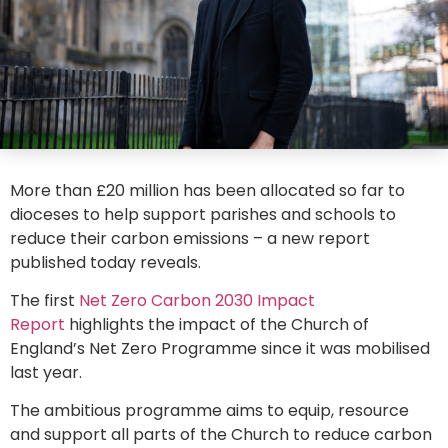
More than £20 million has been allocated so far to
dioceses to help support parishes and schools to
reduce their carbon emissions – a new report
published today reveals.
The first
Net Zero Carbon 2030 Impact
Report
highlights the impact of the Church of
England’s Net Zero Programme since it was mobilised
last year.
The ambitious programme aims to equip, resource
and support all parts of the Church to reduce carbon