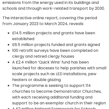
emissions from the energy used in its buildings and
schools and through work-related transport by 2030.
The interactive online report, covering the period
from January 2023 to March 2024, reveals:
£14.5 million projects and grants have been
established
£6.5 million projects funded and grants signed
100 retrofit surveys have been completed on
clergy and retired clergy houses
A £2.4 million ‘Quick Wins’ fund has been
launched for dioceses to help parishes with small
scale projects such as LED installations, pew
heaters or double glazing
The programme is seeking to support 114
churches to become Demonstrator Churches,
with each receiving additional funding and
support to be an exemplar church in their region
A £2 million National Framework for Schools