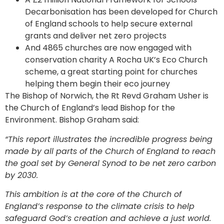
Decarbonisation has been developed for Church
of England schools to help secure external
grants and deliver net zero projects
And 4865 churches are now engaged with
conservation charity A Rocha UK’s Eco Church
scheme, a great starting point for churches
helping them begin their eco journey
The Bishop of Norwich, the Rt Revd Graham Usher is
the Church of England’s lead Bishop for the
Environment. Bishop Graham said:
“This report illustrates the incredible progress being
made by all parts of the Church of England to reach
the goal set by General Synod to be net zero carbon
by 2030.
This ambition is at the core of the Church of
England’s response to the climate crisis to help
safeguard God’s creation and achieve a just world.