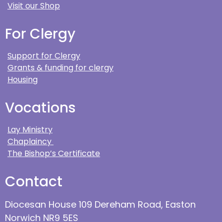
Visit our Shop
For Clergy
Support for Clergy
Grants & funding for clergy
Housing
Vocations
Lay Ministry
Chaplaincy
The Bishop’s Certificate
Contact
Diocesan House 109 Dereham Road, Easton
Norwich NR9 5ES