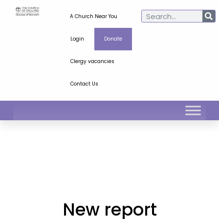
A Church Near You
Login
Donate
Clergy vacancies
Contact Us
New report