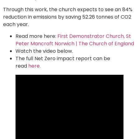
Through this work, the church expects to see an 84%
reduction in emissions by saving 52.26 tonnes of CO2
each year.
Read more here:
First Demonstrator Church, St
Peter Mancroft Norwich | The Church of England
Watch the video below.
The full Net Zero impact report can be
read
here.