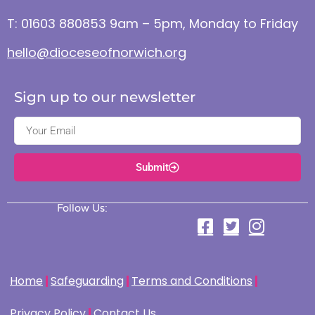
T: 01603 880853 9am – 5pm, Monday to Friday
hello@dioceseofnorwich.org
Sign up to our newsletter
Submit
Follow Us:
Home
Safeguarding
Terms and Conditions
Privacy Policy
Contact Us