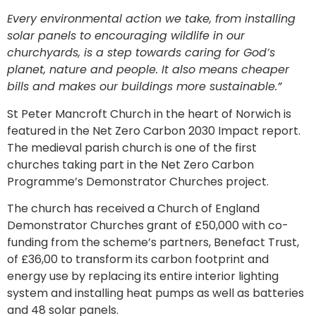
Every environmental action we take, from installing
solar panels to encouraging wildlife in our
churchyards, is a step towards caring for God’s
planet, nature and people. It also means cheaper
bills and makes our buildings more sustainable.”
St Peter Mancroft Church in the heart of Norwich is
featured in the Net Zero Carbon 2030 Impact report.
The medieval parish church is one of the first
churches taking part in the Net Zero Carbon
Programme’s Demonstrator Churches project.
The church has received a Church of England
Demonstrator Churches grant of £50,000 with co-
funding from the scheme’s partners, Benefact Trust,
of £36,00 to transform its carbon footprint and
energy use by replacing its entire interior lighting
system and installing heat pumps as well as batteries
and 48 solar panels.