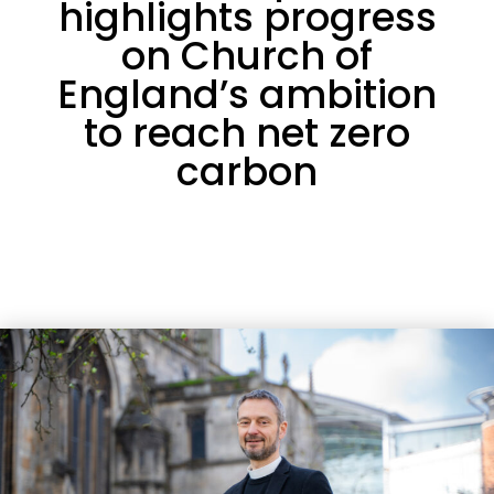
highlights progress
on Church of
England’s ambition
to reach net zero
carbon