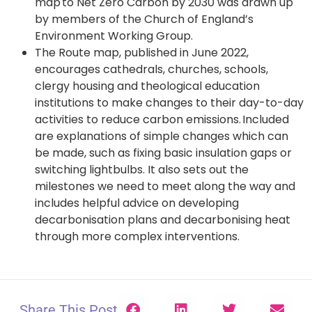
map to Net Zero Carbon by 2030 was drawn up
by members of the Church of England’s
Environment Working Group.
The Route map, published in June 2022,
encourages cathedrals, churches, schools,
clergy housing and theological education
institutions to make changes to their day-to-day
activities to reduce carbon emissions. Included
are explanations of simple changes which can
be made, such as fixing basic insulation gaps or
switching lightbulbs. It also sets out the
milestones we need to meet along the way and
includes helpful advice on developing
decarbonisation plans and decarbonising heat
through more complex interventions.
Share This Post