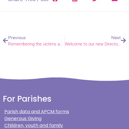
Previous
Next
Remembering the victims and heroes of a Norfolk rail tragedy
Welcome to our new Director of Mission and Ministry
For Parishes
Parish data and APCM forms
Generous Giving
Children, youth and family