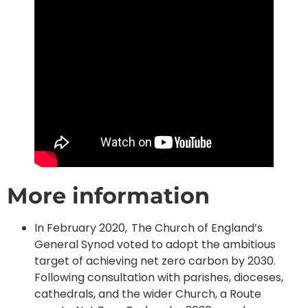
More information
In February 2020, The Church of England’s
General Synod voted to adopt the ambitious
target of achieving net zero carbon by 2030.
Following consultation with parishes, dioceses,
cathedrals, and the wider Church, a Route