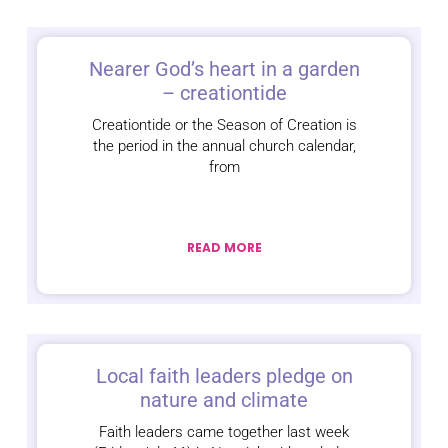
Nearer God’s heart in a garden
– creationtide
Creationtide or the Season of Creation is
the period in the annual church calendar,
from
READ MORE
Local faith leaders pledge on
nature and climate
Faith leaders came together last week