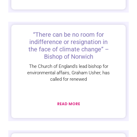
“There can be no room for
indifference or resignation in
the face of climate change” –
Bishop of Norwich
The Church of England’s lead bishop for
environmental affairs, Graham Usher, has
called for renewed
READ MORE