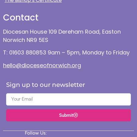
The Bishop’s Certificate
Contact
Diocesan House 109 Dereham Road, Easton
Norwich NR9 5ES
T: 01603 880853 9am – 5pm, Monday to Friday
hello@dioceseofnorwich.org
Sign up to our newsletter
Submit
Follow Us: