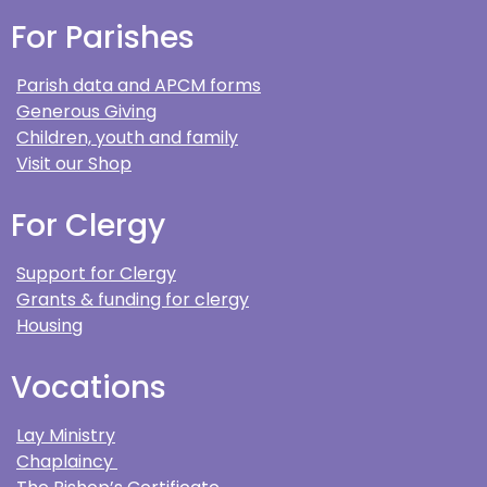
For Parishes
Parish data and APCM forms
Generous Giving
Children, youth and family
Visit our Shop
For Clergy
Support for Clergy
Grants & funding for clergy
Housing
Vocations
Lay Ministry
Chaplaincy