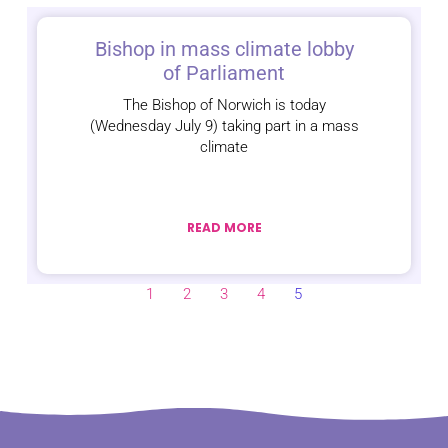
Bishop in mass climate lobby
of Parliament
The Bishop of Norwich is today
(Wednesday July 9) taking part in a mass
climate
READ MORE
1
2
3
4
5