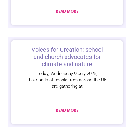
READ MORE
Voices for Creation: school
and church advocates for
climate and nature
Today, Wednesday 9 July 2025,
thousands of people from across the UK
are gathering at
READ MORE