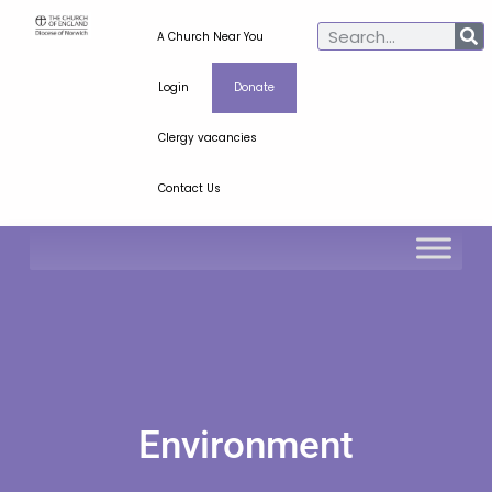
A Church Near You
Login
Donate
Clergy vacancies
Contact Us
Environment