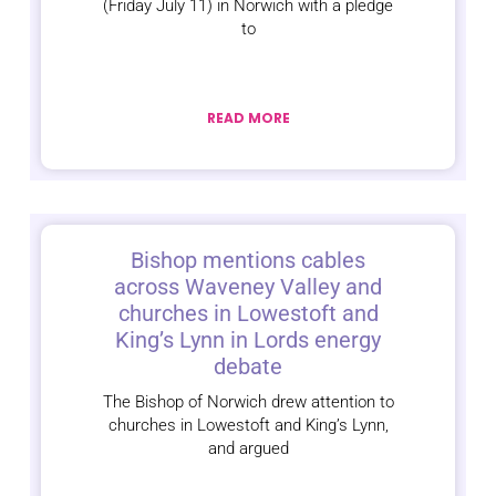
(Friday July 11) in Norwich with a pledge
to
READ MORE
Bishop mentions cables
across Waveney Valley and
churches in Lowestoft and
King’s Lynn in Lords energy
debate
The Bishop of Norwich drew attention to
churches in Lowestoft and King’s Lynn,
and argued