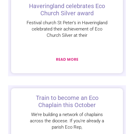
Haveringland celebrates Eco
Church Silver award
Festival church St Peter’s in Haveringland
celebrated their achievement of Eco
Church Silver at their
READ MORE
Train to become an Eco
Chaplain this October
We’re building a network of chaplains
across the diocese. If you’re already a
parish Eco Rep,