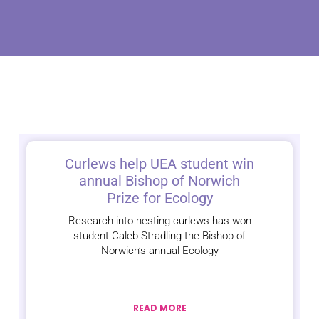
Curlews help UEA student win
annual Bishop of Norwich
Prize for Ecology
Research into nesting curlews has won
student Caleb Stradling the Bishop of
Norwich’s annual Ecology
READ MORE