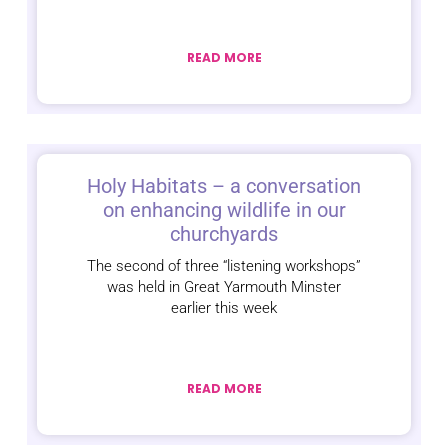
READ MORE
Holy Habitats – a conversation
on enhancing wildlife in our
churchyards
The second of three “listening workshops”
was held in Great Yarmouth Minster
earlier this week
READ MORE