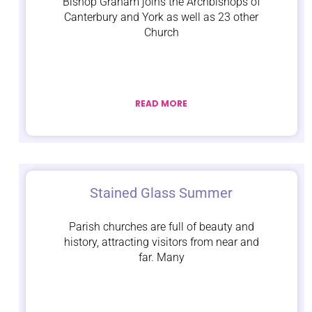
Bishop Graham joins the Archbishops of
Canterbury and York as well as 23 other
Church
READ MORE
Stained Glass Summer
Parish churches are full of beauty and
history, attracting visitors from near and
far. Many