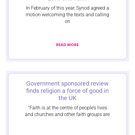
In February of this year, Synod agreed a
motion welcoming the texts and calling
on
READ MORE
Government sponsored review
finds religion a force of good in
the UK
“Faith is at the centre of people’s lives
and churches and other faith groups are