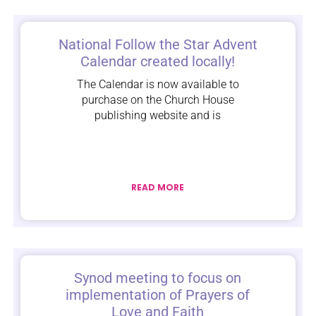
National Follow the Star Advent
Calendar created locally!
The Calendar is now available to
purchase on the Church House
publishing website and is
READ MORE
Synod meeting to focus on
implementation of Prayers of
Love and Faith