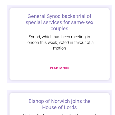
General Synod backs trial of
special services for same-sex
couples
Synod, which has been meeting in
London this week, voted in favour of a
motion
READ MORE
Bishop of Norwich joins the
House of Lords