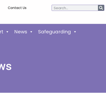
Contact Us
rt
News
Safeguarding
ews