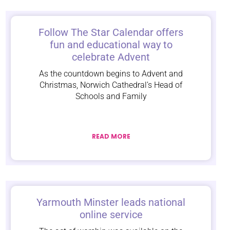
Follow The Star Calendar offers
fun and educational way to
celebrate Advent
As the countdown begins to Advent and
Christmas, Norwich Cathedral’s Head of
Schools and Family
READ MORE
Yarmouth Minster leads national
online service