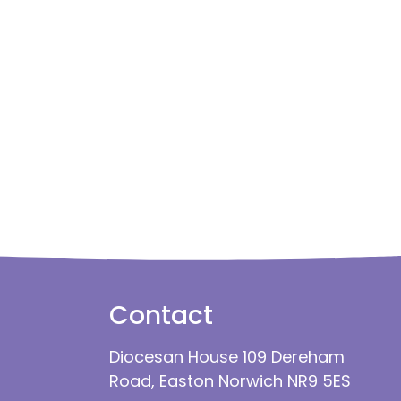
Contact
Diocesan House 109 Dereham
Road, Easton Norwich NR9 5ES