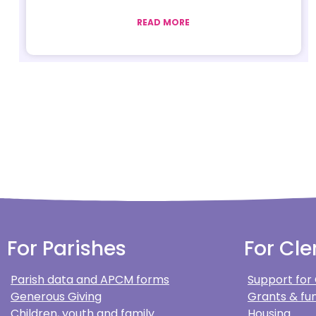
READ MORE
For Parishes
For Cle
Parish data and APCM forms
Support for
Generous Giving
Grants & fun
Children, youth and family
Housing