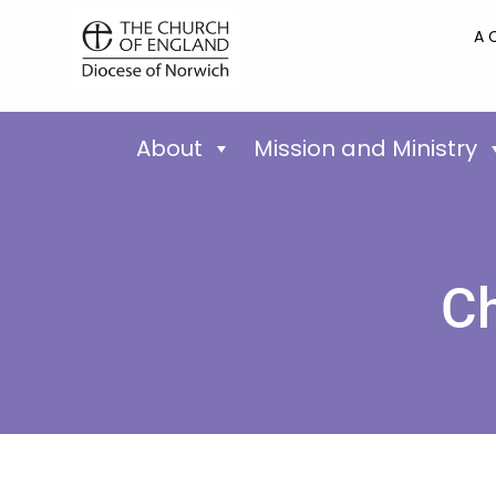
A 
About
Mission and Ministry
Ch