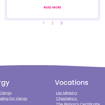
READ MORE
1
2
3
rgy
Vocations
 Clergy
Lay Ministry
ding for clergy
Chaplaincy
The Bishop’s Certificate