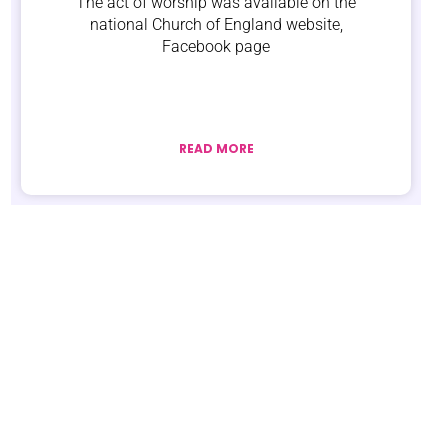
The act of worship was available on the
national Church of England website,
Facebook page
READ MORE