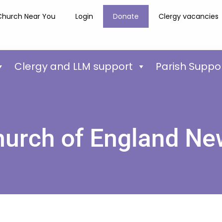
Church Near You
Login
Donate
Clergy vacancies
Clergy and LLM support
Parish Suppo
urch of England N