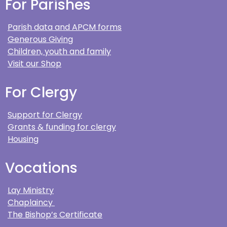
For Parishes
Parish data and APCM forms
Generous Giving
Children, youth and family
Visit our Shop
For Clergy
Support for Clergy
Grants & funding for clergy
Housing
Vocations
Lay Ministry
Chaplaincy
The Bishop’s Certificate