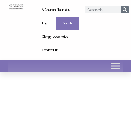
A Church Near You
Login
Donate
Clergy vacancies
Contact Us