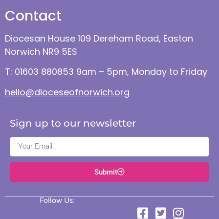
Contact
Diocesan House 109 Dereham Road, Easton
Norwich NR9 5ES
T: 01603 880853 9am – 5pm, Monday to Friday
hello@dioceseofnorwich.org
Sign up to our newsletter
Submit
Follow Us: