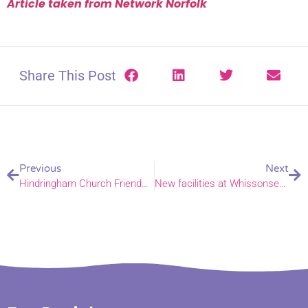
Article taken from Network Norfolk
Share This Post
Previous
Next
Hindringham Church Friends Group launched!
New facilities at Whissonsett open!