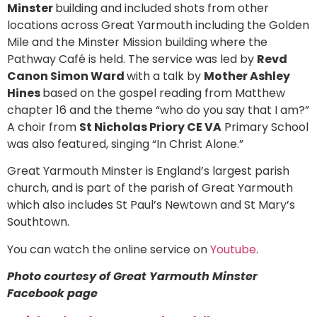
Minster
building and included shots from other
locations across Great Yarmouth including the Golden
Mile and the Minster Mission building where the
Pathway Café is held. The service was led by
Revd
Canon Simon Ward
with a talk by
Mother Ashley
Hines
based on the gospel reading from Matthew
chapter 16 and the theme “who do you say that I am?”
A choir from
St Nicholas Priory CE VA
Primary School
was also featured, singing “In Christ Alone.”
Great Yarmouth Minster is England’s largest parish
church, and is part of the parish of Great Yarmouth
which also includes St Paul’s Newtown and St Mary’s
Southtown.
You can watch the online service on
Youtube
.
Photo courtesy of Great Yarmouth Minster
Facebook page