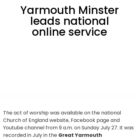
Yarmouth Minster
leads national
online service
The act of worship was available on the national
Church of England website, Facebook page and
Youtube channel from 9 a.m. on Sunday July 27. It was
recorded in July in the
Great Yarmouth