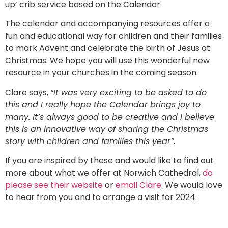
up’ crib service based on the Calendar.
The calendar and accompanying resources offer a
fun and educational way for children and their families
to mark Advent and celebrate the birth of Jesus at
Christmas. We hope you will use this wonderful new
resource in your churches in the coming season.
Clare says,
“It was very exciting to be asked to do
this and I really hope the Calendar brings joy to
many. It’s always good to be creative and I believe
this is an innovative way of sharing the Christmas
story with children and families this year”
.
If you are inspired by these and would like to find out
more about what we offer at Norwich Cathedral,
do
please see their website
or
email Clare
. We would love
to hear from you and to arrange a visit for 2024.