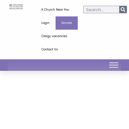
A Church Near You
Login
Donate
Clergy vacancies
Contact Us