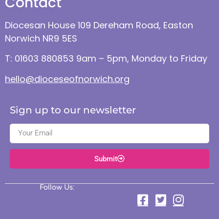
Contact
Diocesan House 109 Dereham Road, Easton
Norwich NR9 5ES
T: 01603 880853 9am – 5pm, Monday to Friday
hello@dioceseofnorwich.org
Sign up to our newsletter
Submit
Follow Us: