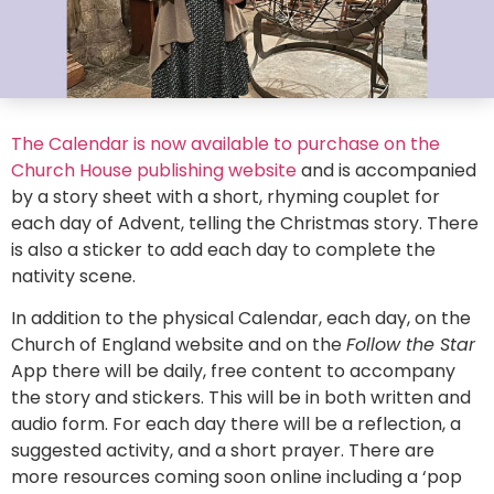
The Calendar is now available to purchase on the
Church House publishing website
and is accompanied
by a story sheet with a short, rhyming couplet for
each day of Advent, telling the Christmas story. There
is also a sticker to add each day to complete the
nativity scene.
In addition to the physical Calendar, each day, on the
Church of England website and on the
Follow the Star
App there will be daily, free content to accompany
the story and stickers. This will be in both written and
audio form. For each day there will be a reflection, a
suggested activity, and a short prayer. There are
more resources coming soon online including a ‘pop