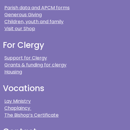
Parish data and APCM forms
Generous Giving
Children, youth and family
Visit our Shop
For Clergy
Support for Clergy
Grants & funding for clergy
Housing
Vocations
Lay Ministry
Chaplaincy
The Bishop’s Certificate