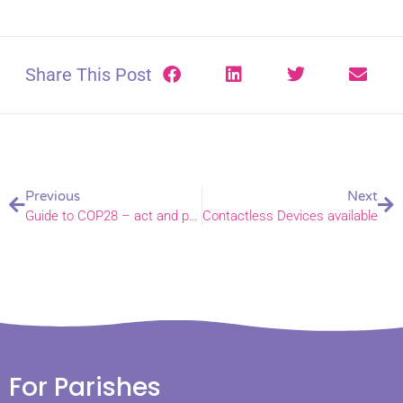
Share This Post
Previous
Next
Guide to COP28 – act and pray
Contactless Devices available
For Parishes