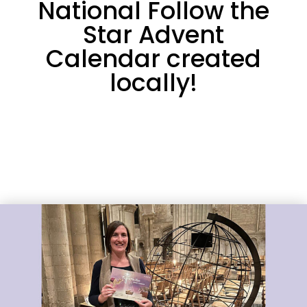
National Follow the
Star Advent
Calendar created
locally!