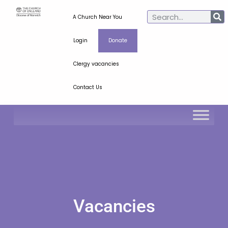
A Church Near You
Login
Donate
Clergy vacancies
Contact Us
Vacancies