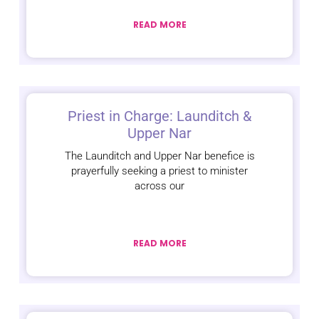
READ MORE
Priest in Charge: Launditch &
Upper Nar
The Launditch and Upper Nar benefice is
prayerfully seeking a priest to minister
across our
READ MORE