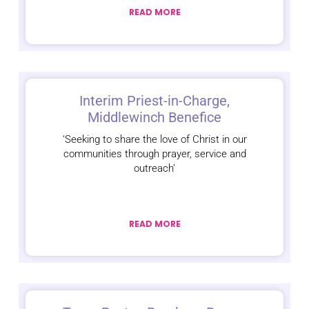
READ MORE
Interim Priest-in-Charge,
Middlewinch Benefice
‘Seeking to share the love of Christ in our
communities through prayer, service and
outreach’
READ MORE