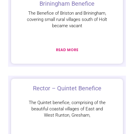
Briningham Benefice
The Benefice of Briston and Briningham,
covering small rural villages south of Holt
became vacant
READ MORE
Rector – Quintet Benefice
The Quintet benefice, comprising of the
beautiful coastal villages of East and
West Runton, Gresham,