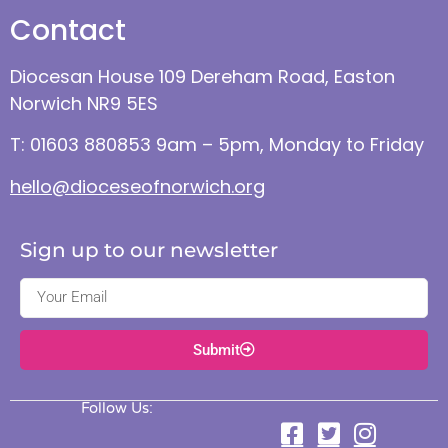
Contact
Diocesan House 109 Dereham Road, Easton
Norwich NR9 5ES
T: 01603 880853 9am – 5pm, Monday to Friday
hello@dioceseofnorwich.org
Sign up to our newsletter
Submit
Follow Us: