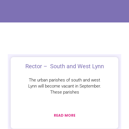
Rector – South and West Lynn
The urban parishes of south and west
Lynn will become vacant in September.
These parishes
READ MORE