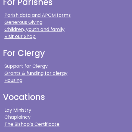
For Parishes
Parish data and APCM forms
Generous Giving
Children, youth and family
Visit our Shop
For Clergy
Support for Clergy
Grants & funding for clergy
Housing
Vocations
Lay Ministry
Chaplaincy
The Bishop’s Certificate