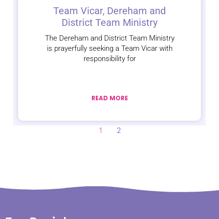
Team Vicar, Dereham and
District Team Ministry
The Dereham and District Team Ministry
is prayerfully seeking a Team Vicar with
responsibility for
READ MORE
1
2