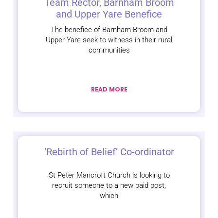
Team Rector, Barnham Broom
and Upper Yare Benefice
The benefice of Barnham Broom and
Upper Yare seek to witness in their rural
communities
READ MORE
‘Rebirth of Belief’ Co-ordinator
St Peter Mancroft Church is looking to
recruit someone to a new paid post,
which