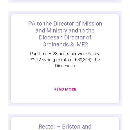
PA to the Director of Mission
and Ministry and to the
Diocesan Director of
Ordinands & IME2
Part‑time – 28 hours per weekSalary:
£24,275 pa (pro rata of £30,344) The
Diocese is
READ MORE
Rector – Briston and