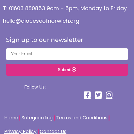
T: 01603 880853 9am – 5pm, Monday to Friday
hello@dioceseofnorwich.org
Sign up to our newsletter
Submit
Follow Us:
Home
Safeguarding
Terms and Conditions
Privacy Policy
Contact Us