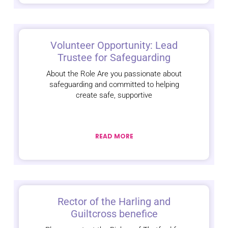
Volunteer Opportunity: Lead
Trustee for Safeguarding
About the Role Are you passionate about
safeguarding and committed to helping
create safe, supportive
READ MORE
Rector of the Harling and
Guiltcross benefice