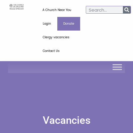
A Church Near You
Login
Donate
Clergy vacancies
Contact Us
Vacancies