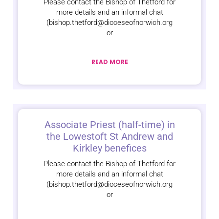
Please contact the Bishop of Thetford for
more details and an informal chat
(bishop.thetford@dioceseofnorwich.org
or
READ MORE
Associate Priest (half-time) in
the Lowestoft St Andrew and
Kirkley benefices
Please contact the Bishop of Thetford for
more details and an informal chat
(bishop.thetford@dioceseofnorwich.org
or