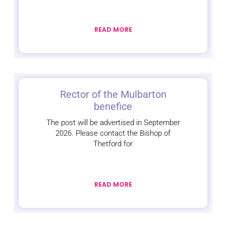
READ MORE
Rector of the Mulbarton
benefice
The post will be advertised in September
2026. Please contact the Bishop of
Thetford for
READ MORE