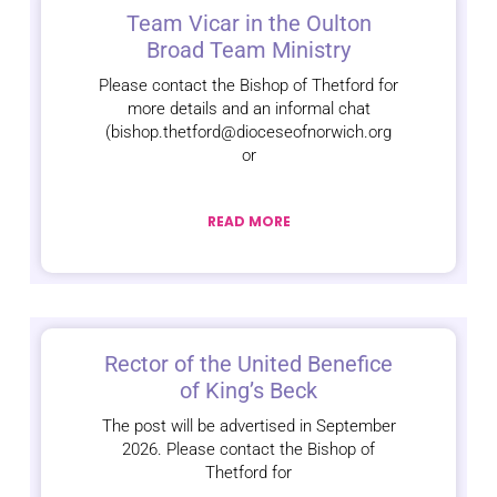
Team Vicar in the Oulton
Broad Team Ministry
Please contact the Bishop of Thetford for
more details and an informal chat
(bishop.thetford@dioceseofnorwich.org
or
READ MORE
Rector of the United Benefice
of King’s Beck
The post will be advertised in September
2026. Please contact the Bishop of
Thetford for