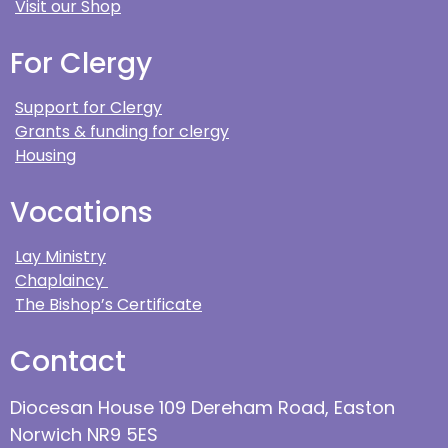
Visit our Shop
For Clergy
Support for Clergy
Grants & funding for clergy
Housing
Vocations
Lay Ministry
Chaplaincy
The Bishop’s Certificate
Contact
Diocesan House 109 Dereham Road, Easton
Norwich NR9 5ES