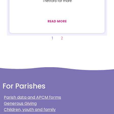
Thetford for more
READ MORE
1
2
For Parishes
Parish data and APCM forms
Generous Giving
Children, youth and family