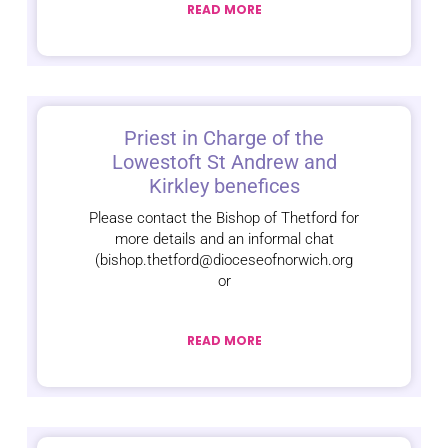
READ MORE
Priest in Charge of the
Lowestoft St Andrew and
Kirkley benefices
Please contact the Bishop of Thetford for
more details and an informal chat
(bishop.thetford@dioceseofnorwich.org
or
READ MORE