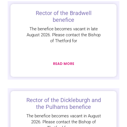
Rector of the Bradwell
benefice
The benefice becomes vacant in late
August 2026. Please contact the Bishop
of Thetford for
READ MORE
Rector of the Dickleburgh and
the Pulhams benefice
The benefice becomes vacant in August
2026. Please contact the Bishop of