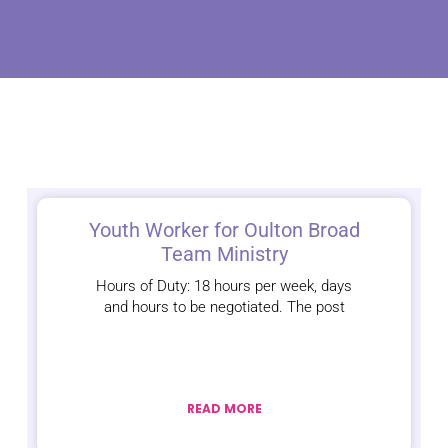
Youth Worker for Oulton Broad
Team Ministry
Hours of Duty: 18 hours per week, days
and hours to be negotiated. The post
READ MORE