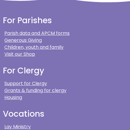
For Parishes
Parish data and APCM forms
Generous Giving
Children, youth and family
Visit our Shop
For Clergy
Support for Clergy
Grants & funding for clergy
Housing
Vocations
Lay Ministry