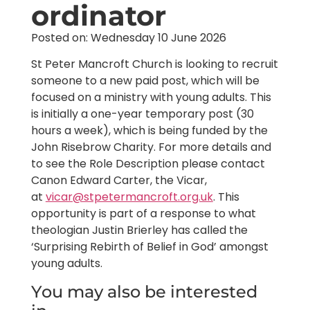
ordinator
Posted on: Wednesday 10 June 2026
St Peter Mancroft Church is looking to recruit
someone to a new paid post, which will be
focused on a ministry with young adults. This
is initially a one-year temporary post (30
hours a week), which is being funded by the
John Risebrow Charity. For more details and
to see the Role Description please contact
Canon Edward Carter, the Vicar,
at
vicar@stpetermancroft.org.uk
. This
opportunity is part of a response to what
theologian Justin Brierley has called the
‘Surprising Rebirth of Belief in God’ amongst
young adults.
You may also be interested