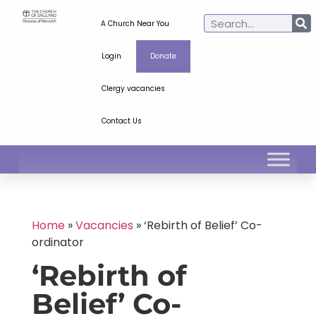
A Church Near You
Login
Donate
Clergy vacancies
Contact Us
Home
»
Vacancies
»
‘Rebirth of Belief’ Co-
ordinator
‘Rebirth of
Belief’ Co-