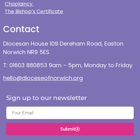
Chaplaincy
The Bishop’s Certificate
Contact
Diocesan House 109 Dereham Road, Easton
Norwich NR9 5ES
T: 01603 880853 9am – 5pm, Monday to Friday
hello@dioceseofnorwich.org
Sign up to our newsletter
Submit