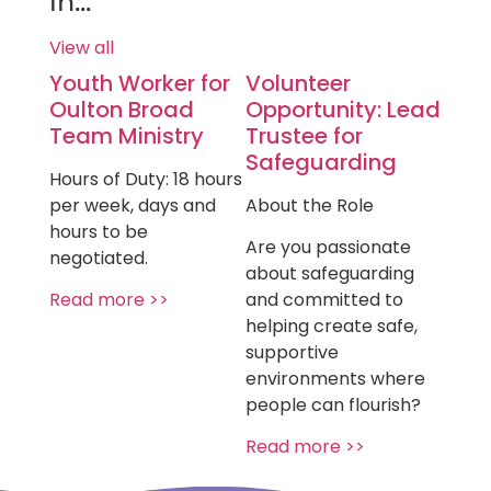
in...
View all
Youth Worker for
Volunteer
Oulton Broad
Opportunity: Lead
Team Ministry
Trustee for
Safeguarding
Hours of Duty: 18 hours
per week, days and
About the Role
hours to be
Are you passionate
negotiated.
about safeguarding
Read more >>
and committed to
helping create safe,
supportive
environments where
people can flourish?
Read more >>