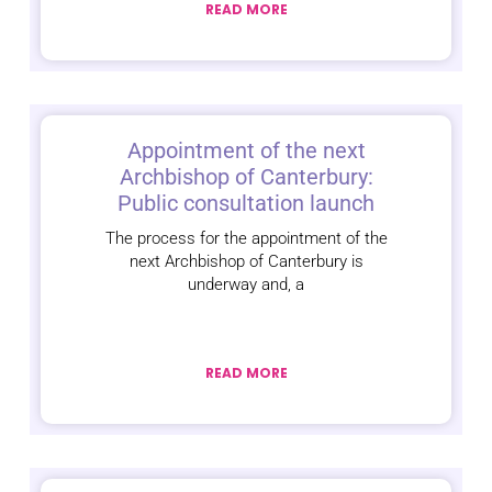
READ MORE
Appointment of the next
Archbishop of Canterbury:
Public consultation launch
The process for the appointment of the
next Archbishop of Canterbury is
underway and, a
READ MORE