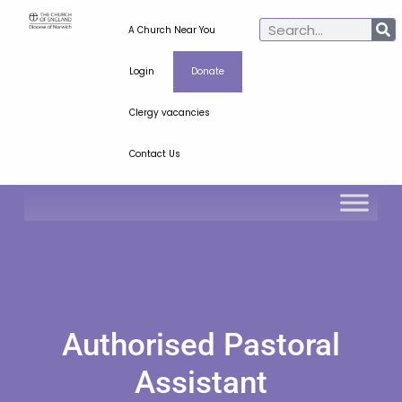
A Church Near You
Login
Donate
Clergy vacancies
Contact Us
Authorised Pastoral
Assistant