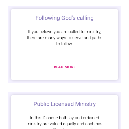
Following God’s calling
If you believe you are called to ministry,
there are many ways to serve and paths
to follow.
READ MORE
Public Licensed Ministry
In this Diocese both lay and ordained
ministry are valued equally and each has