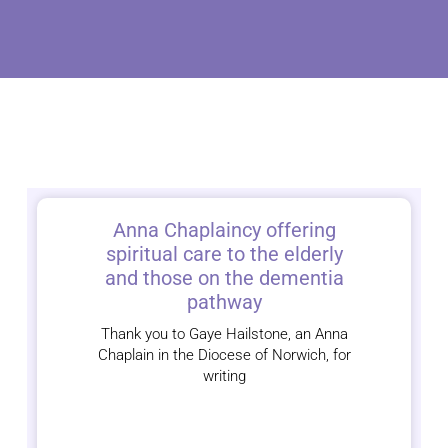
Anna Chaplaincy offering
spiritual care to the elderly
and those on the dementia
pathway
Thank you to Gaye Hailstone, an Anna
Chaplain in the Diocese of Norwich, for
writing