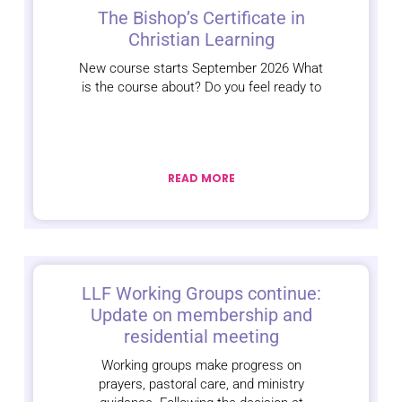
The Bishop’s Certificate in
Christian Learning
New course starts September 2026 What
is the course about? Do you feel ready to
READ MORE
LLF Working Groups continue:
Update on membership and
residential meeting
Working groups make progress on
prayers, pastoral care, and ministry