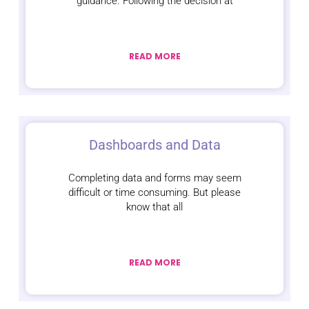
guidance. Following the decision at
READ MORE
Dashboards and Data
Completing data and forms may seem
difficult or time consuming. But please
know that all
READ MORE