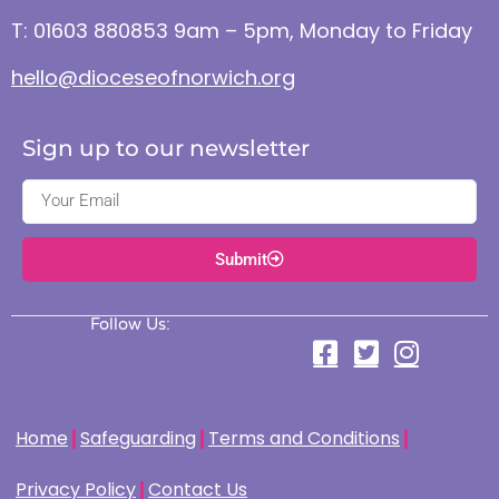
T: 01603 880853 9am – 5pm, Monday to Friday
hello@dioceseofnorwich.org
Sign up to our newsletter
Submit
Follow Us:
Home
Safeguarding
Terms and Conditions
Privacy Policy
Contact Us