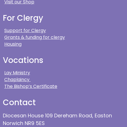
Visit our Shop
For Clergy
Support for Clergy
Grants & funding for clergy
Housing
Vocations
Lay Ministry
Chaplaincy
The Bishop’s Certificate
Contact
Diocesan House 109 Dereham Road, Easton
Norwich NR9 5ES