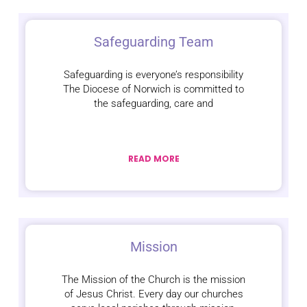
Safeguarding Team
Safeguarding is everyone’s responsibility
The Diocese of Norwich is committed to
the safeguarding, care and
READ MORE
Mission
The Mission of the Church is the mission
of Jesus Christ. Every day our churches