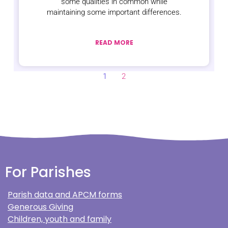
some qualities in common while
maintaining some important differences.
READ MORE
1
2
For Parishes
Parish data and APCM forms
Generous Giving
Children, youth and family