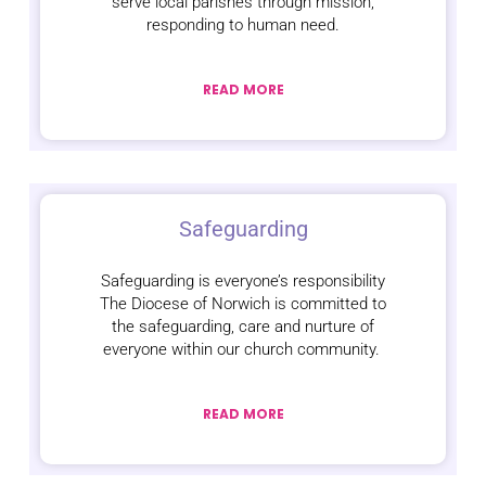
serve local parishes through mission,
responding to human need.
READ MORE
Safeguarding
Safeguarding is everyone’s responsibility
The Diocese of Norwich is committed to
the safeguarding, care and nurture of
everyone within our church community.
READ MORE