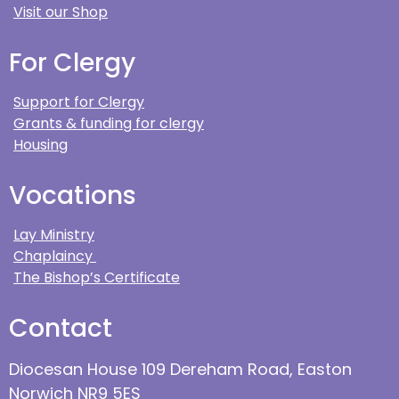
Visit our Shop
For Clergy
Support for Clergy
Grants & funding for clergy
Housing
Vocations
Lay Ministry
Chaplaincy
The Bishop’s Certificate
Contact
Diocesan House 109 Dereham Road, Easton
Norwich NR9 5ES