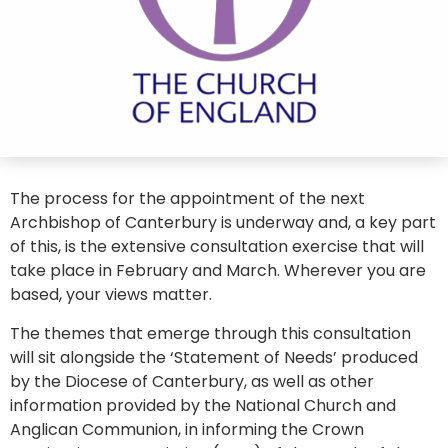
The process for the appointment of the next
Archbishop of Canterbury is underway and, a key part
of this, is the extensive consultation exercise that will
take place in February and March. Wherever you are
based, your views matter.
The themes that emerge through this consultation
will sit alongside the ‘Statement of Needs’ produced
by the Diocese of Canterbury, as well as other
information provided by the National Church and
Anglican Communion, in informing the Crown