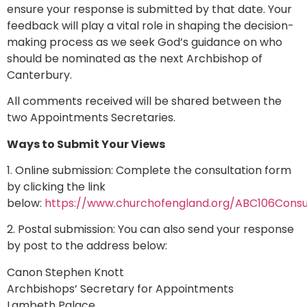
ensure your response is submitted by that date. Your
feedback will play a vital role in shaping the decision-
making process as we seek God’s guidance on who
should be nominated as the next Archbishop of
Canterbury.
All comments received will be shared between the
two Appointments Secretaries.
Ways to Submit Your Views
1. Online submission: Complete the consultation form
by clicking the link
below:
https://www.churchofengland.org/ABC106Consu
2. Postal submission: You can also send your response
by post to the address below:
Canon Stephen Knott
Archbishops’ Secretary for Appointments
Lambeth Palace