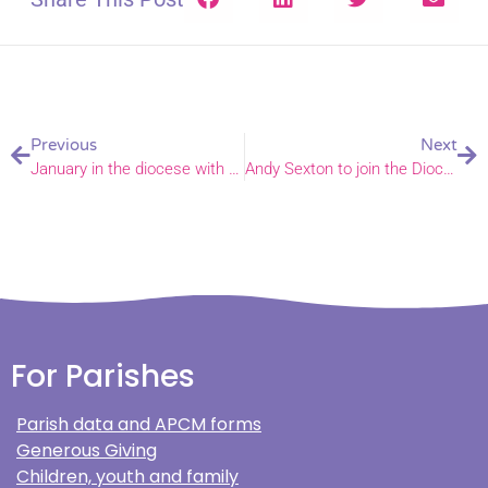
Previous
Next
January in the diocese with Bishop Graham – and his flock, both human and sheep
Andy Sexton to join the Diocese of Norwich as Strategic Programme Manager
For Parishes
Parish data and APCM forms
Generous Giving
Children, youth and family