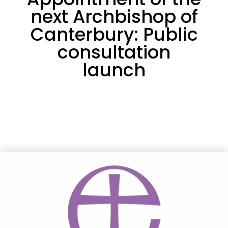
next Archbishop of
Canterbury: Public
consultation
launch