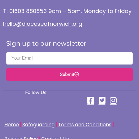
T: 01603 880853 9am – 5pm, Monday to Friday
hello@dioceseofnorwich.org
Sign up to our newsletter
Submit
Follow Us:
Home
Safeguarding
Terms and Conditions
Privacy Policy
Contact Us