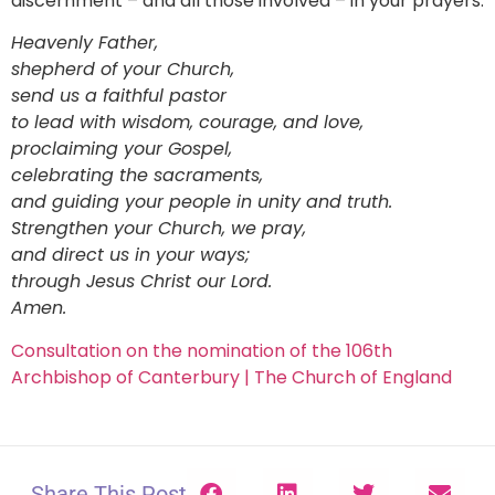
discernment – and all those involved – in your prayers:
Heavenly Father,
shepherd of your Church,
send us a faithful pastor
to lead with wisdom, courage, and love,
proclaiming your Gospel,
celebrating the sacraments,
and guiding your people in unity and truth.
Strengthen your Church, we pray,
and direct us in your ways;
through Jesus Christ our Lord.
Amen.
Consultation on the nomination of the 106th
Archbishop of Canterbury | The Church of England
Share This Post