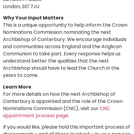
London, SE1 7JU
Why Your Input Matters
This is a unique opportunity to help inform the Crown
Nominations Commission nominating the next
Archbishop of Canterbury. We encourage individuals
and communities across England and the Anglican
Communion to take part. Every response helps us
understand better the qualities that the next
Archbishop should have to lead the Church in the
years to come.
Learn More
For more details on how the next Archbishop of
Canterbury is appointed and the role of the Crown
Nominations Commission (CNC), visit our
CNC
appointment process page
.
If you would like, please hold this important process of