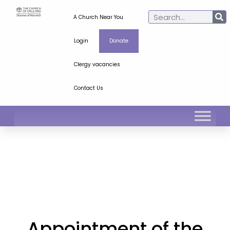
A Church Near You
Login
Donate
Clergy vacancies
Contact Us
Appointment of the