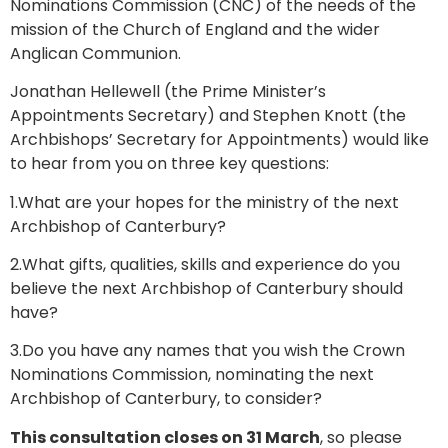
Nominations Commission (CNC) of the needs of the
mission of the Church of England and the wider
Anglican Communion.
Jonathan Hellewell (the Prime Minister’s
Appointments Secretary) and Stephen Knott (the
Archbishops’ Secretary for Appointments) would like
to hear from you on three key questions:
1.What are your hopes for the ministry of the next
Archbishop of Canterbury?
2.What gifts, qualities, skills and experience do you
believe the next Archbishop of Canterbury should
have?
3.Do you have any names that you wish the Crown
Nominations Commission, nominating the next
Archbishop of Canterbury, to consider?
This consultation closes on 31 March
, so please