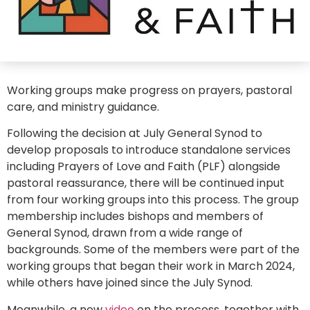
Working groups make progress on prayers, pastoral
care, and ministry guidance.
Following the decision at July General Synod to
develop proposals to introduce standalone services
including Prayers of Love and Faith (PLF) alongside
pastoral reassurance, there will be continued input
from four working groups into this process. The group
membership includes bishops and members of
General Synod, drawn from a wide range of
backgrounds. Some of the members were part of the
working groups that began their work in March 2024,
while others have joined since the July Synod.
Meanwhile, a new
video
on the process, together with