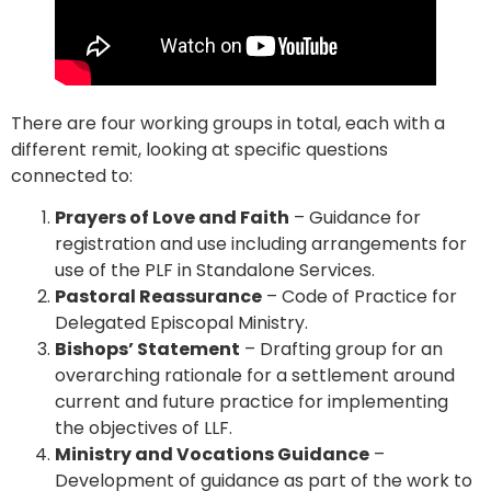
There are four working groups in total, each with a
different remit, looking at specific questions
connected to:
Prayers of Love and Faith
– Guidance for
registration and use including arrangements for
use of the PLF in Standalone Services.
Pastoral Reassurance
– Code of Practice for
Delegated Episcopal Ministry.
Bishops’ Statement
– Drafting group for an
overarching rationale for a settlement around
current and future practice for implementing
the objectives of LLF.
Ministry and Vocations Guidance
–
Development of guidance as part of the work to