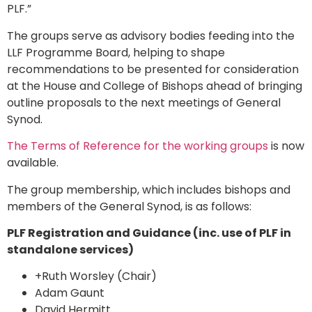
PLF.”
The groups serve as advisory bodies feeding into the
LLF Programme Board, helping to shape
recommendations to be presented for consideration
at the House and College of Bishops ahead of bringing
outline proposals to the next meetings of General
Synod.
The Terms of Reference for the working groups
is now
available.
The group membership, which includes bishops and
members of the General Synod, is as follows:
PLF Registration and Guidance (inc. use of PLF in
standalone services)
+Ruth Worsley (Chair)
Adam Gaunt
David Hermitt