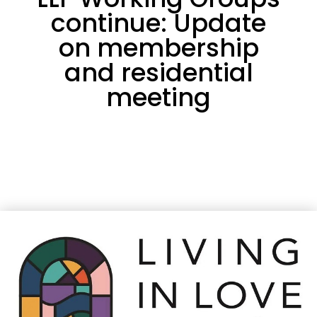
continue: Update
on membership
and residential
meeting