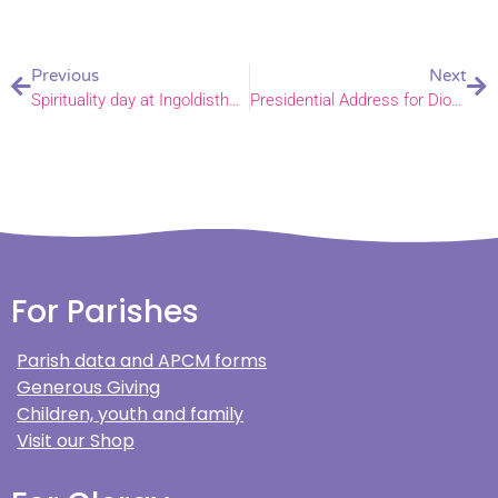
Previous
Next
Spirituality day at Ingoldisthorpe Church of England Primary School
Presidential Address for Diocesan Synod November 2024
For Parishes
Parish data and APCM forms
Generous Giving
Children, youth and family
Visit our Shop