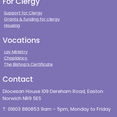
For Clergy
Support for Clergy
Grants & funding for clergy
Housing
Vocations
Lay Ministry
Chaplaincy
The Bishop’s Certificate
Contact
Diocesan House 109 Dereham Road, Easton
Norwich NR9 5ES
T: 01603 880853 9am – 5pm, Monday to Friday