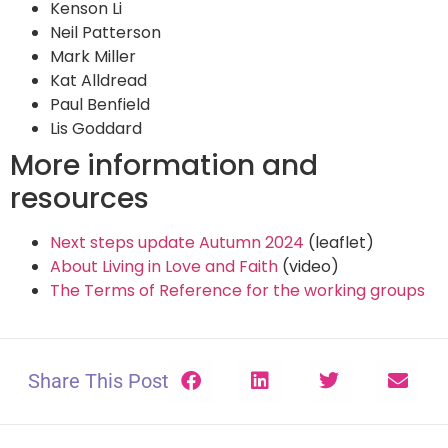
Kenson Li
Neil Patterson
Mark Miller
Kat Alldread
Paul Benfield
Lis Goddard
More information and
resources
Next steps update Autumn 2024
(leaflet)
About Living in Love and Faith
(video)
The Terms of Reference for the working groups
Share This Post