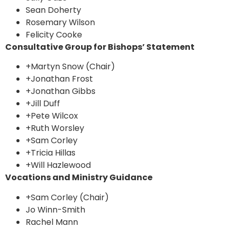
Sean Doherty
Rosemary Wilson
Felicity Cooke
Consultative Group for Bishops’ Statement
+Martyn Snow (Chair)
+Jonathan Frost
+Jonathan Gibbs
+Jill Duff
+Pete Wilcox
+Ruth Worsley
+Sam Corley
+Tricia Hillas
+Will Hazlewood
Vocations and Ministry Guidance
+Sam Corley (Chair)
Jo Winn-Smith
Rachel Mann