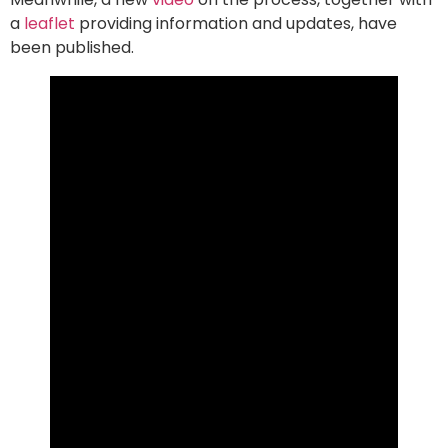
a
leaflet
providing information and updates, have
been published.