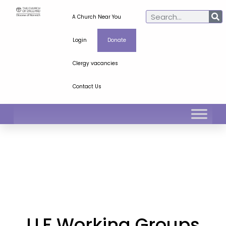
A Church Near You
Login
Donate
Clergy vacancies
Contact Us
LLF Working Groups