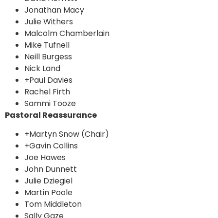
Jonathan Macy
Julie Withers
Malcolm Chamberlain
Mike Tufnell
Neill Burgess
Nick Land
+Paul Davies
Rachel Firth
Sammi Tooze
Pastoral Reassurance
+Martyn Snow (Chair)
+Gavin Collins
Joe Hawes
John Dunnett
Julie Dziegiel
Martin Poole
Tom Middleton
Sally Gaze