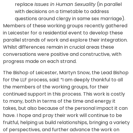
replace
Issues in Human Sexuality
(in parallel
with decisions on a timetable to address
questions around clergy in same sex marriage).
Members of these working groups recently gathered
in Leicester for a residential event to develop these
parallel strands of work and explore their integration.
Whilst differences remain in crucial areas these
conversations were positive and constructive, with
progress made on each strand.
The Bishop of Leicester, Martyn Snow, the Lead Bishop
for the LLF process, said: “I am deeply thankful to all
the members of the working groups, for their
continued support in this process. This work is costly
to many, both in terms of the time and energy it
takes, but also because of the personal impact it can
have. I hope and pray their work will continue to be
fruitful, helping us build relationships, bringing a variety
of perspectives, and further advance the work on