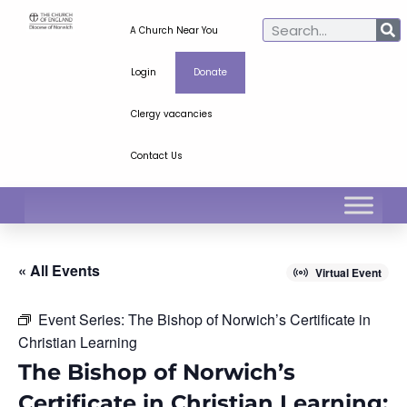
A Church Near You
Login
Donate
Clergy vacancies
Contact Us
« All Events
Virtual Event
Event Series:
The Bishop of Norwich’s Certificate in
Christian Learning
The Bishop of Norwich’s
Certificate in Christian Learning: