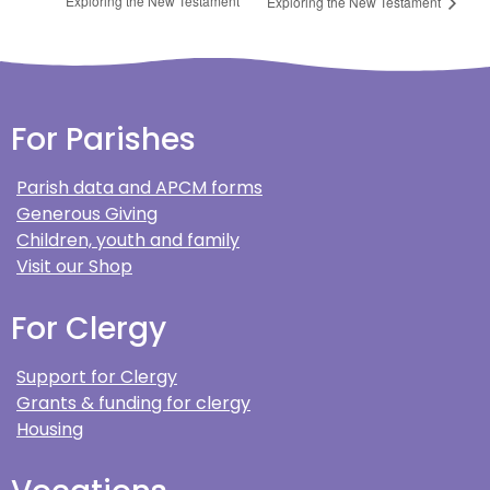
Exploring the New Testament
Exploring the New Testament
For Parishes
Parish data and APCM forms
Generous Giving
Children, youth and family
Visit our Shop
For Clergy
Support for Clergy
Grants & funding for clergy
Housing