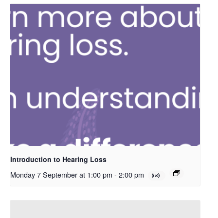
Introduction to Hearing Loss
Monday 7 September at 1:00 pm
-
2:00 pm