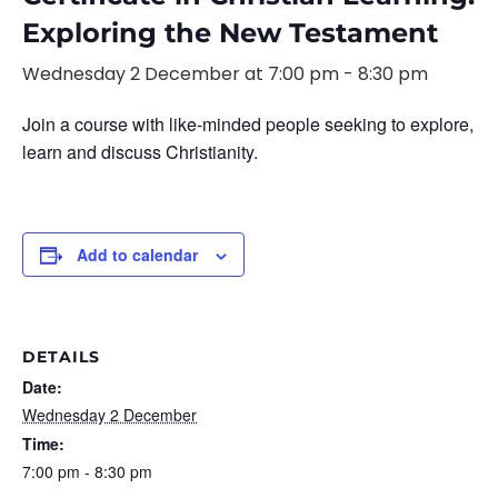
Exploring the New Testament
Wednesday 2 December at 7:00 pm
-
8:30 pm
Join a course with like-minded people seeking to explore,
learn and discuss Christianity.
Add to calendar
DETAILS
Date:
Wednesday 2 December
Time:
7:00 pm - 8:30 pm