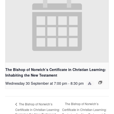
The Bishop of Norwich’s Certificate in Christian Learning:
Inhabiting the New Testament
Wednesday 30 September at 7:00 pm
-
8:30 pm
The Bishop of Norwich’s
The Bishop of Norwich’s
Certificate in Christian Learning:
Certificate in Christian Learning: