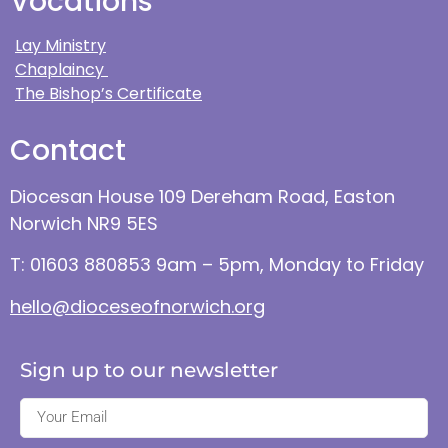
Vocations
Lay Ministry
Chaplaincy
The Bishop’s Certificate
Contact
Diocesan House 109 Dereham Road, Easton
Norwich NR9 5ES
T: 01603 880853 9am – 5pm, Monday to Friday
hello@dioceseofnorwich.org
Sign up to our newsletter