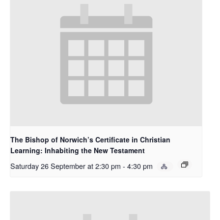
The Bishop of Norwich’s Certificate in Christian
Learning: Inhabiting the New Testament
Saturday 26 September at 2:30 pm
-
4:30 pm