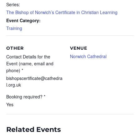
Series:
The Bishop of Norwich’s Certificate in Christian Learning
Event Category:
Training
OTHER
VENUE
Norwich Cathedral
Contact Details for the
Event (name, email and
phone) *
bishopscertificate@cathedra
l.org.uk
Booking required? *
Yes
Related Events