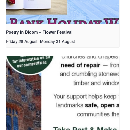
Poetry in Bloom – Flower Festival
Friday 28 August
-
Monday 31 August