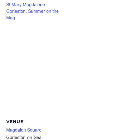
St Mary Magdalene
Gorleston
,
Summer on the
Mag
VENUE
Magdalen Square
Gorleston-on-Sea