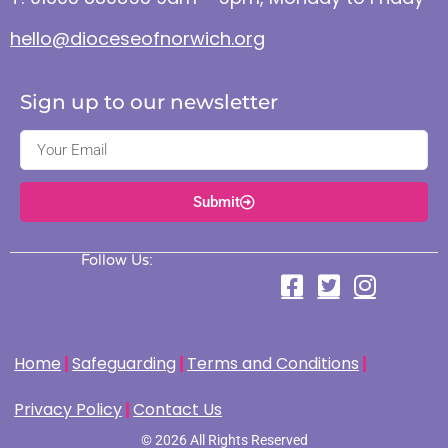
hello@dioceseofnorwich.org
Sign up to our newsletter
Submit
Follow Us:
Home
Safeguarding
Terms and Conditions
Privacy Policy
Contact Us
© 2026 All Rights Reserved