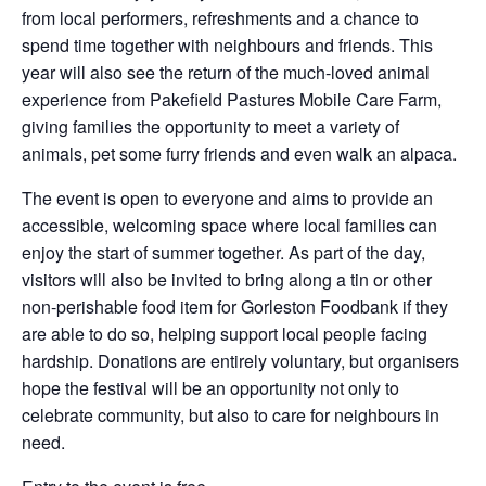
from local performers, refreshments and a chance to
spend time together with neighbours and friends. This
year will also see the return of the much-loved animal
experience from Pakefield Pastures Mobile Care Farm,
giving families the opportunity to meet a variety of
animals, pet some furry friends and even walk an alpaca.
The event is open to everyone and aims to provide an
accessible, welcoming space where local families can
enjoy the start of summer together. As part of the day,
visitors will also be invited to bring along a tin or other
non-perishable food item for Gorleston Foodbank if they
are able to do so, helping support local people facing
hardship. Donations are entirely voluntary, but organisers
hope the festival will be an opportunity not only to
celebrate community, but also to care for neighbours in
need.