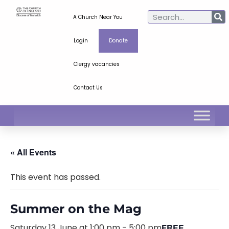
A Church Near You
Login
Donate
Clergy vacancies
Contact Us
« All Events
This event has passed.
Summer on the Mag
Saturday 13 June at 1:00 pm
-
5:00 pm
FREE