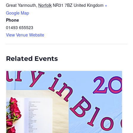
Great Yarmouth
,
Norfolk
NR31 7BZ
United Kingdom
+
Google Map
Phone
01493 655523
View Venue Website
Related Events