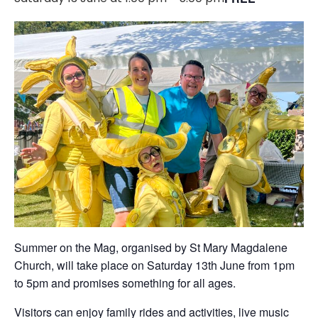
Summer on the Mag, organised by St Mary Magdalene
Church, will take place on Saturday 13th June from 1pm
to 5pm and promises something for all ages.
Visitors can enjoy family rides and activities, live music