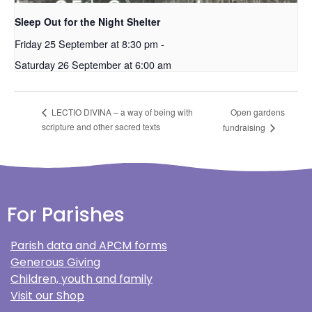
Sleep Out for the Night Shelter
Friday 25 September at 8:30 pm
-
Saturday 26 September at 6:00 am
Open gardens
LECTIO DIVINA – a way of being with
scripture and other sacred texts
fundraising
For Parishes
Parish data and APCM forms
Generous Giving
Children, youth and family
Visit our Shop