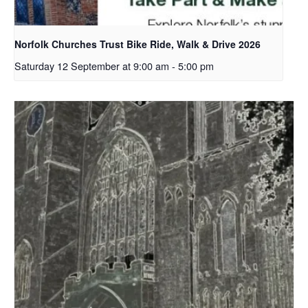
Norfolk Churches Trust Bike Ride, Walk & Drive 2026
Saturday 12 September at 9:00 am
-
5:00 pm