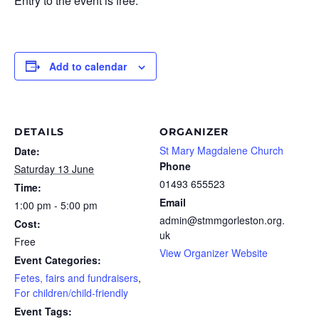
Entry to the event is free.
Add to calendar
DETAILS
ORGANIZER
St Mary Magdalene Church
Date:
Phone
Saturday 13 June
01493 655523
Time:
Email
1:00 pm - 5:00 pm
admin@stmmgorleston.org.
Cost:
uk
Free
View Organizer Website
Event Categories:
Fetes, fairs and fundraisers
,
For children/child-friendly
Event Tags: