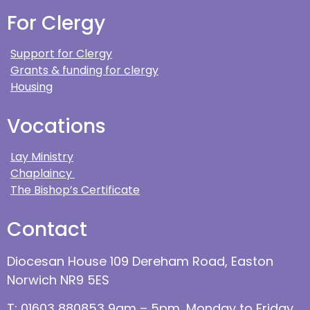
For Clergy
Support for Clergy
Grants & funding for clergy
Housing
Vocations
Lay Ministry
Chaplaincy
The Bishop’s Certificate
Contact
Diocesan House 109 Dereham Road, Easton
Norwich NR9 5ES
T: 01603 880853 9am – 5pm, Monday to Friday