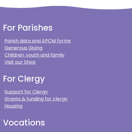
For Parishes
Parish data and APCM forms
Generous Giving
Children, youth and family
Visit our Shop
For Clergy
Support for Clergy
Grants & funding for clergy
Housing
Vocations