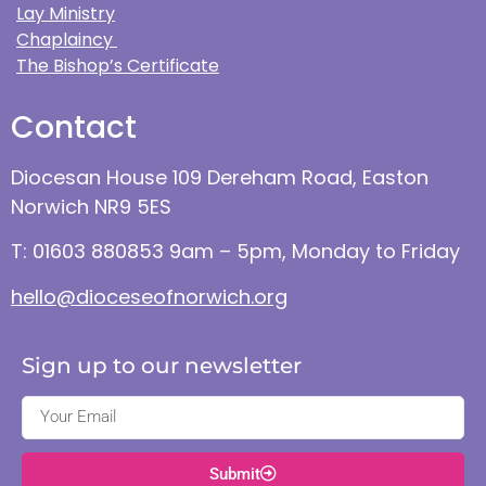
Lay Ministry
Chaplaincy
The Bishop’s Certificate
Contact
Diocesan House 109 Dereham Road, Easton
Norwich NR9 5ES
T: 01603 880853 9am – 5pm, Monday to Friday
hello@dioceseofnorwich.org
Sign up to our newsletter
Submit