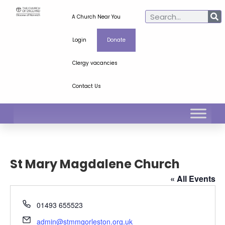
A Church Near You
Login
Donate
Clergy vacancies
Contact Us
St Mary Magdalene Church
« All Events
Phone
01493 655523
Email
admin@stmmgorleston.org.uk