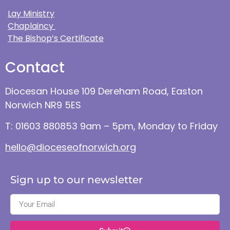
Lay Ministry
Chaplaincy
The Bishop’s Certificate
Contact
Diocesan House 109 Dereham Road, Easton
Norwich NR9 5ES
T: 01603 880853 9am – 5pm, Monday to Friday
hello@dioceseofnorwich.org
Sign up to our newsletter