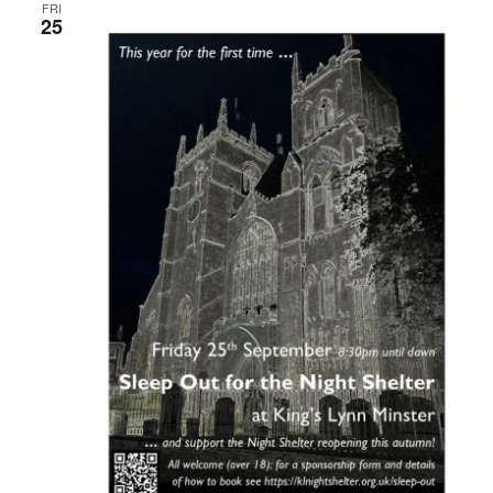
FRI
25