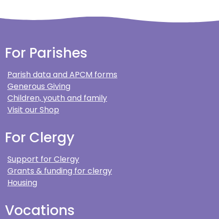
For Parishes
Parish data and APCM forms
Generous Giving
Children, youth and family
Visit our Shop
For Clergy
Support for Clergy
Grants & funding for clergy
Housing
Vocations