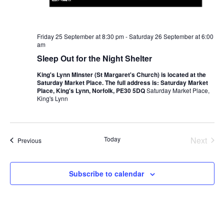
Friday 25 September at 8:30 pm
-
Saturday 26 September at 6:00
am
Sleep Out for the Night Shelter
King's Lynn Minster (St Margaret's Church) is located at the
Saturday Market Place. The full address is: Saturday Market
Place, King's Lynn, Norfolk, PE30 5DQ
Saturday Market Place,
King's Lynn
Even
Today
Next
Events
Previous
Subscribe to calendar