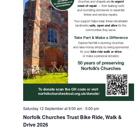
Saturday 12 September at 9:00 am
-
5:00 pm
Norfolk Churches Trust Bike Ride, Walk &
Drive 2026