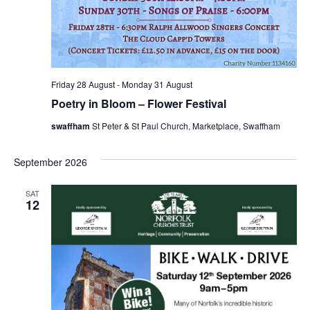
Friday 28 August
-
Monday 31 August
Poetry in Bloom – Flower Festival
swaffham
St Peter & St Paul Church, Marketplace, Swaffham
September 2026
SAT
12