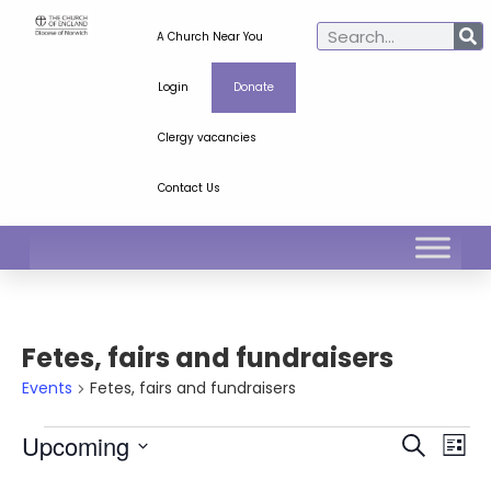
A Church Near You
Login
Donate
Clergy vacancies
Contact Us
Fetes, fairs and fundraisers
Events
Fetes, fairs and fundraisers
Ev
Even
Upcoming
Search
List
Select
Vi
Sear
date.