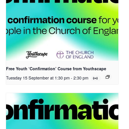
Free Youth ‘Confirmation’ Course from Youthscape
Tuesday 15 September at 1:30 pm
-
2:30 pm