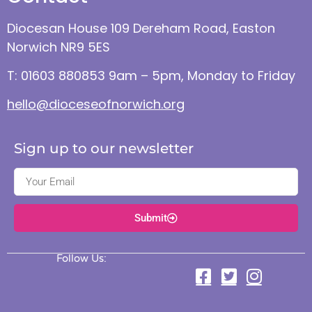
Diocesan House 109 Dereham Road, Easton
Norwich NR9 5ES
T: 01603 880853 9am – 5pm, Monday to Friday
hello@dioceseofnorwich.org
Sign up to our newsletter
Submit
Follow Us: