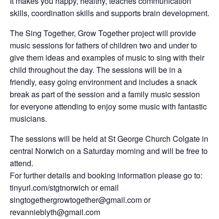
It makes you happy, healthy, teaches communication
skills, coordination skills and supports brain development.
The Sing Together, Grow Together project will provide
music sessions for fathers of children two and under to
give them ideas and examples of music to sing with their
child throughout the day. The sessions will be in a
friendly, easy going environment and includes a snack
break as part of the session and a family music session
for everyone attending to enjoy some music with fantastic
musicians.
The sessions will be held at St George Church Colgate in
central Norwich on a Saturday morning and will be free to
attend.
For further details and booking information please go to:
tinyurl.com/stgtnorwich or email
singtogethergrowtogether@gmail.com or
revannieblyth@gmail.com