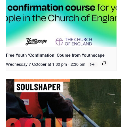
Free Youth ‘Confirmation’ Course from Youthscape
Wednesday 7 October at 1:30 pm
-
2:30 pm