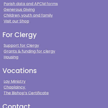
Parish data and APCM forms
Generous Giving
Children, youth and family
Visit our Shop
For Clergy
Support for Clergy
Grants & funding for clergy
Housing
Vocations
Lay Ministry
Chaplaincy
The Bishop’s Certificate
Contact