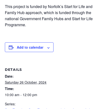
This project is funded by Norfolk’s Start for Life and
Family Hub approach, which is funded through the
national Government Family Hubs and Start for Life
Programme.
Add to calendar
DETAILS
Date:
Saturday 26 October, 2024
Time:
10:00 am - 12:00 pm
Series: