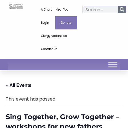
A Church Near You
Login
Donate
Clergy vacancies
Contact Us
« All Events
This event has passed.
Sing Together, Grow Together –
workshops for new fathers