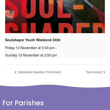
Soulshaper Youth Weekend 2026
Friday 13 November at 5:30 pm
-
Sunday 15 November at 2:00 pm
Gardeners Question Time Event
Tea concert
For Parishes