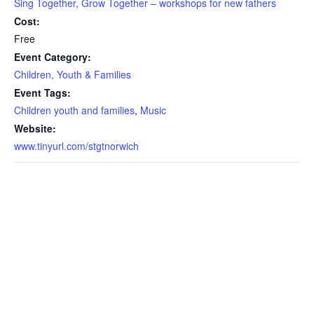
Sing Together, Grow Together – workshops for new fathers
Cost:
Free
Event Category:
Children, Youth & Families
Event Tags:
Children youth and families
,
Music
Website:
www.tinyurl.com/stgtnorwich