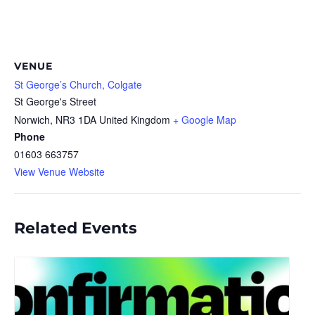
VENUE
St George’s Church, Colgate
St George's Street
Norwich
,
NR3 1DA
United Kingdom
+ Google Map
Phone
01603 663757
View Venue Website
Related Events