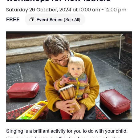
Saturday 26 October, 2024 at 10:00 am
-
12:00 pm
FREE
Event Series
(See All)
Singing is a brilliant activity for you to do with your child.