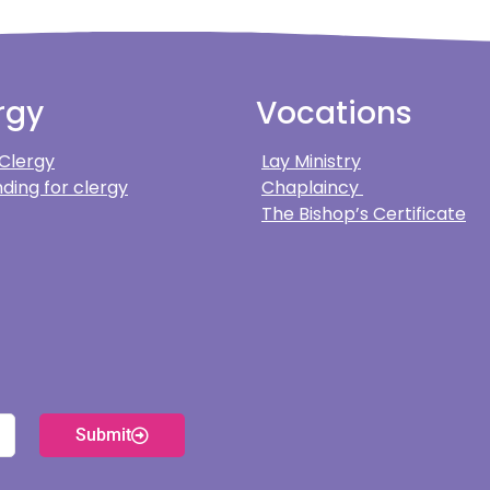
rgy
Vocations
 Clergy
Lay Ministry
ding for clergy
Chaplaincy
The Bishop’s Certificate
Submit