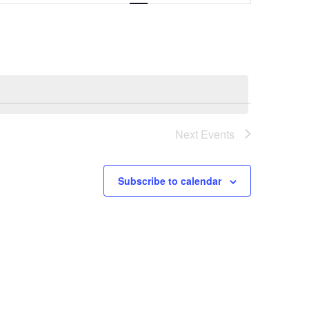
Navigation
Next
Events
Subscribe to calendar