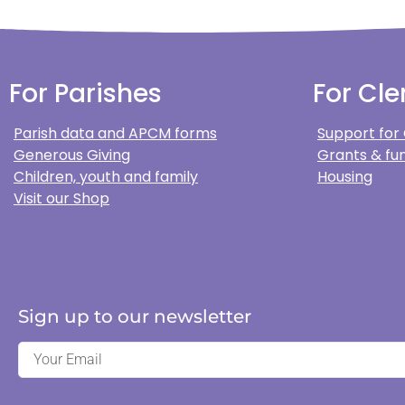
For Parishes
For Cle
Parish data and APCM forms
Support for
Generous Giving
Grants & fun
Children, youth and family
Housing
Visit our Shop
Sign up to our newsletter