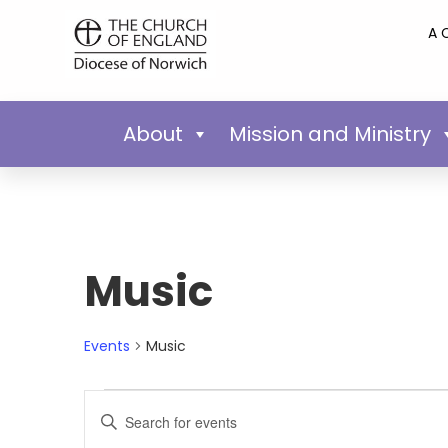
A 
About
Mission and Ministry
Music
Events
Music
Events
Enter
Keyword.
Search
Search