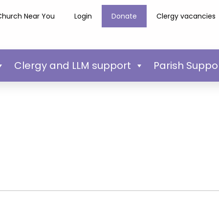
Church Near You
Login
Donate
Clergy vacancies
Clergy and LLM support
Parish Suppo