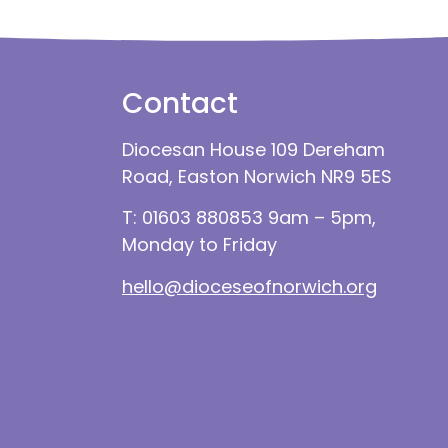
Contact
Diocesan House 109 Dereham
Road, Easton Norwich NR9 5ES
T: 01603 880853 9am – 5pm,
Monday to Friday
hello@dioceseofnorwich.org