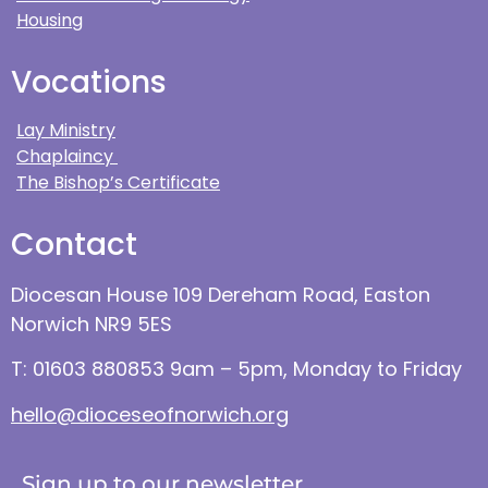
Housing
Vocations
Lay Ministry
Chaplaincy
The Bishop’s Certificate
Contact
Diocesan House 109 Dereham Road, Easton
Norwich NR9 5ES
T: 01603 880853 9am – 5pm, Monday to Friday
hello@dioceseofnorwich.org
Sign up to our newsletter