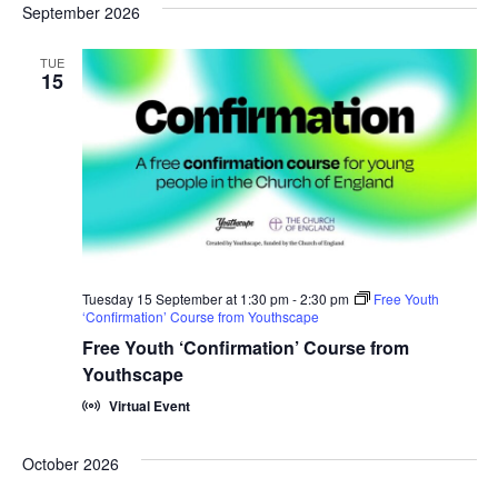
September 2026
Na
and
TUE
View
15
Navi
Tuesday 15 September at 1:30 pm
-
2:30 pm
Free Youth
‘Confirmation’ Course from Youthscape
Free Youth ‘Confirmation’ Course from
Youthscape
Virtual Event
October 2026