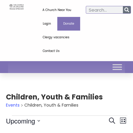
A Church Near You
Login
Donate
Clergy vacancies
Contact Us
Children, Youth & Families
Events
Children, Youth & Families
Ev
Even
Upcoming
Search
List
Select
Vi
Sear
date.