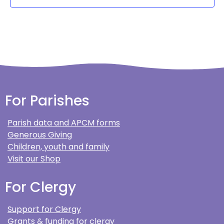
For Parishes
Parish data and APCM forms
Generous Giving
Children, youth and family
Visit our Shop
For Clergy
Support for Clergy
Grants & funding for clergy