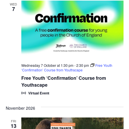
WED
7
Wednesday 7 October at 1:30 pm
-
2:30 pm
Free Youth
‘Confirmation’ Course from Youthscape
Free Youth ‘Confirmation’ Course from
Youthscape
Virtual Event
November 2026
FRI
13