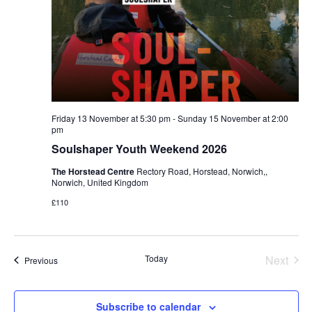
Friday 13 November at 5:30 pm
-
Sunday 15 November at 2:00
pm
Soulshaper Youth Weekend 2026
The Horstead Centre
Rectory Road, Horstead, Norwich,,
Norwich, United Kingdom
£110
Even
Today
Next
Events
Previous
Subscribe to calendar