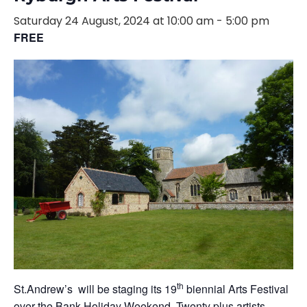
Saturday 24 August, 2024 at 10:00 am
-
5:00 pm
FREE
th
St.Andrew’s will be staging its 19
biennial Arts Festival
over the Bank Holiday Weekend. Twenty plus artists,