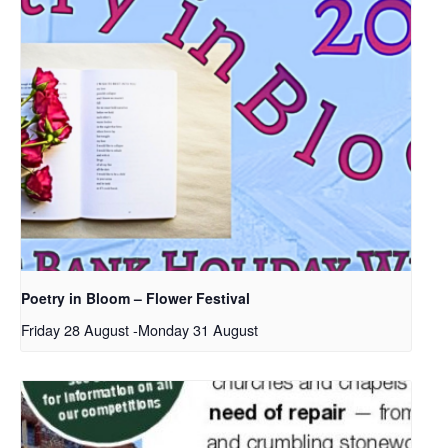
Poetry in Bloom – Flower Festival
Friday 28 August
-
Monday 31 August