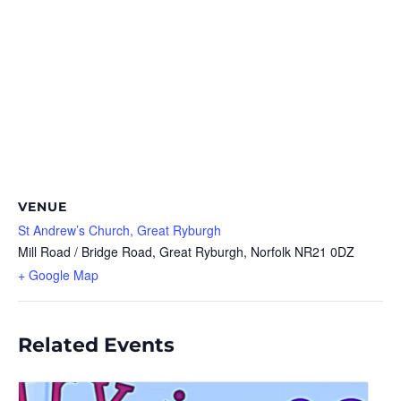
VENUE
St Andrew’s Church, Great Ryburgh
Mill Road / Bridge Road, Great Ryburgh, Norfolk
NR21 0DZ
+ Google Map
Related Events