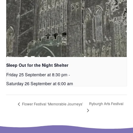
Sleep Out for the Night Shelter
Friday 25 September at 8:30 pm
-
Saturday 26 September at 6:00 am
Ryburgh Arts Festival
Flower Festival ‘Memorable Journeys’