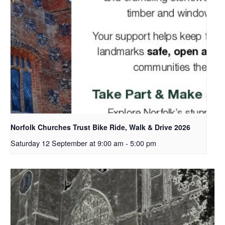
Norfolk Churches Trust Bike Ride, Walk & Drive 2026
Saturday 12 September at 9:00 am
-
5:00 pm