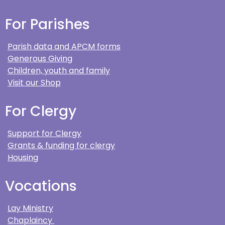
For Parishes
Parish data and APCM forms
Generous Giving
Children, youth and family
Visit our Shop
For Clergy
Support for Clergy
Grants & funding for clergy
Housing
Vocations
Lay Ministry
Chaplaincy