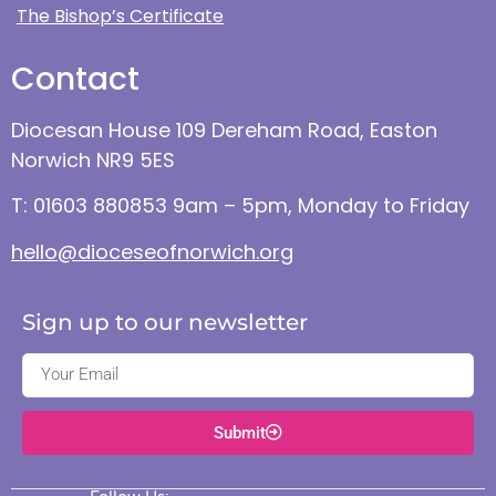
The Bishop’s Certificate
Contact
Diocesan House 109 Dereham Road, Easton
Norwich NR9 5ES
T: 01603 880853 9am – 5pm, Monday to Friday
hello@dioceseofnorwich.org
Sign up to our newsletter
Submit