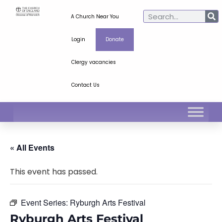
A Church Near You
Login
Donate
Clergy vacancies
Contact Us
« All Events
This event has passed.
Event Series:
Ryburgh Arts Festival
Ryburgh Arts Festival