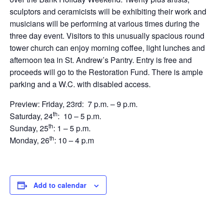
sculptors and ceramicists will be exhibiting their work and
musicians will be performing at various times during the
three day event. Visitors to this unusually spacious round
tower church can enjoy morning coffee, light lunches and
afternoon tea in St. Andrew’s Pantry. Entry is free and
proceeds will go to the Restoration Fund. There is ample
parking and a W.C. with disabled access.
Preview: Friday, 23rd: 7 p.m. – 9 p.m.
th
Saturday, 24
: 10 – 5 p.m.
th
Sunday, 25
: 1 – 5 p.m.
th
Monday, 26
: 10 – 4 p.m
Add to calendar