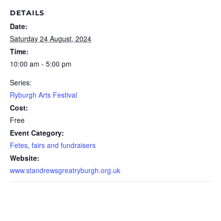
DETAILS
Date:
Saturday 24 August, 2024
Time:
10:00 am - 5:00 pm
Series:
Ryburgh Arts Festival
Cost:
Free
Event Category:
Fetes, fairs and fundraisers
Website:
www.standrewsgreatryburgh.org.uk