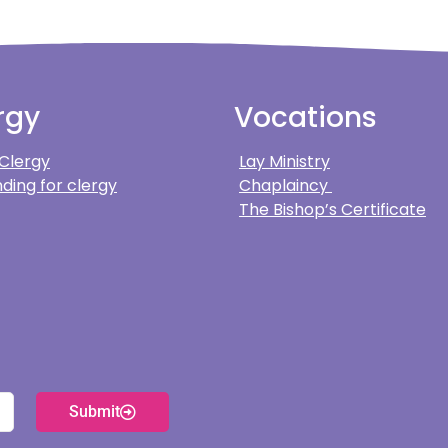
rgy
Vocations
 Clergy
Lay Ministry
ding for clergy
Chaplaincy
The Bishop’s Certificate
Submit