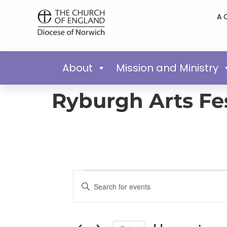
A 
About
Mission and Ministry
Ryburgh Arts Fes
Events
Enter
Keyword.
Search
Search
for
Events
and
by