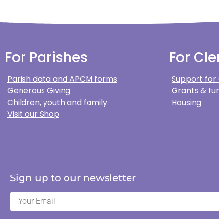
For Parishes
For Cle
Parish data and APCM forms
Support for
Generous Giving
Grants & fun
Children, youth and family
Housing
Visit our Shop
Sign up to our newsletter