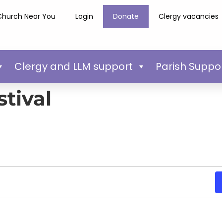
Church Near You
Login
Donate
Clergy vacancies
Clergy and LLM support
Parish Suppo
tival