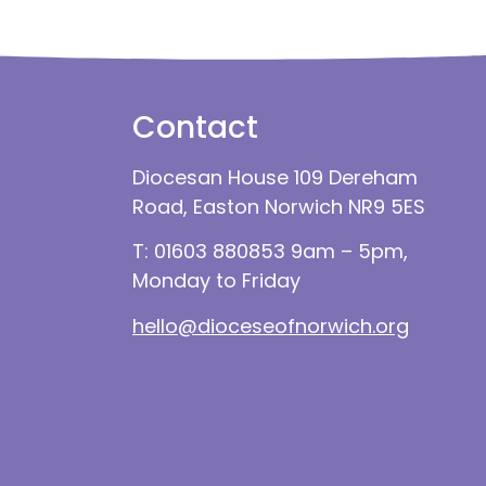
Contact
Diocesan House 109 Dereham
Road, Easton Norwich NR9 5ES
T: 01603 880853 9am – 5pm,
Monday to Friday
hello@dioceseofnorwich.org