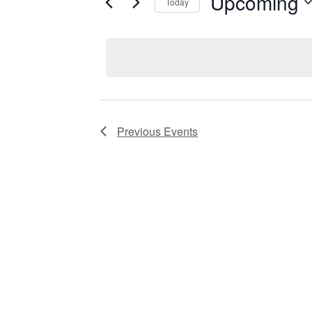
Upcoming
Keyword.
Today
Views
Select
date.
Navigation
Previous
Events