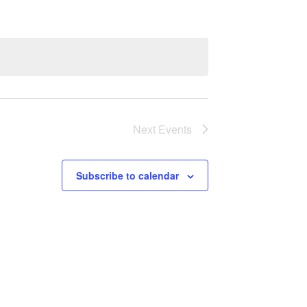
Next
Events
Subscribe to calendar