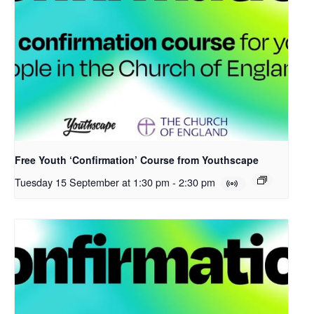
Free Youth ‘Confirmation’ Course from Youthscape
Tuesday 15 September at 1:30 pm
-
2:30 pm