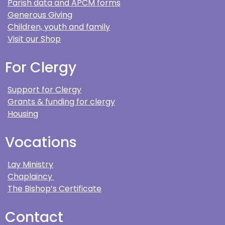
Parish data and APCM forms
Generous Giving
Children, youth and family
Visit our Shop
For Clergy
Support for Clergy
Grants & funding for clergy
Housing
Vocations
Lay Ministry
Chaplaincy
The Bishop’s Certificate
Contact