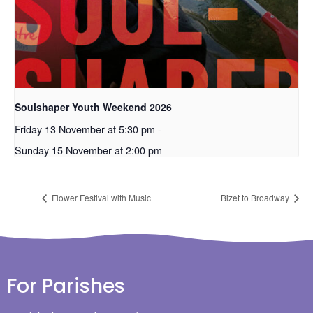
Soulshaper Youth Weekend 2026
Friday 13 November at 5:30 pm
-
Sunday 15 November at 2:00 pm
Flower Festival with Music
Bizet to Broadway
For Parishes