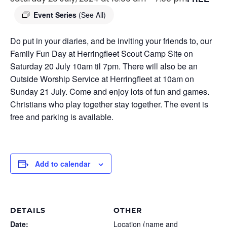
Event Series
(See All)
Do put in your diaries, and be inviting your friends to, our
Family Fun Day at Herringfleet Scout Camp Site on
Saturday 20 July 10am til 7pm. There will also be an
Outside Worship Service at Herringfleet at 10am on
Sunday 21 July. Come and enjoy lots of fun and games.
Christians who play together stay together. The event is
free and parking is available.
Add to calendar
DETAILS
OTHER
Date:
Location (name and