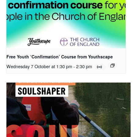
Free Youth ‘Confirmation’ Course from Youthscape
Wednesday 7 October at 1:30 pm
-
2:30 pm