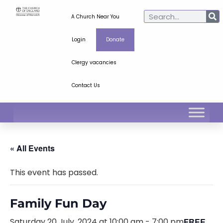
A Church Near You
Login
Donate
Clergy vacancies
Contact Us
« All Events
This event has passed.
Family Fun Day
Saturday 20 July, 2024 at 10:00 am
-
7:00 pm
FREE