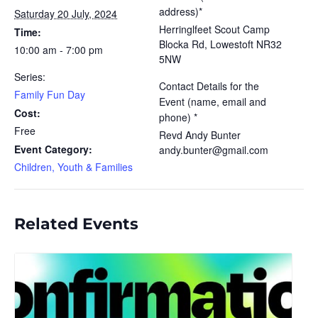
address)*
Saturday 20 July, 2024
Herringlfeet Scout Camp
Time:
Blocka Rd, Lowestoft NR32
10:00 am - 7:00 pm
5NW
Series:
Contact Details for the
Family Fun Day
Event (name, email and
Cost:
phone) *
Free
Revd Andy Bunter
Event Category:
andy.bunter@gmail.com
Children, Youth & Families
Related Events