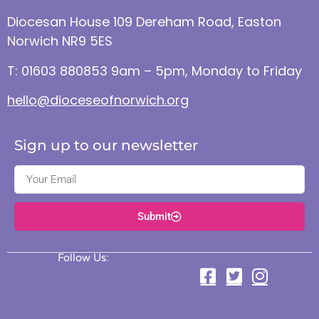
Diocesan House 109 Dereham Road, Easton
Norwich NR9 5ES
T: 01603 880853 9am – 5pm, Monday to Friday
hello@dioceseofnorwich.org
Sign up to our newsletter
Submit
Follow Us: