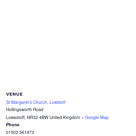
VENUE
St Margaret’s Church, Lowstoft
Hollingsworth Road
Lowestoft
,
NR32 4BW
United Kingdom
+ Google Map
Phone
01502 561973