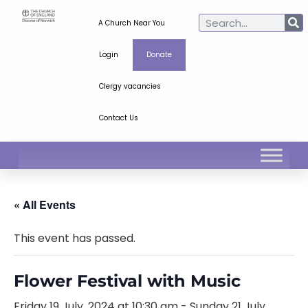
A Church Near You
Login
Donate
Clergy vacancies
Contact Us
« All Events
This event has passed.
Flower Festival with Music
Friday 19 July, 2024 at 10:30 am
-
Sunday 21 July,