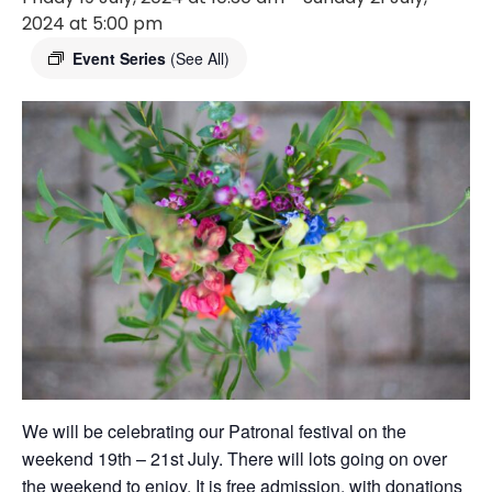
2024 at 5:00 pm
Event Series
(See All)
We will be celebrating our Patronal festival on the
weekend 19th – 21st July. There will lots going on over
the weekend to enjoy. It is free admission, with donations