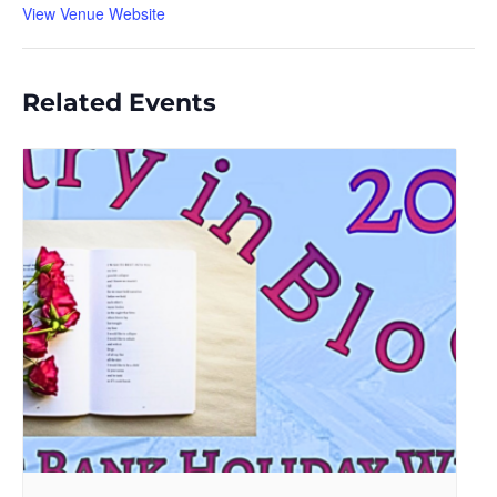
View Venue Website
Related Events