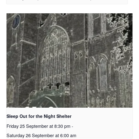
Sleep Out for the Night Shelter
Friday 25 September at 8:30 pm
-
Saturday 26 September at 6:00 am