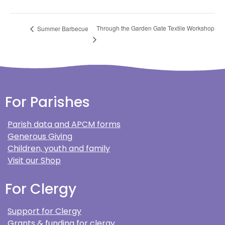
Through the Garden Gate Textile Workshop
Summer Barbecue
For Parishes
Parish data and APCM forms
Generous Giving
Children, youth and family
Visit our Shop
For Clergy
Support for Clergy
Grants & funding for clergy