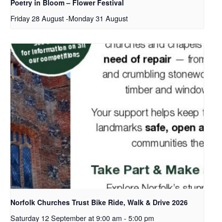
Poetry in Bloom – Flower Festival
Friday 28 August
-
Monday 31 August
Norfolk Churches Trust Bike Ride, Walk & Drive 2026
Saturday 12 September at 9:00 am
-
5:00 pm