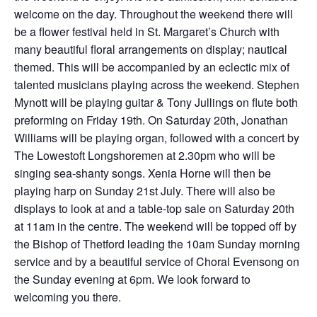
welcome on the day. Throughout the weekend there will
be a flower festival held in St. Margaret’s Church with
many beautiful floral arrangements on display; nautical
themed. This will be accompanied by an eclectic mix of
talented musicians playing across the weekend. Stephen
Mynott will be playing guitar & Tony Jullings on flute both
preforming on Friday 19th. On Saturday 20th, Jonathan
Williams will be playing organ, followed with a concert by
The Lowestoft Longshoremen at 2.30pm who will be
singing sea-shanty songs. Xenia Horne will then be
playing harp on Sunday 21st July. There will also be
displays to look at and a table-top sale on Saturday 20th
at 11am in the centre. The weekend will be topped off by
the Bishop of Thetford leading the 10am Sunday morning
service and by a beautiful service of Choral Evensong on
the Sunday evening at 6pm. We look forward to
welcoming you there.