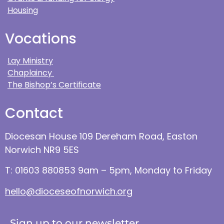
Housing
Vocations
Lay Ministry
Chaplaincy
The Bishop’s Certificate
Contact
Diocesan House 109 Dereham Road, Easton
Norwich NR9 5ES
T: 01603 880853 9am – 5pm, Monday to Friday
hello@dioceseofnorwich.org
Sign up to our newsletter