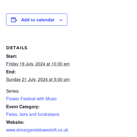
Add to calendar
DETAILS
Start:
Friday 19 July, 2024 at 10:30 am
End:
Sunday 21 July, 2024 at 5:00 pm
Series:
Flower Festival with Music
Event Category:
Fetes, fairs and fundraisers
Website:
www.stmargaretslowestoft.co.uk