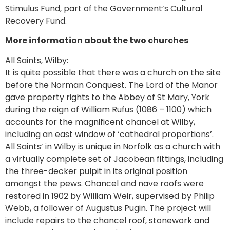
Stimulus Fund, part of the Government’s Cultural
Recovery Fund.
More information about the two churches
All Saints, Wilby:
It is quite possible that there was a church on the site
before the Norman Conquest. The Lord of the Manor
gave property rights to the Abbey of St Mary, York
during the reign of William Rufus (1086 – 1100) which
accounts for the magnificent chancel at Wilby,
including an east window of ‘cathedral proportions’.
All Saints’ in Wilby is unique in Norfolk as a church with
a virtually complete set of Jacobean fittings, including
the three-decker pulpit in its original position
amongst the pews. Chancel and nave roofs were
restored in 1902 by William Weir, supervised by Philip
Webb, a follower of Augustus Pugin. The project will
include repairs to the chancel roof, stonework and