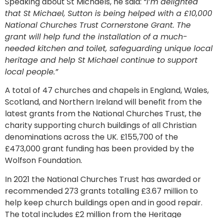
Speaking about St Michaels, he said:
“I’m delighted
that St Michael, Sutton is being helped with a £10,000
National Churches Trust Cornerstone Grant. The
grant will help fund the installation of a much-
needed kitchen and toilet, safeguarding unique local
heritage and help St Michael continue to support
local people.”
A total of 47 churches and chapels in England, Wales,
Scotland, and Northern Ireland will benefit from the
latest grants from the National Churches Trust, the
charity supporting church buildings of all Christian
denominations across the UK. £155,700 of the
£473,000 grant funding has been provided by the
Wolfson Foundation.
In 2021 the National Churches Trust has awarded or
recommended 273 grants totalling £3.67 million to
help keep church buildings open and in good repair.
The total includes £2 million from the Heritage