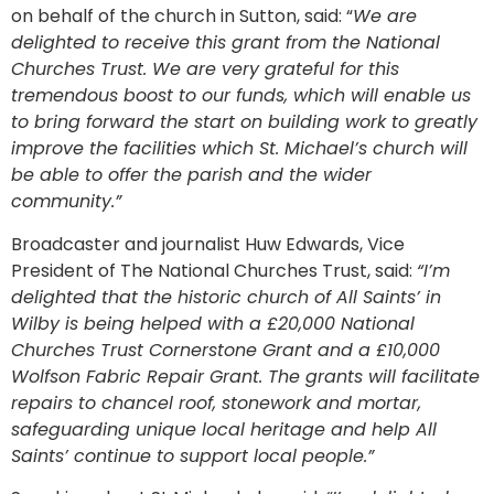
on behalf of the church in Sutton, said: “
We are
delighted to receive this grant from the National
Churches Trust. We are very grateful for this
tremendous boost to our funds, which will enable us
to bring forward the start on building work to greatly
improve the facilities which St. Michael’s church will
be able to offer the parish and the wider
community.”
Broadcaster and journalist Huw Edwards, Vice
President of The National Churches Trust, said:
“I’m
delighted that the historic church of All Saints’ in
Wilby is being helped with a £20,000 National
Churches Trust Cornerstone Grant and a £10,000
Wolfson Fabric Repair Grant. The grants will facilitate
repairs to chancel roof, stonework and mortar,
safeguarding unique local heritage and help All
Saints’ continue to support local people.”