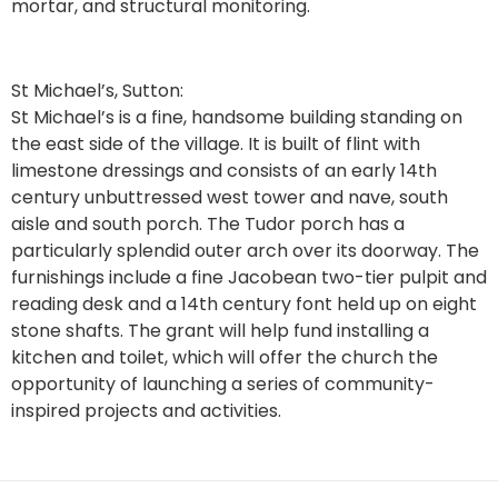
mortar, and structural monitoring.
St Michael’s, Sutton:
St Michael’s is a fine, handsome building standing on
the east side of the village. It is built of flint with
limestone dressings and consists of an early 14th
century unbuttressed west tower and nave, south
aisle and south porch. The Tudor porch has a
particularly splendid outer arch over its doorway. The
furnishings include a fine Jacobean two-tier pulpit and
reading desk and a 14th century font held up on eight
stone shafts. The grant will help fund installing a
kitchen and toilet, which will offer the church the
opportunity of launching a series of community-
inspired projects and activities.