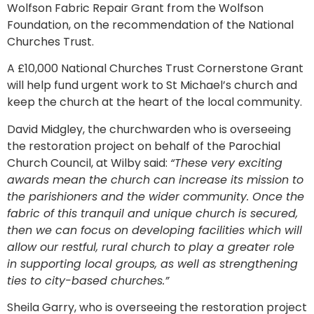
Wolfson Fabric Repair Grant from the Wolfson
Foundation, on the recommendation of the National
Churches Trust.
A £10,000 National Churches Trust Cornerstone Grant
will help fund urgent work to St Michael’s church and
keep the church at the heart of the local community.
David Midgley, the churchwarden who is overseeing
the restoration project on behalf of the Parochial
Church Council, at Wilby said:
“These very exciting
awards mean the church can increase its mission to
the parishioners and the wider community. Once the
fabric of this tranquil and unique church is secured,
then we can focus on developing facilities which will
allow our restful, rural church to play a greater role
in supporting local groups, as well as strengthening
ties to city-based churches.”
Sheila Garry, who is overseeing the restoration project