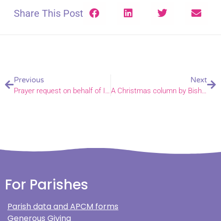
Share This Post
Previous
Next
Prayer request on behalf of Ian Bentley, Archdeacon of Lynn
A Christmas column by Bishop Graham published in today’s EDP
For Parishes
Parish data and APCM forms
Generous Giving