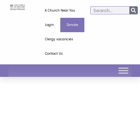
A Church Near You
Login
Donate
Clergy vacancies
Contact Us