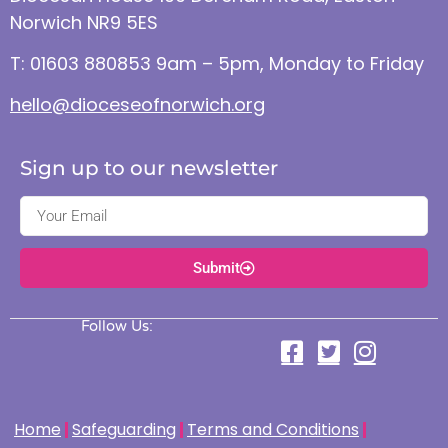
Norwich NR9 5ES
T: 01603 880853 9am – 5pm, Monday to Friday
hello@dioceseofnorwich.org
Sign up to our newsletter
Submit
Follow Us:
Home
Safeguarding
Terms and Conditions