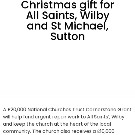
Christmas gift for
All Saints, Wilby
and St Michael,
Sutton
A £20,000 National Churches Trust Cornerstone Grant
will help fund urgent repair work to All Saints’, Wilby
and keep the church at the heart of the local
community. The church also receives a £10,000