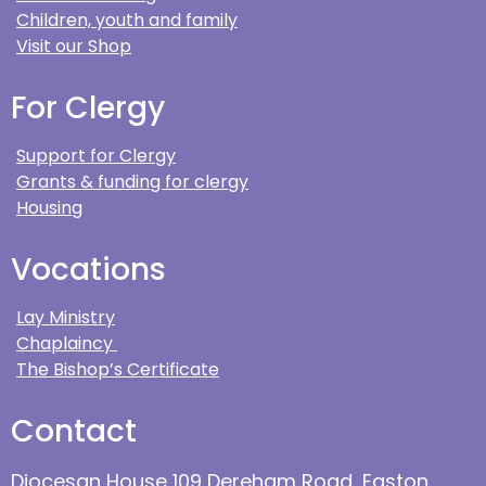
Children, youth and family
Visit our Shop
For Clergy
Support for Clergy
Grants & funding for clergy
Housing
Vocations
Lay Ministry
Chaplaincy
The Bishop’s Certificate
Contact
Diocesan House 109 Dereham Road, Easton