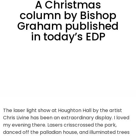
A Christmas
column by Bishop
Graham published
in today’s EDP
The laser light show at Houghton Hall by the artist
Chris Livine has been an extraordinary display. I loved
my evening there. Lasers crisscrossed the park,
danced off the palladian house, and illuminated trees