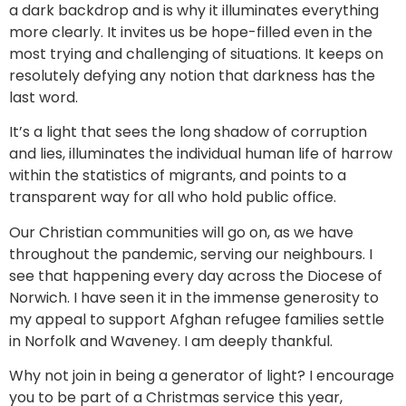
a dark backdrop and is why it illuminates everything
more clearly. It invites us be hope-filled even in the
most trying and challenging of situations. It keeps on
resolutely defying any notion that darkness has the
last word.
It’s a light that sees the long shadow of corruption
and lies, illuminates the individual human life of harrow
within the statistics of migrants, and points to a
transparent way for all who hold public office.
Our Christian communities will go on, as we have
throughout the pandemic, serving our neighbours. I
see that happening every day across the Diocese of
Norwich. I have seen it in the immense generosity to
my appeal to support Afghan refugee families settle
in Norfolk and Waveney. I am deeply thankful.
Why not join in being a generator of light? I encourage
you to be part of a Christmas service this year,