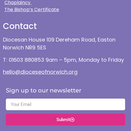
Chaplaincy
The Bishop’s Certificate
Contact
Diocesan House 109 Dereham Road, Easton
Norwich NR9 5ES
T: 01603 880853 9am – 5pm, Monday to Friday
hello@dioceseofnorwich.org
Sign up to our newsletter
Submit