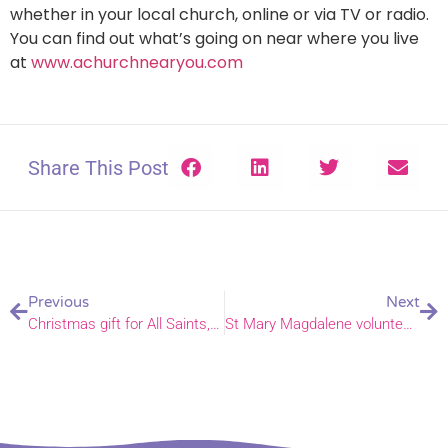
whether in your local church, online or via TV or radio.
You can find out what’s going on near where you live
at
www.achurchnearyou.com
Share This Post
Previous
Next
Christmas gift for All Saints, Wilby and St Michael, Sutton
St Mary Magdalene volunteers host Christmas dinner