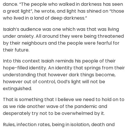
dance. “The people who walked in darkness has seen
a great light”, he wrote, and light has shined on “those
who lived in a land of deep darkness.”
Isaiah’s audience was one which was that was living
under anxiety. All around they were being threatened
by their neighbours and the people were fearful for
their future.
Into this context Isaiah reminds his people of their
hope-filled identity. An identity that springs from their
understanding that however dark things become,
however out of control, God’s light will not be
extinguished.
That is something that I believe we need to hold on to
as we ride another wave of the pandemic and
desperately try not to be overwhelmed by it.
Rules, infection rates, being in isolation, death and