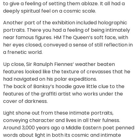
to give a feeling of setting them ablaze. It all had a
deeply spiritual feel on a cosmic scale.
Another part of the exhibition included holographic
portraits. There you had a feeling of being intimately
near famous figures. HM The Queen’s soft face, with
her eyes closed, conveyed a sense of still reflection in
a frenetic world.
Up close, Sir Ranulph Fiennes’ weather beaten
features looked like the texture of crevasses that he
had navigated on his polar expeditions.
The back of Banksy’s hoodie gave little clue to the
features of the graffiti artist who works under the
cover of darkness.
Light shone out from these intimate portraits,
conveying character and lives in all their fulness.
Around 3,000 years ago a Middle Eastern poet penned
words about light in both its cosmic and intimate