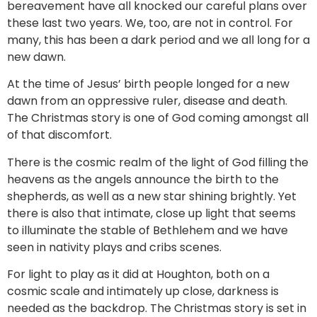
bereavement have all knocked our careful plans over
these last two years. We, too, are not in control. For
many, this has been a dark period and we all long for a
new dawn.
At the time of Jesus’ birth people longed for a new
dawn from an oppressive ruler, disease and death.
The Christmas story is one of God coming amongst all
of that discomfort.
There is the cosmic realm of the light of God filling the
heavens as the angels announce the birth to the
shepherds, as well as a new star shining brightly. Yet
there is also that intimate, close up light that seems
to illuminate the stable of Bethlehem and we have
seen in nativity plays and cribs scenes.
For light to play as it did at Houghton, both on a
cosmic scale and intimately up close, darkness is
needed as the backdrop. The Christmas story is set in