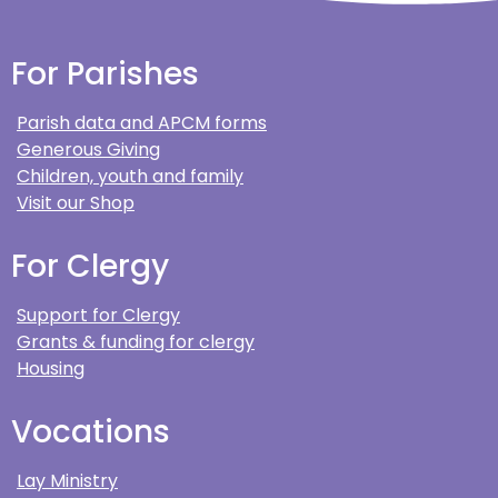
For Parishes
Parish data and APCM forms
Generous Giving
Children, youth and family
Visit our Shop
For Clergy
Support for Clergy
Grants & funding for clergy
Housing
Vocations
Lay Ministry