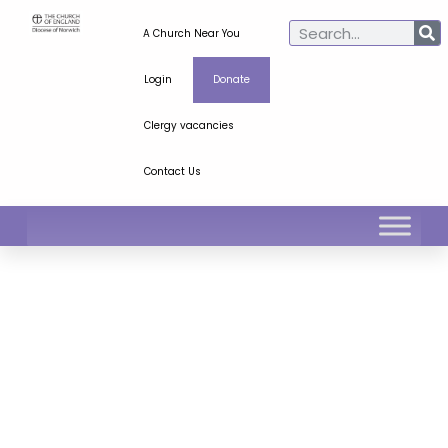
A Church Near You
Login
Donate
Clergy vacancies
Contact Us