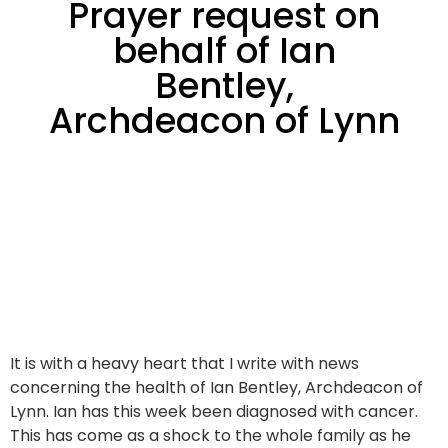
Prayer request on
behalf of Ian
Bentley,
Archdeacon of Lynn
It is with a heavy heart that I write with news
concerning the health of Ian Bentley, Archdeacon of
Lynn. Ian has this week been diagnosed with cancer.
This has come as a shock to the whole family as he