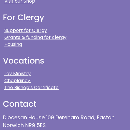
Visit our Shop
For Clergy
Support for Clergy
Grants & funding for clergy
Housing
Vocations
Lay Ministry
Chaplaincy
The Bishop’s Certificate
Contact
Diocesan House 109 Dereham Road, Easton
Norwich NR9 5ES