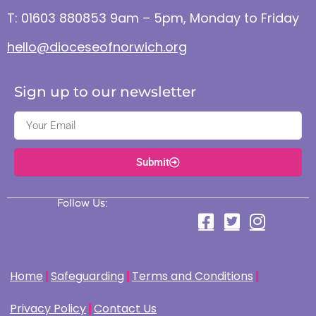
T: 01603 880853 9am – 5pm, Monday to Friday
hello@dioceseofnorwich.org
Sign up to our newsletter
Submit
Follow Us:
Home
Safeguarding
Terms and Conditions
Privacy Policy
Contact Us