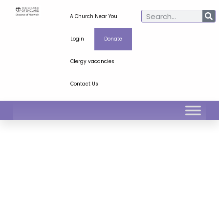
A Church Near You
Login
Donate
Clergy vacancies
Contact Us