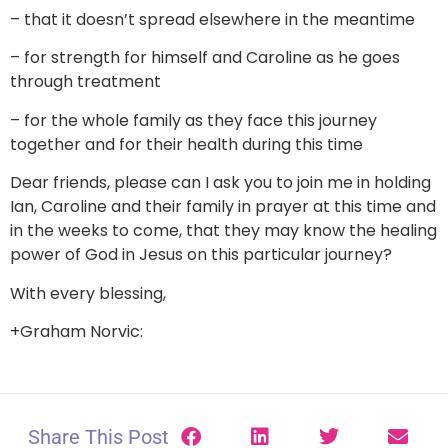
– that it doesn’t spread elsewhere in the meantime
– for strength for himself and Caroline as he goes
through treatment
– for the whole family as they face this journey
together and for their health during this time
Dear friends, please can I ask you to join me in holding
Ian, Caroline and their family in prayer at this time and
in the weeks to come, that they may know the healing
power of God in Jesus on this particular journey?
With every blessing,
+Graham Norvic:
Share This Post