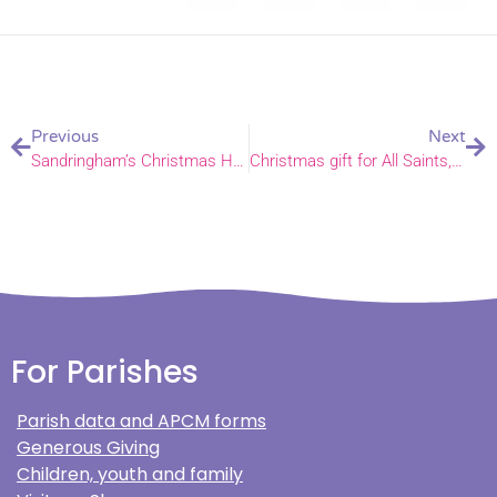
Previous
Next
Sandringham’s Christmas Hampers
Christmas gift for All Saints, Wilby and St Michael, Sutton
For Parishes
Parish data and APCM forms
Generous Giving
Children, youth and family