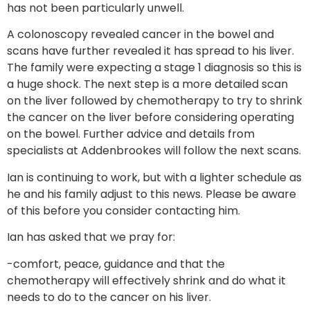
has not been particularly unwell.
A colonoscopy revealed cancer in the bowel and
scans have further revealed it has spread to his liver.
The family were expecting a stage 1 diagnosis so this is
a huge shock. The next step is a more detailed scan
on the liver followed by chemotherapy to try to shrink
the cancer on the liver before considering operating
on the bowel. Further advice and details from
specialists at Addenbrookes will follow the next scans.
Ian is continuing to work, but with a lighter schedule as
he and his family adjust to this news. Please be aware
of this before you consider contacting him.
Ian has asked that we pray for:
-comfort, peace, guidance and that the
chemotherapy will effectively shrink and do what it
needs to do to the cancer on his liver.