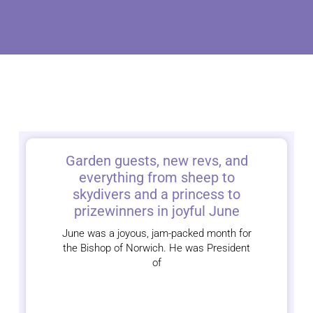
Garden guests, new revs, and
everything from sheep to
skydivers and a princess to
prizewinners in joyful June
June was a joyous, jam-packed month for
the Bishop of Norwich. He was President
of