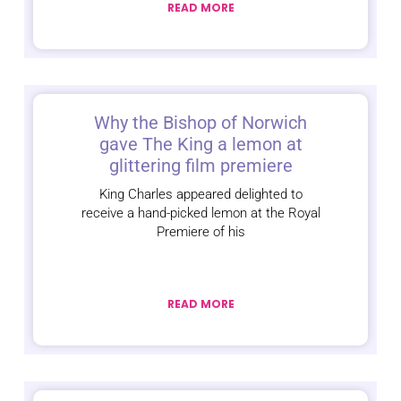
READ MORE
Why the Bishop of Norwich
gave The King a lemon at
glittering film premiere
King Charles appeared delighted to
receive a hand-picked lemon at the Royal
Premiere of his
READ MORE