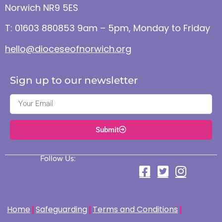
Norwich NR9 5ES
T: 01603 880853 9am – 5pm, Monday to Friday
hello@dioceseofnorwich.org
Sign up to our newsletter
Submit
Follow Us:
Home
Safeguarding
Terms and Conditions