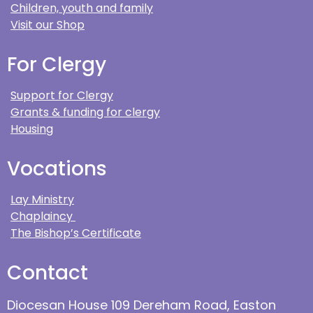
Children, youth and family
Visit our Shop
For Clergy
Support for Clergy
Grants & funding for clergy
Housing
Vocations
Lay Ministry
Chaplaincy
The Bishop’s Certificate
Contact
Diocesan House 109 Dereham Road, Easton