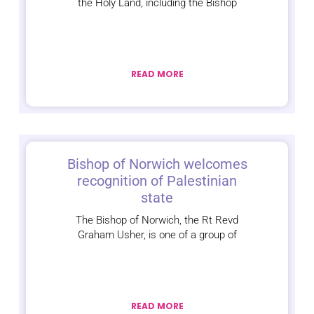
the Holy Land, including the Bishop
READ MORE
Bishop of Norwich welcomes
recognition of Palestinian
state
The Bishop of Norwich, the Rt Revd
Graham Usher, is one of a group of
READ MORE