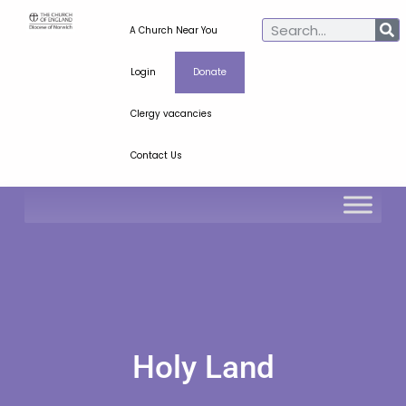
A Church Near You
Login
Donate
Clergy vacancies
Contact Us
Holy Land