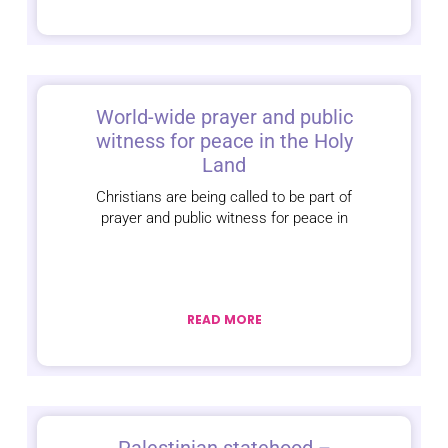
World-wide prayer and public
witness for peace in the Holy
Land
Christians are being called to be part of
prayer and public witness for peace in
READ MORE