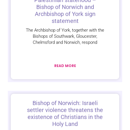
Palestinian statehood –
Bishop of Norwich and
Archbishop of York sign
statement
The Archbishop of York, together with the
Bishops of Southwark, Gloucester,
Chelmsford and Norwich, respond
READ MORE
Bishop of Norwich: Israeli
settler violence threatens the
existence of Christians in the
Holy Land