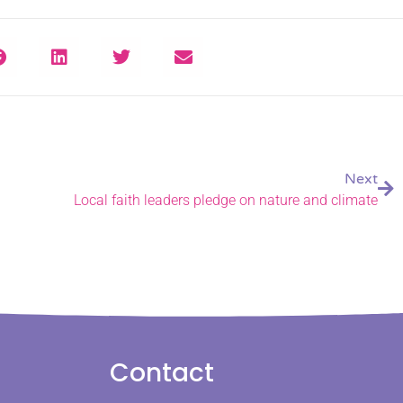
Next
Local faith leaders pledge on nature and climate
Contact