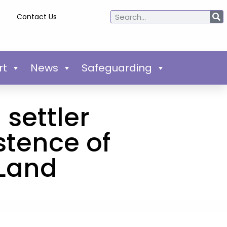
Contact Us
rt
News
Safeguarding
 settler
stence of
 Land