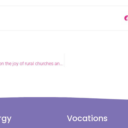
Archdeacon of Lynn makes debut speech at General Synod on the joy of rural churches and support from lay volunteers
rgy
Vocations