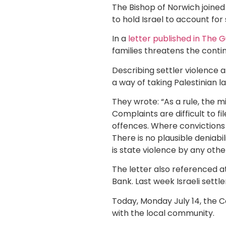
The Bishop of Norwich joine
to hold Israel to account for
In a
letter published in The
families threatens the conti
Describing settler violence 
a way of taking Palestinian l
They wrote: “As a rule, the m
Complaints are difficult to f
offences. Where convictions o
There is no plausible deniabil
is state violence by any oth
The letter also referenced a
Bank. Last week Israeli settl
Today, Monday July 14, the C
with the local community.