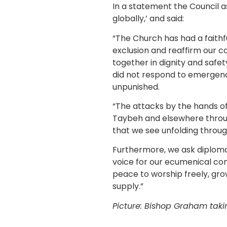
In a statement the Council as
globally,’ and said:
“The Church has had a faithfu
exclusion and reaffirm our co
together in dignity and safet
did not respond to emergenc
unpunished.
“The attacks by the hands of 
Taybeh and elsewhere through
that we see unfolding throug
Furthermore, we ask diplomat
voice for our ecumenical co
peace to worship freely, gro
supply.”
Picture: Bishop Graham tak