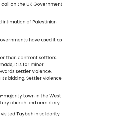
o call on the UK Government
 intimation of Palestinian
 governments have used it as
her than confront settlers.
ade, it is for minor
ewards settler violence.
 its bidding. Settler violence
n-majority town in the West
tury church and cemetery.
isited Taybeh in solidarity