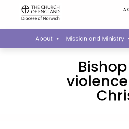
A 
About
Mission and Ministry
Bishop 
violence
Chri