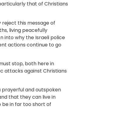
articularly that of Christians
y reject this message of
hs, living peacefully
 into why the Israeli police
nt actions continue to go
must stop, both here in
c attacks against Christians
 a prayerful and outspoken
d that they can live in
be in far too short of