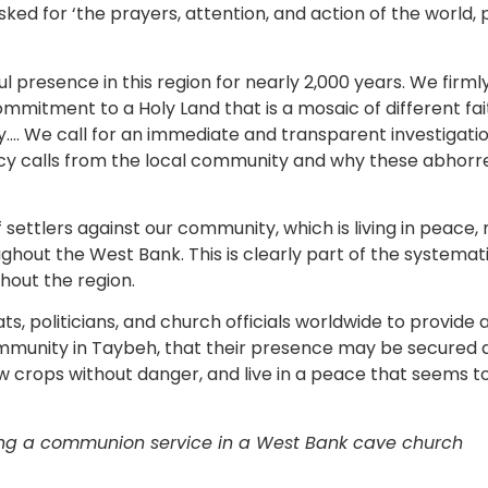
ked for ‘the prayers, attention, and action of the world, p
l presence in this region for nearly 2,000 years. We firml
mmitment to a Holy Land that is a mosaic of different fait
y…. We call for an immediate and transparent investigation
y calls from the local community and why these abhorre
settlers against our community, which is living in peace, 
out the West Bank. This is clearly part of the systemati
hout the region.
s, politicians, and church officials worldwide to provide
mmunity in Taybeh, that their presence may be secured an
w crops without danger, and live in a peace that seems to 
ing a communion service in a West Bank cave church