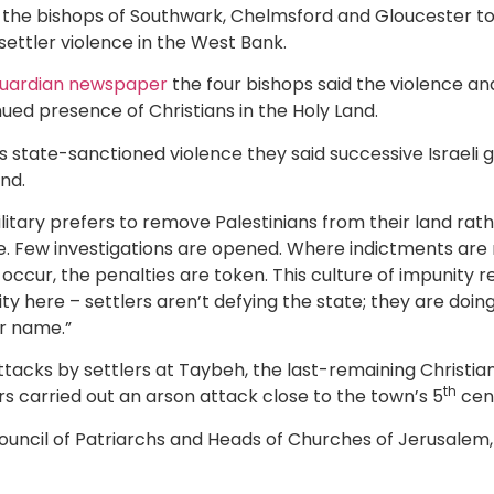
d the bishops of Southwark, Chelmsford and Gloucester t
 settler violence in the West Bank.
 Guardian newspaper
the four bishops said the violence and
nued presence of Christians in the Holy Land.
as state-sanctioned violence they said successive Israeli
and.
ilitary prefers to remove Palestinians from their land rat
ile. Few investigations are opened. Where indictments are m
ccur, the penalties are token. This culture of impunity r
ity here – settlers aren’t defying the state; they are doing
er name.”
ttacks by settlers at Taybeh, the last-remaining Christia
th
ers carried out an arson attack close to the town’s 5
cen
ouncil of Patriarchs and Heads of Churches of Jerusalem, v