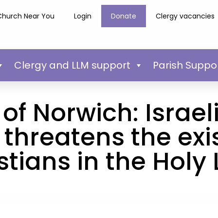
Church Near You
Login
Donate
Clergy vacancies
Clergy and LLM support
Parish Suppo
of Norwich: Israeli
 threatens the exi
stians in the Holy