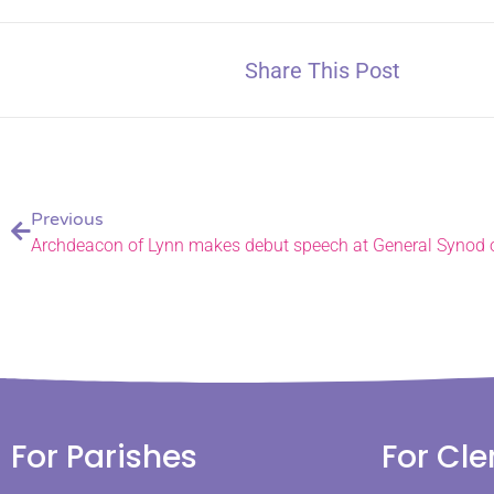
Share This Post
Previous
For Parishes
For Cle