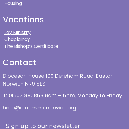
Housing
Vocations
Lay Ministry
Chaplaincy
The Bishop’s Certificate
Contact
Diocesan House 109 Dereham Road, Easton
Norwich NR9 5ES
T: 01603 880853 9am – 5pm, Monday to Friday
hello@dioceseofnorwich.org
Sign up to our newsletter