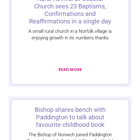
Church sees 23 Baptisms,
Confirmations and
Reaffirmations in a single day
A small rural church in a Norfolk village is
enjoying growth in its numbers thanks
READ MORE
Bishop shares bench with
Paddington to talk about
favourite childhood book
The Bishop of Norwich joined Paddington