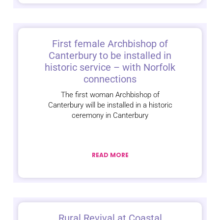
First female Archbishop of
Canterbury to be installed in
historic service – with Norfolk
connections
The first woman Archbishop of
Canterbury will be installed in a historic
ceremony in Canterbury
READ MORE
Rural Revival at Coastal