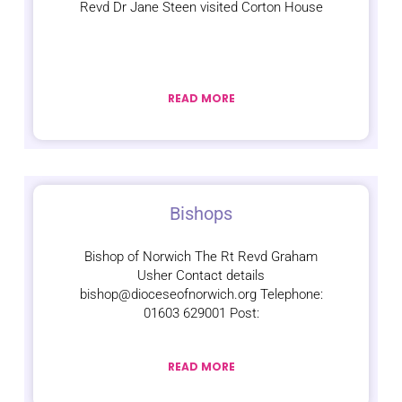
Revd Dr Jane Steen visited Corton House
READ MORE
Bishops
Bishop of Norwich The Rt Revd Graham
Usher Contact details
bishop@dioceseofnorwich.org Telephone:
01603 629001 Post:
READ MORE