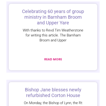
Celebrating 60 years of group
ministry in Barnham Broom
and Upper Yare
With thanks to Revd Tim Weatherstone
for writing this article. The Barnham
Broom and Upper
READ MORE
Bishop Jane blesses newly
refurbished Corton House
On Monday, the Bishop of Lynn, the Rt