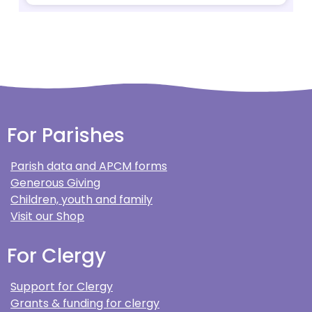
For Parishes
Parish data and APCM forms
Generous Giving
Children, youth and family
Visit our Shop
For Clergy
Support for Clergy
Grants & funding for clergy