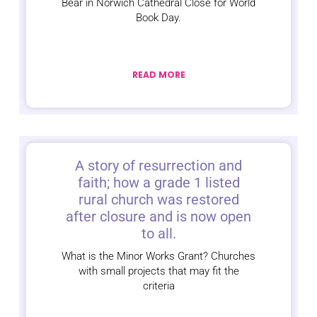
Bear in Norwich Cathedral Close for World
Book Day.
READ MORE
A story of resurrection and
faith; how a grade 1 listed
rural church was restored
after closure and is now open
to all.
What is the Minor Works Grant? Churches
with small projects that may fit the
criteria