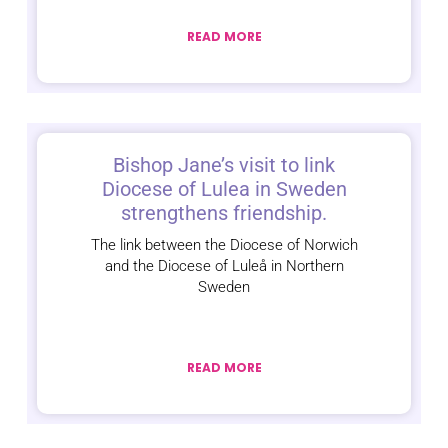
READ MORE
Bishop Jane’s visit to link
Diocese of Lulea in Sweden
strengthens friendship.
The link between the Diocese of Norwich
and the Diocese of Luleå in Northern
Sweden
READ MORE