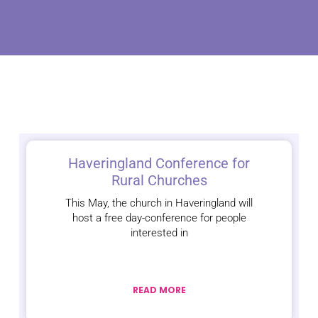
Haveringland Conference for
Rural Churches
This May, the church in Haveringland will
host a free day-conference for people
interested in
READ MORE