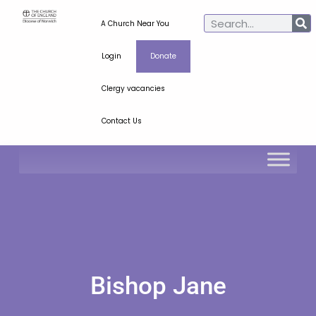
A Church Near You
Login
Donate
Clergy vacancies
Contact Us
Bishop Jane