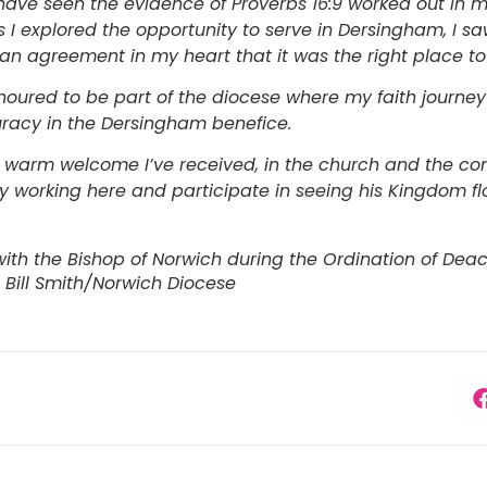
 have seen the evidence of Proverbs 16:9 worked out in m
As I explored the opportunity to serve in Dersingham, I 
 an agreement in my heart that it was the right place t
noured to be part of the diocese where my faith journey
uracy in the Dersingham benefice.
e warm welcome I’ve received, in the church and the co
y working here and participate in seeing his Kingdom flo
with the Bishop of Norwich during the Ordination of Dea
 Bill Smith/Norwich Diocese