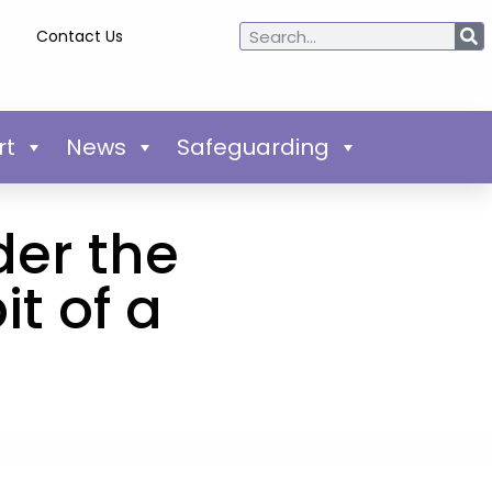
Contact Us
rt
News
Safeguarding
der the
t of a