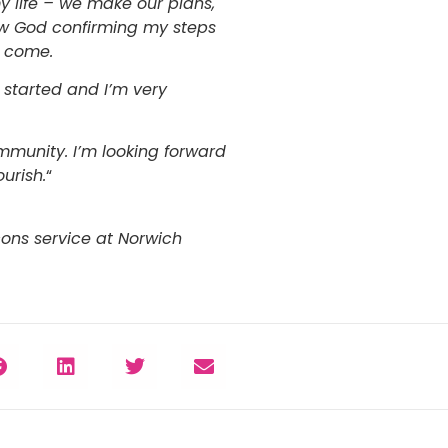
y life – we make our plans,
saw God confirming my steps
o come.
 started and I’m very
mmunity. I’m looking forward
urish.
“
cons service at Norwich