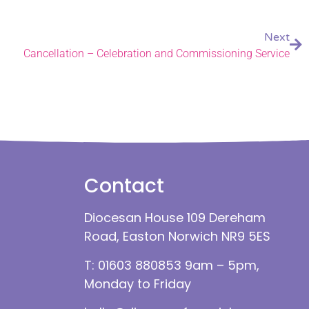
Next
Cancellation – Celebration and Commissioning Service
Contact
Diocesan House 109 Dereham
Road, Easton Norwich NR9 5ES
T: 01603 880853 9am – 5pm,
Monday to Friday