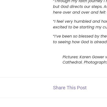
“Through my faith journey I
but God directs our steps. 
here over and over and felt
“
I feel very humbled and ho
excited to be starting my c
“
I’ve been so blessed by th
to seeing how God is alread
Pictures: Karen Gower 
Cathedral. Photograph:
Share This Post