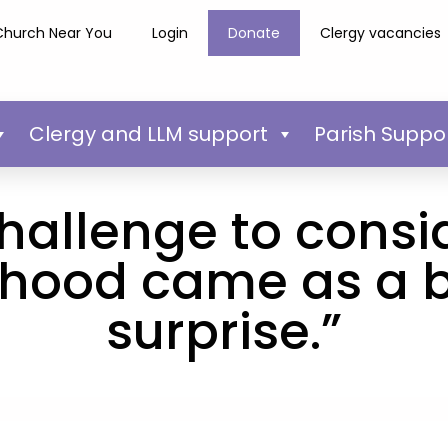
Church Near You
Login
Donate
Clergy vacancies
Clergy and LLM support
Parish Suppo
hallenge to consi
thood came as a bi
surprise.”