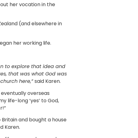
bout her vocation in the
Zealand (and elsewhere in
gan her working life.
an to explore that idea and
 yes, that was what God was
 church here,”
said Karen.
 eventually overseas
y life-long ‘yes’ to God,
r!”
o Britain and bought a house
id Karen.