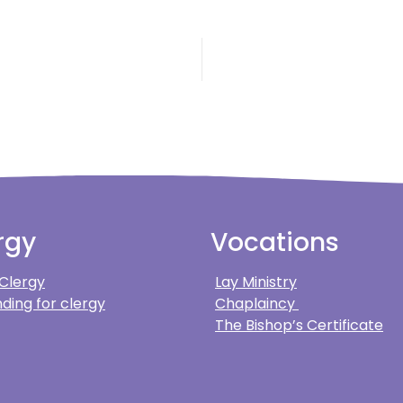
rgy
Vocations
 Clergy
Lay Ministry
ding for clergy
Chaplaincy
The Bishop’s Certificate