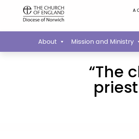
A 
About
Mission and Ministry
“The c
pries