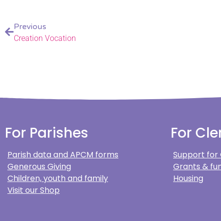
Previous
Creation Vocation
For Parishes
For Cle
Parish data and APCM forms
Support for
Generous Giving
Grants & fun
Children, youth and family
Housing
Visit our Shop