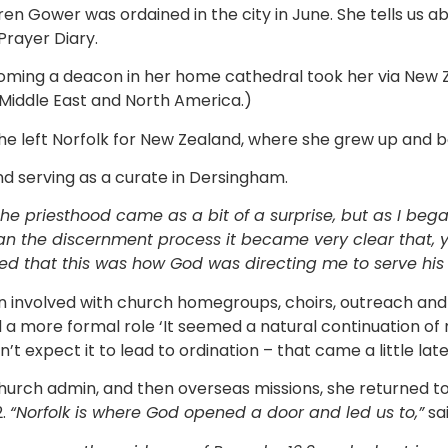
en Gower was ordained in the city in June. She tells us a
 Prayer Diary.
oming a deacon in her home cathedral took her via New 
e Middle East and North America.)
e left Norfolk for New Zealand, where she grew up and be
nd serving as a curate in Dersingham.
he priesthood came as a bit of a surprise, but as I beg
gan the discernment process it became very clear that,
sed that this was how God was directing me to serve his
n involved with church homegroups, choirs, outreach and
a more formal role ‘It seemed a natural continuation of m
’t expect it to lead to ordination – that came a little late
church admin, and then overseas missions, she returned t
2.
“Norfolk is where God opened a door and led us to,”
sa