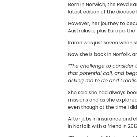
Born in Norwich, the Revd Kar
latest edition of the diocese
However, her journey to bec
Australasia, plus Europe, th
Karen was just seven when sh
Now she is back in Norfolk, a
“The challenge to consider t
that potential call, and be
asking me to do and I reali
She said she had always bee
missions and as she explored 
even though at the time I didn
After jobs in insurance and 
in Norfolk with a friend in 201