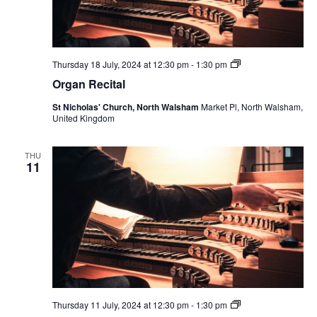
Organ
Thursday 18 July, 2024 at 12:30 pm
-
1:30 pm
Recital
Organ Recital
St Nicholas' Church, North Walsham
Market Pl, North Walsham,
United Kingdom
THU
11
Organ
Thursday 11 July, 2024 at 12:30 pm
-
1:30 pm
Recital