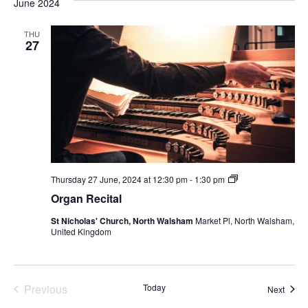
June 2024
THU
27
Organ
Thursday 27 June, 2024 at 12:30 pm
-
1:30 pm
Recital
Organ Recital
St Nicholas' Church, North Walsham
Market Pl, North Walsham,
United Kingdom
Events
Previous
Today
Event
Next