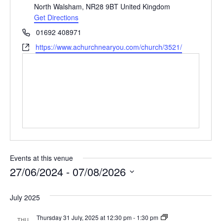
North Walsham
,
NR28 9BT
United Kingdom
Get Directions
Phone
01692 408971
Website
https://www.achurchnearyou.com/church/3521/
Events at this venue
27/06/2024
 - 
07/08/2026
Select
date.
July 2025
Thursday
Thursday 31 July, 2025 at 12:30 pm
-
1:30 pm
THU