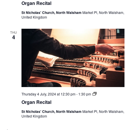
Organ Recital
St Nicholas' Church, North Walsham
Market Pl, North Walsham,
United Kingdom
THU
4
Organ
Thursday 4 July, 2024 at 12:30 pm
-
1:30 pm
Recital
Organ Recital
St Nicholas' Church, North Walsham
Market Pl, North Walsham,
United Kingdom