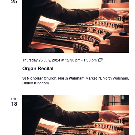
25
Organ
Thursday 25 July, 2024 at 12:30 pm
-
1:30 pm
Recital
Organ Recital
St Nicholas' Church, North Walsham
Market Pl, North Walsham,
United Kingdom
THU
18