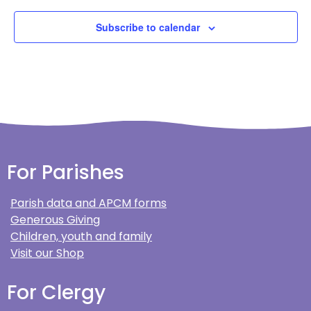
Subscribe to calendar
For Parishes
Parish data and APCM forms
Generous Giving
Children, youth and family
Visit our Shop
For Clergy