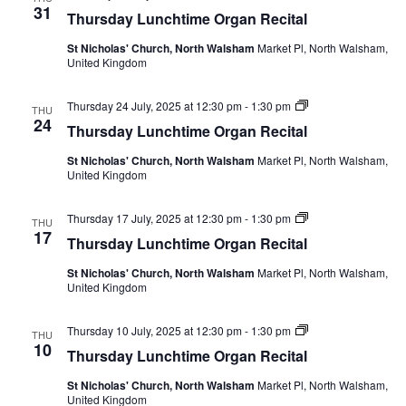
Lunchtime
31
Thursday Lunchtime Organ Recital
Organ
Recital
St Nicholas' Church, North Walsham
Market Pl, North Walsham,
United Kingdom
Thursday
Thursday 24 July, 2025 at 12:30 pm
-
1:30 pm
THU
Lunchtime
24
Thursday Lunchtime Organ Recital
Organ
Recital
St Nicholas' Church, North Walsham
Market Pl, North Walsham,
United Kingdom
Thursday
Thursday 17 July, 2025 at 12:30 pm
-
1:30 pm
THU
Lunchtime
17
Thursday Lunchtime Organ Recital
Organ
Recital
St Nicholas' Church, North Walsham
Market Pl, North Walsham,
United Kingdom
Thursday
Thursday 10 July, 2025 at 12:30 pm
-
1:30 pm
THU
Lunchtime
10
Thursday Lunchtime Organ Recital
Organ
Recital
St Nicholas' Church, North Walsham
Market Pl, North Walsham,
United Kingdom