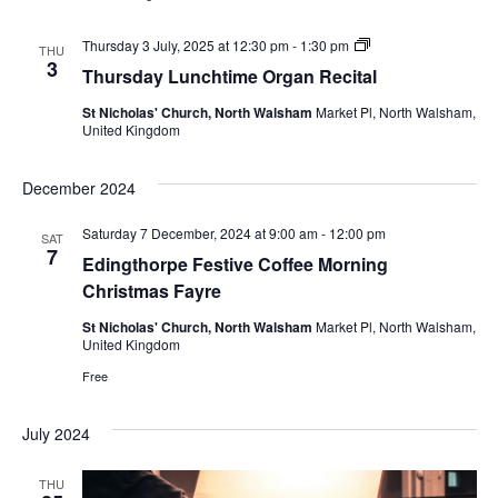
Thursday
Thursday 3 July, 2025 at 12:30 pm
-
1:30 pm
THU
Lunchtime
3
Thursday Lunchtime Organ Recital
Organ
Recital
St Nicholas' Church, North Walsham
Market Pl, North Walsham,
United Kingdom
December 2024
Saturday 7 December, 2024 at 9:00 am
-
12:00 pm
SAT
7
Edingthorpe Festive Coffee Morning
Christmas Fayre
St Nicholas' Church, North Walsham
Market Pl, North Walsham,
United Kingdom
Free
July 2024
THU