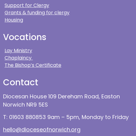
Support for Clergy
Grants & funding for clergy
Housing
Vocations
Lay Ministry
Chaplaincy
The Bishop’s Certificate
Contact
Diocesan House 109 Dereham Road, Easton
Norwich NR9 5ES
T: 01603 880853 9am – 5pm, Monday to Friday
hello@dioceseofnorwich.org