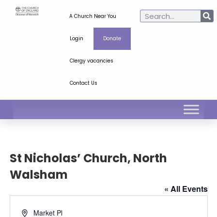
A Church Near You
Login
Donate
Clergy vacancies
Contact Us
St Nicholas’ Church, North
Walsham
« All Events
Address
Market Pl