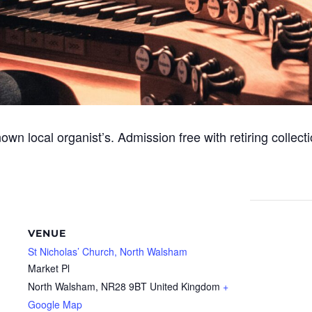
nown local organist’s. Admission free with retiring collecti
VENUE
St Nicholas’ Church, North Walsham
Market Pl
North Walsham
,
NR28 9BT
United Kingdom
+
Google Map