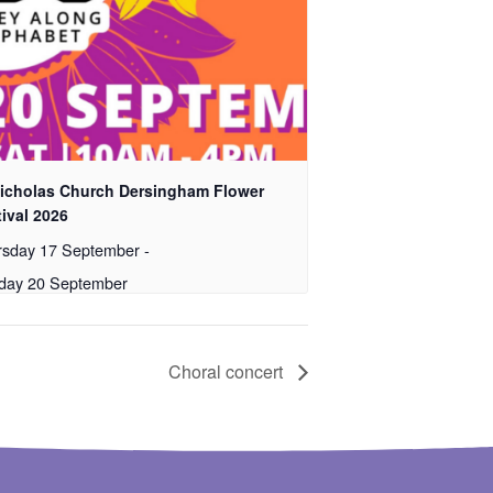
Nicholas Church Dersingham Flower
ival 2026
rsday 17 September
-
day 20 September
Choral concert