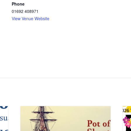
Phone
01692 408971
View Venue Website