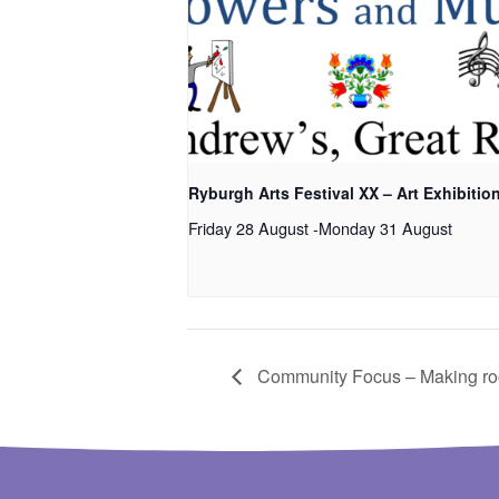
Ryburgh Arts Festival XX – Art Exhibitio
Friday 28 August
-
Monday 31 August
Community Focus – Making room