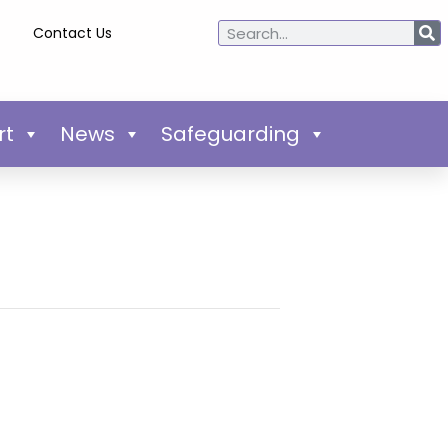
Contact Us
rt
News
Safeguarding