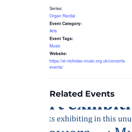
Series:
Organ Recital
Event Category:
Arts
Event Tags:
Music
Website:
https://st-nicholas-music.org.uk/concerts-
events/
Related Events