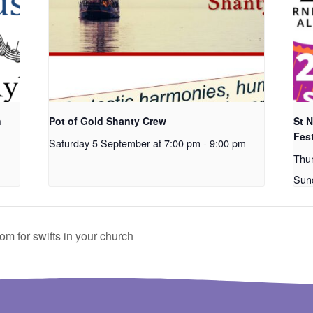
n
Pot of Gold Shanty Crew
St 
Fest
Saturday 5 September at 7:00 pm
-
9:00 pm
Thu
Sun
 for swifts in your church