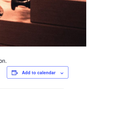
on.
Add to calendar