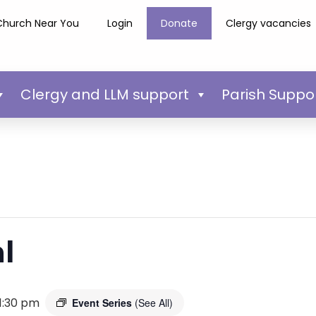
Church Near You
Login
Donate
Clergy vacancies
Clergy and LLM support
Parish Suppo
l
1:30 pm
Event Series
(See All)