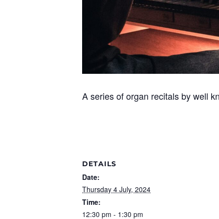
A series of organ recitals by well k
DETAILS
Date:
Thursday 4 July, 2024
Time:
12:30 pm - 1:30 pm