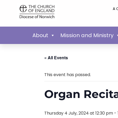
A 
About
Mission and Ministry
« All Events
This event has passed.
Organ Recita
Thursday 4 July, 2024 at 12:30 pm
-