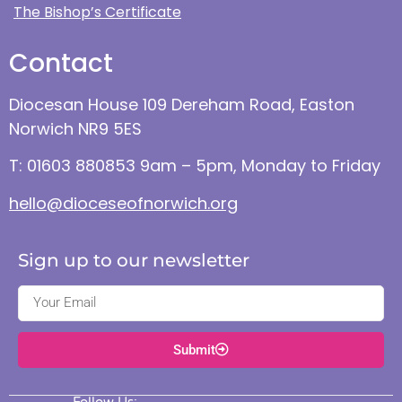
The Bishop’s Certificate
Contact
Diocesan House 109 Dereham Road, Easton
Norwich NR9 5ES
T: 01603 880853 9am – 5pm, Monday to Friday
hello@dioceseofnorwich.org
Sign up to our newsletter
Submit
Follow Us: