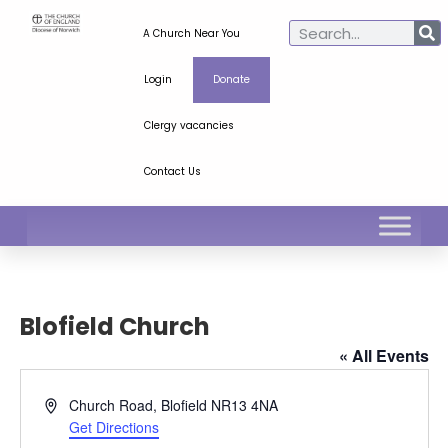
A Church Near You
Login
Donate
Clergy vacancies
Contact Us
Blofield Church
« All Events
Address
Church Road, Blofield
NR13 4NA
Get Directions