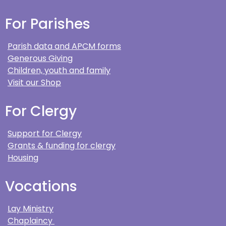
For Parishes
Parish data and APCM forms
Generous Giving
Children, youth and family
Visit our Shop
For Clergy
Support for Clergy
Grants & funding for clergy
Housing
Vocations
Lay Ministry
Chaplaincy