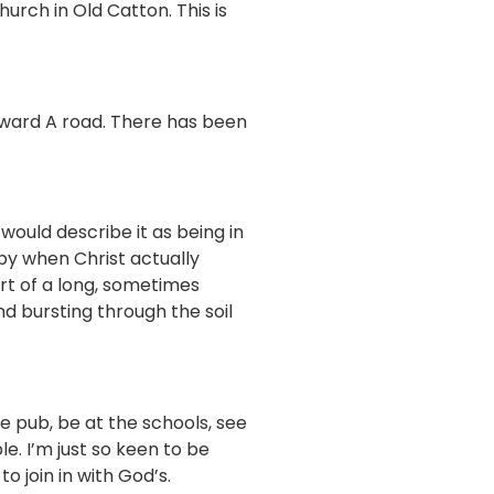
urch in Old Catton. This is
orward A road. There has been
would describe it as being in
eby when Christ actually
art of a long, sometimes
d bursting through the soil
e pub, be at the schools, see
e. I’m just so keen to be
o join in with God’s.