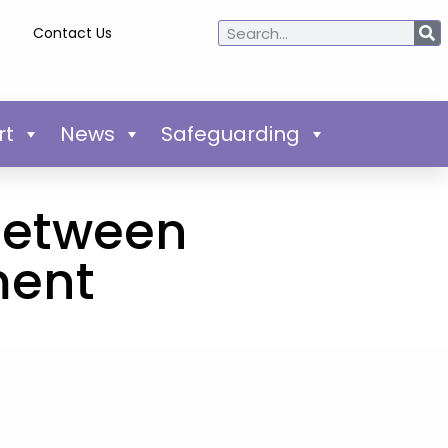
Contact Us
rt
News
Safeguarding
 between
ment