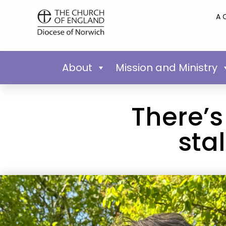
A 
About
Mission and Ministry
There’s
sta