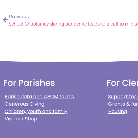
Previous
School Chaplaincy during pandemic leads to a call to minis
For Parishes
For Cle
Parish data and APCM forms
Support for
Generous Giving
Grants & fun
Children, youth and family
Housing
Visit our Shop