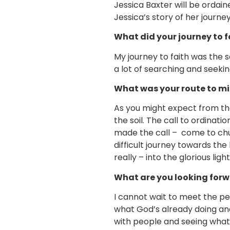
Jessica Baxter will be ordain
Jessica’s story of her journey
What did your journey to fa
My journey to faith was the 
a lot of searching and seeki
What was your route to mi
As you might expect from the 
the soil. The call to ordinat
made the call – come to chur
difficult journey towards th
really – into the glorious light
What are you looking forwa
I cannot wait to meet the peo
what God’s already doing and 
with people and seeing what t