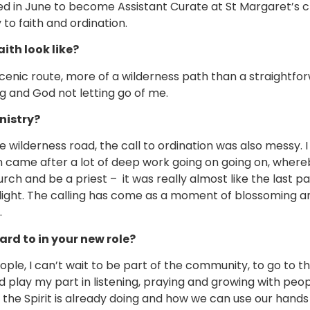
ed in June to become Assistant Curate at St Margaret’s ch
 to faith and ordination.
ith look like?
scenic route, more of a wilderness path than a straightf
ng and God not letting go of me.
nistry?
wilderness road, the call to ordination was also messy. I 
ion came after a lot of deep work going on going on, wher
ch and be a priest – it was really almost like the last p
e light. The calling has come as a moment of blossoming an
.
rd to in your new role?
ple, I can’t wait to be part of the community, to go to th
play my part in listening, praying and growing with peopl
he Spirit is already doing and how we can use our hands t