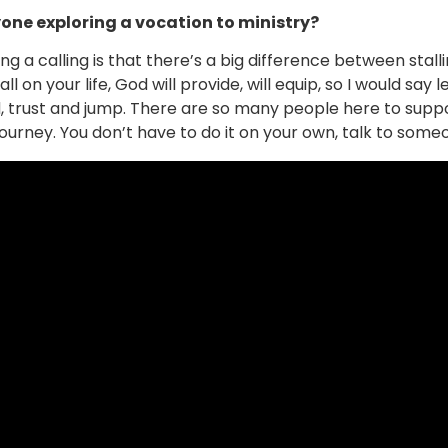
one exploring a vocation to ministry?
g a calling is that there’s a big difference between stall
ll on your life, God will provide, will equip, so I would say
, trust and jump. There are so many people here to supp
rney. You don’t have to do it on your own, talk to someo