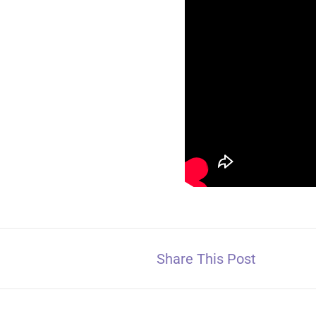
Share This Post