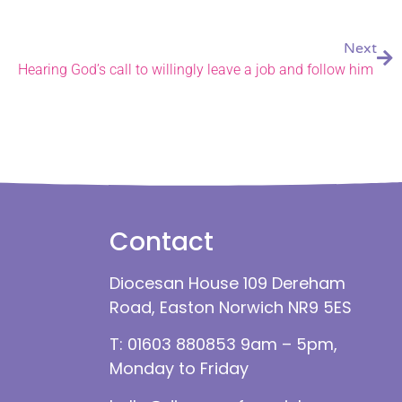
Next
Hearing God’s call to willingly leave a job and follow him
Contact
Diocesan House 109 Dereham
Road, Easton Norwich NR9 5ES
T: 01603 880853 9am – 5pm,
Monday to Friday