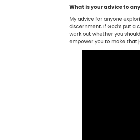
What is your advice to any
My advice for anyone explorin
discernment. If God’s put a ca
work out whether you should
empower you to make that jou