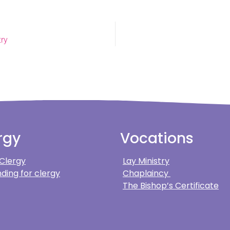
try
rgy
Vocations
 Clergy
Lay Ministry
ding for clergy
Chaplaincy
The Bishop’s Certificate