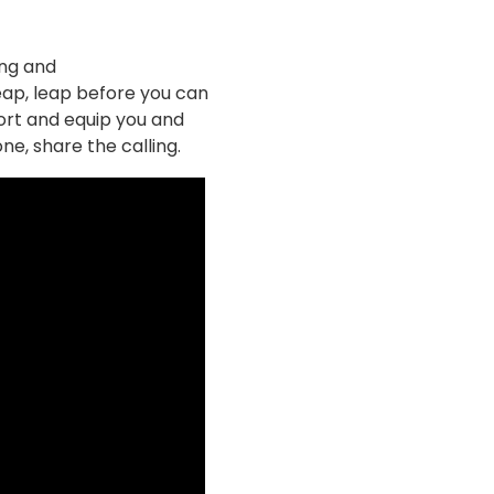
ing and
 leap, leap before you can
ort and equip you and
ne, share the calling.