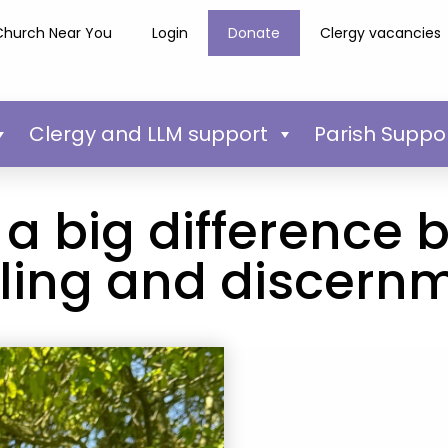
Church Near You
Login
Donate
Clergy vacancies
Clergy and LLM support
Parish Suppo
 a big difference
lling and discern