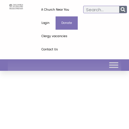
A Church Near You
Login
Donate
Clergy vacancies
Contact Us