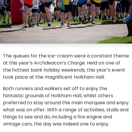
The queues for the ice-cream were a constant theme
at this year’s Archdeacon’s Charge. Held on one of
the hottest bank holiday weekends, this year’s event
took place at the magnificent Holkham Hall.
Both runners and walkers set off to enjoy the
fantastic grounds of Holkham Hall, whilst others
preferred to stay around the main marquee and enjoy
what was on offer. With a range of activities, stalls and
things to see and do, including a fire engine and
vintage cars, the day was indeed one to enjoy.