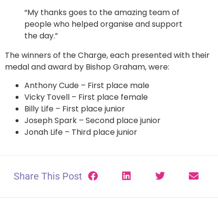
“My thanks goes to the amazing team of
people who helped organise and support
the day.”
The winners of the Charge, each presented with their
medal and award by Bishop Graham, were:
Anthony Cude – First place male
Vicky Tovell – First place female
Billy Life – First place junior
Joseph Spark – Second place junior
Jonah Life – Third place junior
Share This Post