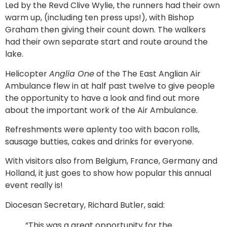
Led by the Revd Clive Wylie, the runners had their own
warm up, (including ten press ups!), with Bishop
Graham then giving their count down. The walkers
had their own separate start and route around the
lake.
Helicopter
Anglia One
of the The East Anglian Air
Ambulance flew in at half past twelve to give people
the opportunity to have a look and find out more
about the important work of the Air Ambulance.
Refreshments were aplenty too with bacon rolls,
sausage butties, cakes and drinks for everyone.
With visitors also from Belgium, France, Germany and
Holland, it just goes to show how popular this annual
event really is!
Diocesan Secretary, Richard Butler, said:
“This was a great opportunity for the