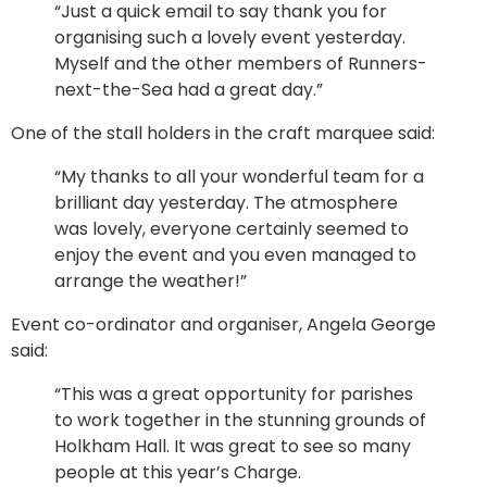
“Just a quick email to say thank you for
organising such a lovely event yesterday.
Myself and the other members of Runners-
next-the-Sea had a great day.”
One of the stall holders in the craft marquee said:
“My thanks to all your wonderful team for a
brilliant day yesterday. The atmosphere
was lovely, everyone certainly seemed to
enjoy the event and you even managed to
arrange the weather!”
Event co-ordinator and organiser, Angela George
said:
“This was a great opportunity for parishes
to work together in the stunning grounds of
Holkham Hall. It was great to see so many
people at this year’s Charge.