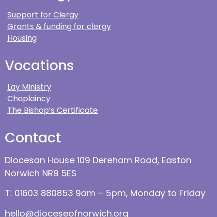
Support for Clergy
Grants & funding for clergy
Housing
Vocations
Lay Ministry
Chaplaincy
The Bishop’s Certificate
Contact
Diocesan House 109 Dereham Road, Easton
Norwich NR9 5ES
T: 01603 880853 9am – 5pm, Monday to Friday
hello@dioceseofnorwich.org