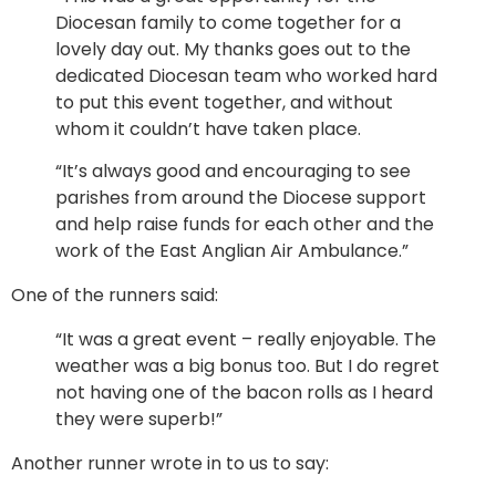
Diocesan family to come together for a
lovely day out. My thanks goes out to the
dedicated Diocesan team who worked hard
to put this event together, and without
whom it couldn’t have taken place.
“It’s always good and encouraging to see
parishes from around the Diocese support
and help raise funds for each other and the
work of the East Anglian Air Ambulance.”
One of the runners said:
“It was a great event – really enjoyable. The
weather was a big bonus too. But I do regret
not having one of the bacon rolls as I heard
they were superb!”
Another runner wrote in to us to say: