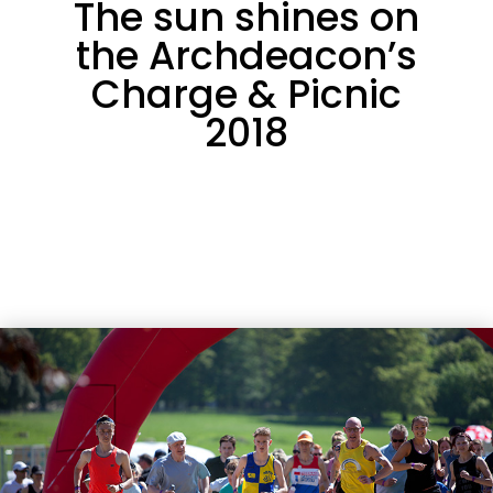
The sun shines on
the Archdeacon’s
Charge & Picnic
2018