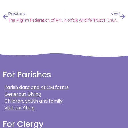
Previous
Next
The Pilgrim Federation of Primary Schools celebrates founding day
Norfolk Wildlife Trust’s Churchyard Conservation Scheme first newsletter
For Parishes
Parish data and APCM forms
Generous Giving
Children, youth and family
Visit our Shop
For Clergy