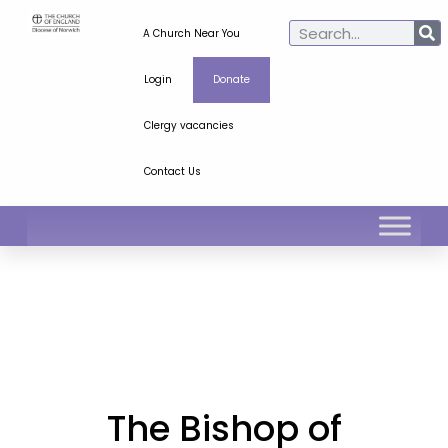
A Church Near You
Login
Donate
Clergy vacancies
Contact Us
The Bishop of