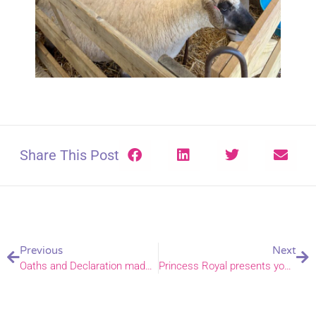
Share This Post
Previous
Next
Oaths and Declaration made ahead of Petertide services
Princess Royal presents young forester with prestigious environmental award