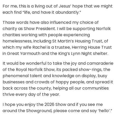
For me, this is a living out of Jesus’ hope that we might
each find “life, and have it abundantly.”
Those words have also influenced my choice of
charity as Show President. I will be supporting Norfolk
charities working with people experiencing
homelessness, including St Martin’s Housing Trust, of
which my wife Rachel is a trustee, Herring House Trust
in Great Yarmouth and the King’s Lynn Night shelter.
It would be wonderful to take the joy and camaraderie
of the Royal Norfolk Show, its packed show-rings, the
phenomenal talent and knowledge on display, busy
businesses and crowds of happy people, and spread it
back across the county, helping all our communities
thrive every day of the year.
I hope you enjoy the 2026 Show and if you see me
around the Showground, please come and say ‘hello’.”