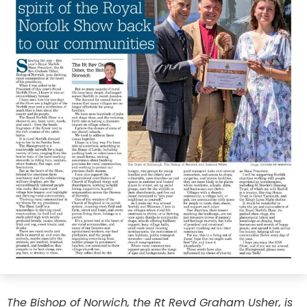
The Bishop of Norwich, the Rt Revd Graham Usher, is