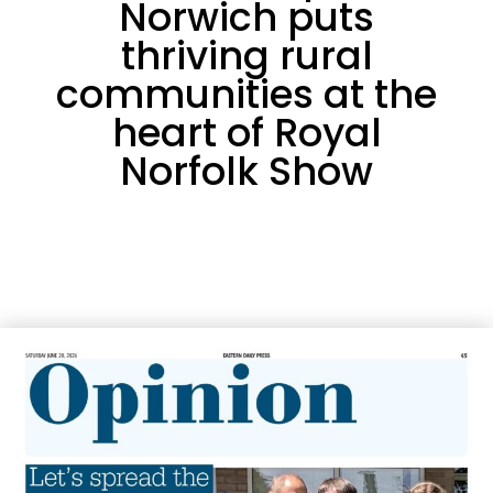
Norwich puts
thriving rural
communities at the
heart of Royal
Norfolk Show