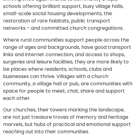
schools offering brilliant support, busy village halls,
small-scale social housing developments, the
restoration of rare habitats, public transport
networks – and committed church congregations.
Where rural communities support people across the
range of ages and backgrounds, have good transport
links and internet connection, and access to shops,
surgeries and leisure facilities, they are more likely to
be places where residents, schools, clubs and
businesses can thrive. Villages with a church
community, a village hall or pub, are communities with
space for people to meet, chat, share and support
each other.
Our churches, their towers marking the landscape,
are not just treasure troves of memory and heritage
marvels, but hubs of practical and emotional support
reaching out into their communities.