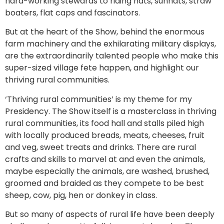
hard-working stewards to riding hats, sunhats, straw
boaters, flat caps and fascinators.
But at the heart of the Show, behind the enormous
farm machinery and the exhilarating military displays,
are the extraordinarily talented people who make this
super-sized village fete happen, and highlight our
thriving rural communities.
‘Thriving rural communities’ is my theme for my
Presidency. The Show itself is a masterclass in thriving
rural communities, its food hall and stalls piled high
with locally produced breads, meats, cheeses, fruit
and veg, sweet treats and drinks. There are rural
crafts and skills to marvel at and even the animals,
maybe especially the animals, are washed, brushed,
groomed and braided as they compete to be best
sheep, cow, pig, hen or donkey in class.
But so many of aspects of rural life have been deeply