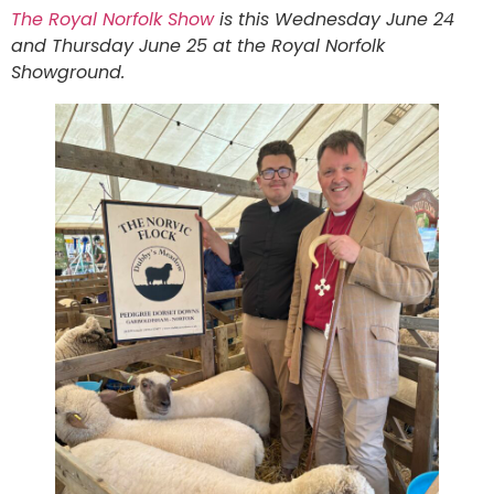
The Royal Norfolk Show
is this Wednesday June 24
and Thursday June 25 at the Royal Norfolk
Showground.