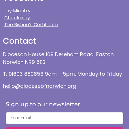
Lay Ministry
Chaplaincy
The Bishop’s Certificate
Contact
Diocesan House 109 Dereham Road, Easton
Norwich NR9 5ES
T: 01603 880853 9am – 5pm, Monday to Friday
hello@dioceseofnorwich.org
Sign up to our newsletter