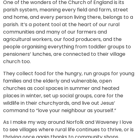
One of the wonders of the Church of England is its
parish system, meaning every field and farm, street
and home, and every person living there, belongs to a
parish. It’s a potent tool at the heart of our rural
communities and many of our farmers and
agricultural workers, our food producers, and the
people organising everything from toddler groups to
pensioners’ lunches, are connected to their village
church too.
They collect food for the hungry, run groups for young
families and the elderly and vulnerable, open
churches as cool spaces in summer and heated
places in winter, set up social groups, care for the
wildlife in their churchyards, and live out Jesus’
command to “love your neighbour as yourself.”
As I make my way around Norfolk and Waveney I love
to see villages where rural life continues to thrive, or is
thriving once again thanks to community shops,