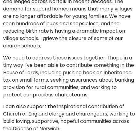
challenged across Norfolk in recent decades. The
demand for second homes means that many villages
are no longer affordable for young families. We have
seen hundreds of pubs and shops close, and the
reducing birth rate is having a dramatic impact on
village schools. I grieve the closure of some of our
church schools.
We need to address these issues together. I hope in a
tiny way I’ve been able to contribute something in the
House of Lords, including pushing back on inheritance
tax on small farms, seeking assurances about banking
provision for rural communities, and working to
protect our precious chalk steams.
I can also support the inspirational contribution of
Church of England clergy and churchgoers, working to
build loving, supportive, hopeful communities across
the Diocese of Norwich.