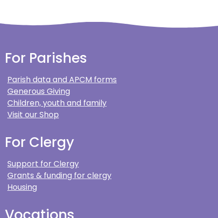
For Parishes
Parish data and APCM forms
Generous Giving
Children, youth and family
Visit our Shop
For Clergy
Support for Clergy
Grants & funding for clergy
Housing
Vocations