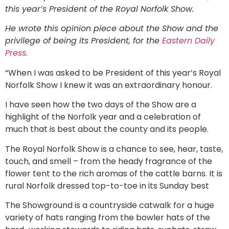
this year’s President of the Royal Norfolk Show.
He wrote this opinion piece about the Show and the
privilege of being its President, for the
Eastern Daily
Press.
“When I was asked to be President of this year’s Royal
Norfolk Show I knew it was an extraordinary honour.
I have seen how the two days of the Show are a
highlight of the Norfolk year and a celebration of
much that is best about the county and its people.
The Royal Norfolk Show is a chance to see, hear, taste,
touch, and smell – from the heady fragrance of the
flower tent to the rich aromas of the cattle barns. It is
rural Norfolk dressed top-to-toe in its Sunday best
The Showground is a countryside catwalk for a huge
variety of hats ranging from the bowler hats of the