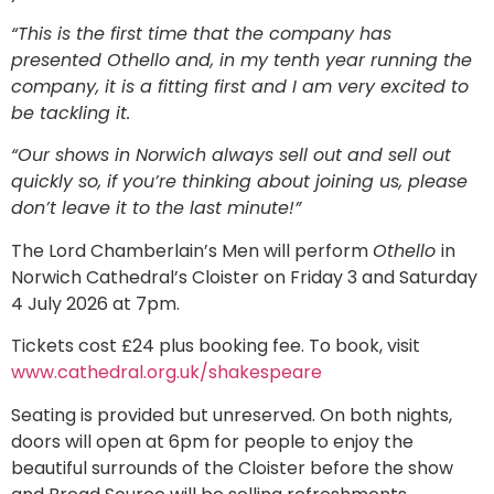
“This is the first time that the company has
presented Othello and, in my tenth year running the
company, it is a fitting first and I am very excited to
be tackling it.
“Our shows in Norwich always sell out and sell out
quickly so, if you’re thinking about joining us, please
don’t leave it to the last minute!”
The Lord Chamberlain’s Men will perform
Othello
in
Norwich Cathedral’s Cloister on Friday 3 and Saturday
4 July 2026 at 7pm.
Tickets cost £24 plus booking fee. To book, visit
www.cathedral.org.uk/shakespeare
Seating is provided but unreserved. On both nights,
doors will open at 6pm for people to enjoy the
beautiful surrounds of the Cloister before the show