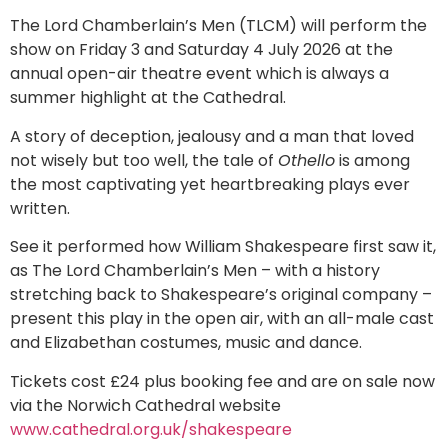
The Lord Chamberlain’s Men (TLCM) will perform the
show on Friday 3 and Saturday 4 July 2026 at the
annual open-air theatre event which is always a
summer highlight at the Cathedral.
A story of deception, jealousy and a man that loved
not wisely but too well, the tale of
Othello
is among
the most captivating yet heartbreaking plays ever
written.
See it performed how William Shakespeare first saw it,
as The Lord Chamberlain’s Men – with a history
stretching back to Shakespeare’s original company –
present this play in the open air, with an all-male cast
and Elizabethan costumes, music and dance.
Tickets cost £24 plus booking fee and are on sale now
via the Norwich Cathedral website
www.cathedral.org.uk/shakespeare