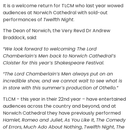
It is a welcome return for TLCM who last year wowed
audiences at Norwich Cathedral with sold-out
performances of
Twelfth Night
.
The Dean of Norwich, the Very Revd Dr Andrew
Braddock, said:
“We look forward to welcoming The Lord
Chamberlain’s Men back to Norwich Cathedral’s
Cloister for this year’s Shakespeare Festival.
“The Lord Chamberlain’s Men always put on an
incredible show, and we cannot wait to see what is
in store with this summer’s production of Othello.”
TLCM – this year in their 22nd year – have entertained
audiences across the country and beyond, and at
Norwich Cathedral they have previously performed
Hamlet,
Romeo and Juliet
,
As You Like It
,
The Comedy
of Errors
,
Much Ado About Nothing
,
Twelfth Night
,
The