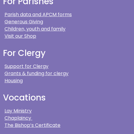
For Parishes
Parish data and APCM forms
Generous Giving
Children, youth and family
Visit our Shop
For Clergy
Support for Clergy
Grants & funding for clergy
Housing
Vocations
Lay Ministry
Chaplaincy
The Bishop’s Certificate