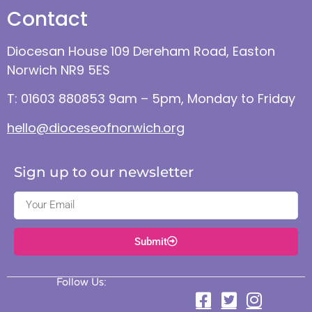
Contact
Diocesan House 109 Dereham Road, Easton
Norwich NR9 5ES
T: 01603 880853 9am – 5pm, Monday to Friday
hello@dioceseofnorwich.org
Sign up to our newsletter
Submit
Follow Us: