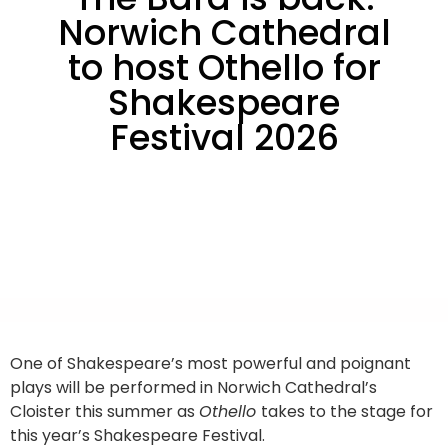
Norwich Cathedral
to host Othello for
Shakespeare
Festival 2026
One of Shakespeare’s most powerful and poignant
plays will be performed in Norwich Cathedral’s
Cloister this summer as
Othello
takes to the stage for
this year’s Shakespeare Festival.