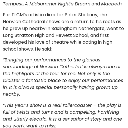
Tempest
,
A Midsummer Night’s Dream
and
Macbeth
.
For TLCM’s artistic director Peter Stickney, the
Norwich Cathedral shows are a return to his roots as
he grew up nearby in Saxlingham Nethergate, went to
Long Stratton High and Hewett School, and first
developed his love of theatre while acting in high
school shows. He said:
“Bringing our performances to the glorious
surroundings of Norwich Cathedral is always one of
the highlights of the tour for me. Not only is the
Cloister a fantastic place to enjoy our performances
in, it is always special personally having grown up
nearby.
“This year’s show is a real rollercoaster – the play is
full of twists and turns and is compelling, horrifying
and utterly electric. It is a sensational story and one
you won’t want to miss.