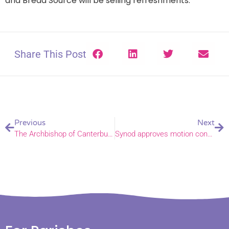
and Bread Source will be selling refreshments.
Share This Post
Previous
Next
The Archbishop of Canterbury’s Presidential Address at General Synod
Synod approves motion confirming LLF programme to conclude and new working group to be established