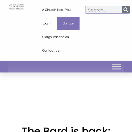
A Church Near You
Login
Donate
Clergy vacancies
Contact Us
The Bard is back: