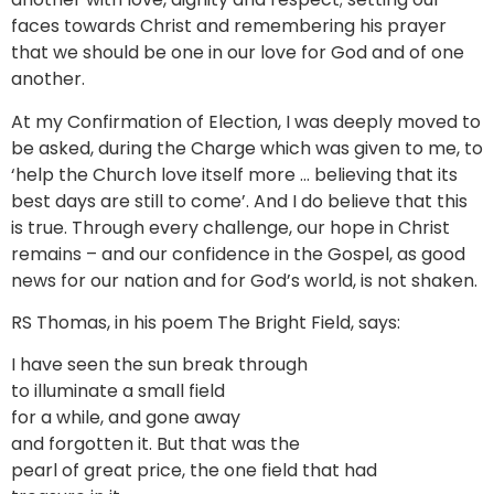
faces towards Christ and remembering his prayer
that we should be one in our love for God and of one
another.
At my Confirmation of Election, I was deeply moved to
be asked, during the Charge which was given to me, to
‘help the Church love itself more … believing that its
best days are still to come’. And I do believe that this
is true. Through every challenge, our hope in Christ
remains – and our confidence in the Gospel, as good
news for our nation and for God’s world, is not shaken.
RS Thomas, in his poem The Bright Field, says:
I have seen the sun break through
to illuminate a small field
for a while, and gone away
and forgotten it. But that was the
pearl of great price, the one field that had