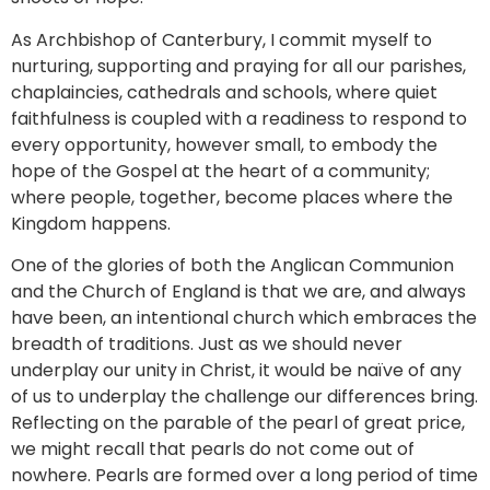
As Archbishop of Canterbury, I commit myself to
nurturing, supporting and praying for all our parishes,
chaplaincies, cathedrals and schools, where quiet
faithfulness is coupled with a readiness to respond to
every opportunity, however small, to embody the
hope of the Gospel at the heart of a community;
where people, together, become places where the
Kingdom happens.
One of the glories of both the Anglican Communion
and the Church of England is that we are, and always
have been, an intentional church which embraces the
breadth of traditions. Just as we should never
underplay our unity in Christ, it would be naïve of any
of us to underplay the challenge our differences bring.
Reflecting on the parable of the pearl of great price,
we might recall that pearls do not come out of
nowhere. Pearls are formed over a long period of time