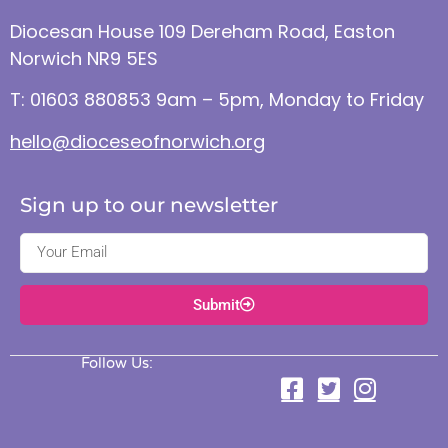
Diocesan House 109 Dereham Road, Easton
Norwich NR9 5ES
T: 01603 880853 9am – 5pm, Monday to Friday
hello@dioceseofnorwich.org
Sign up to our newsletter
Submit
Follow Us: