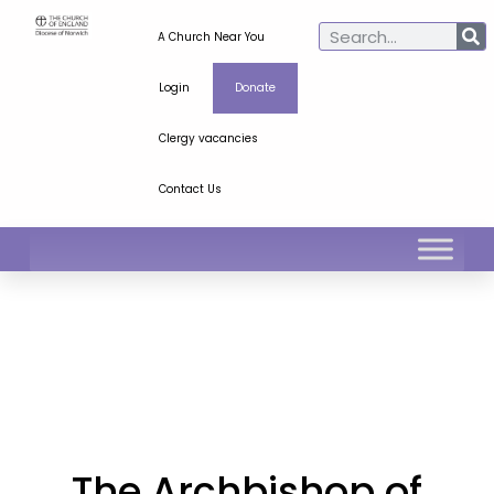
A Church Near You
Login
Donate
Clergy vacancies
Contact Us
The Archbishop of