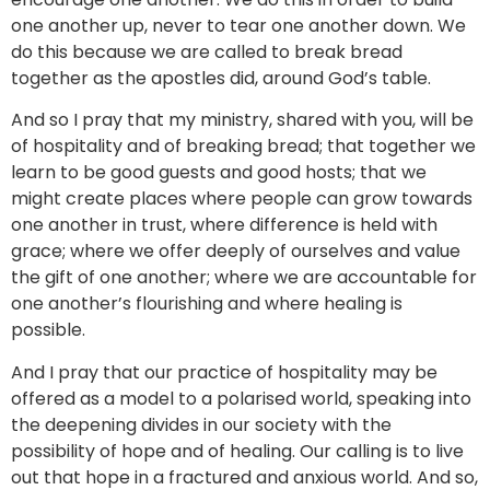
one another up, never to tear one another down. We
do this because we are called to break bread
together as the apostles did, around God’s table.
And so I pray that my ministry, shared with you, will be
of hospitality and of breaking bread; that together we
learn to be good guests and good hosts; that we
might create places where people can grow towards
one another in trust, where difference is held with
grace; where we offer deeply of ourselves and value
the gift of one another; where we are accountable for
one another’s flourishing and where healing is
possible.
And I pray that our practice of hospitality may be
offered as a model to a polarised world, speaking into
the deepening divides in our society with the
possibility of hope and of healing. Our calling is to live
out that hope in a fractured and anxious world. And so,