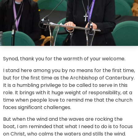
Synod, thank you for the warmth of your welcome.
I stand here among you by no means for the first time,
but for the first time as the Archbishop of Canterbury.
It is a humbling privilege to be called to serve in this
role. It brings with it huge weight of responsibility, at a
time when people love to remind me that the church
faces significant challenges.
But when the wind and the waves are rocking the
boat, I am reminded that what I need to do is to focus
on Christ, who calms the waters and stills the wind.