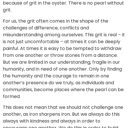
because of grit in the oyster. There is no pearl without
grit.
For us, the grit often comes in the shape of the
challenges of difference, conflicts and
misunderstanding among ourselves. This grit is real – it
is not just uncomfortable – at times it can be deeply
painful. At times it is easy to be tempted to withdraw
from one another or throw stones from a distance.
But we are limited in our understanding, fragile in our
humanity, and in need of one another. Only by finding
the humanity and the courage to remain in one
another’s presence do we truly, as individuals and
communities, become places where the pearl can be
formed.
This does not mean that we should not challenge one
another, as iron sharpens iron. But we always do this
always with kindness and always in order to
encourage one another. We do this in order to build