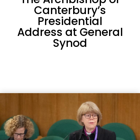
Canterbury’s
Presidential
Address at General
Synod