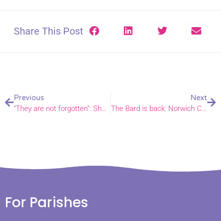
Share This Post
Previous
Next
“They are not forgotten”: Sheringham church continues Ukraine support and solidarity four years into war
The Bard is back: Norwich Cathedral to host Othello for Shakespeare Festival 2026
For Parishes