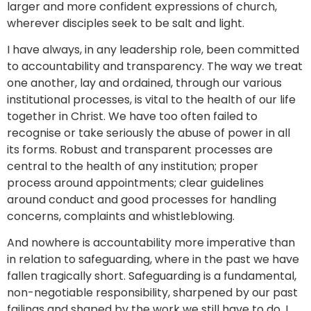
larger and more confident expressions of church,
wherever disciples seek to be salt and light.
I have always, in any leadership role, been committed
to accountability and transparency. The way we treat
one another, lay and ordained, through our various
institutional processes, is vital to the health of our life
together in Christ. We have too often failed to
recognise or take seriously the abuse of power in all
its forms. Robust and transparent processes are
central to the health of any institution; proper
process around appointments; clear guidelines
around conduct and good processes for handling
concerns, complaints and whistleblowing.
And nowhere is accountability more imperative than
in relation to safeguarding, where in the past we have
fallen tragically short. Safeguarding is a fundamental,
non-negotiable responsibility, sharpened by our past
failings and shaped by the work we still have to do. I