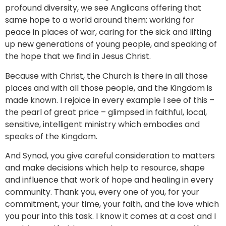
profound diversity, we see Anglicans offering that
same hope to a world around them: working for
peace in places of war, caring for the sick and lifting
up new generations of young people, and speaking of
the hope that we find in Jesus Christ.
Because with Christ, the Church is there in all those
places and with all those people, and the Kingdom is
made known. I rejoice in every example I see of this –
the pearl of great price – glimpsed in faithful, local,
sensitive, intelligent ministry which embodies and
speaks of the Kingdom.
And Synod, you give careful consideration to matters
and make decisions which help to resource, shape
and influence that work of hope and healing in every
community. Thank you, every one of you, for your
commitment, your time, your faith, and the love which
you pour into this task. I know it comes at a cost and I