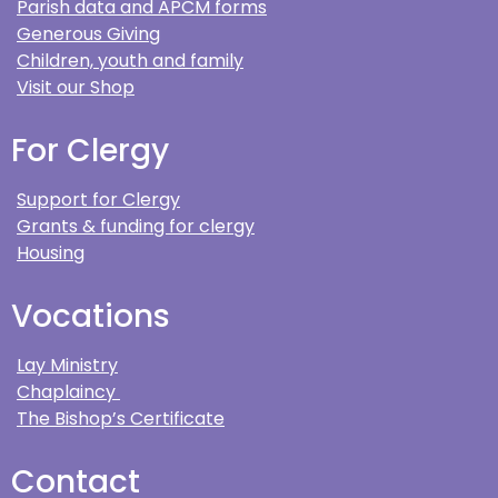
Parish data and APCM forms
Generous Giving
Children, youth and family
Visit our Shop
For Clergy
Support for Clergy
Grants & funding for clergy
Housing
Vocations
Lay Ministry
Chaplaincy
The Bishop’s Certificate
Contact