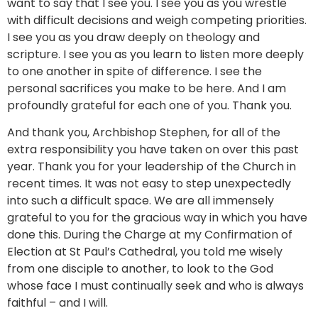
want to say that I see you. I see you as you wrestle
with difficult decisions and weigh competing priorities.
I see you as you draw deeply on theology and
scripture. I see you as you learn to listen more deeply
to one another in spite of difference. I see the
personal sacrifices you make to be here. And I am
profoundly grateful for each one of you. Thank you.
And thank you, Archbishop Stephen, for all of the
extra responsibility you have taken on over this past
year. Thank you for your leadership of the Church in
recent times. It was not easy to step unexpectedly
into such a difficult space. We are all immensely
grateful to you for the gracious way in which you have
done this. During the Charge at my Confirmation of
Election at St Paul’s Cathedral, you told me wisely
from one disciple to another, to look to the God
whose face I must continually seek and who is always
faithful – and I will.