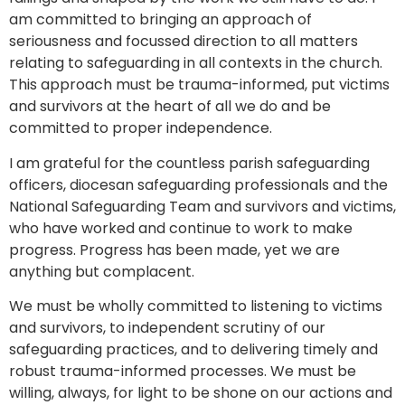
am committed to bringing an approach of
seriousness and focussed direction to all matters
relating to safeguarding in all contexts in the church.
This approach must be trauma-informed, put victims
and survivors at the heart of all we do and be
committed to proper independence.
I am grateful for the countless parish safeguarding
officers, diocesan safeguarding professionals and the
National Safeguarding Team and survivors and victims,
who have worked and continue to work to make
progress. Progress has been made, yet we are
anything but complacent.
We must be wholly committed to listening to victims
and survivors, to independent scrutiny of our
safeguarding practices, and to delivering timely and
robust trauma-informed processes. We must be
willing, always, for light to be shone on our actions and