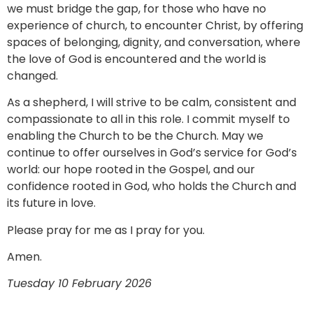
we must bridge the gap, for those who have no
experience of church, to encounter Christ, by offering
spaces of belonging, dignity, and conversation, where
the love of God is encountered and the world is
changed.
As a shepherd, I will strive to be calm, consistent and
compassionate to all in this role. I commit myself to
enabling the Church to be the Church. May we
continue to offer ourselves in God’s service for God’s
world: our hope rooted in the Gospel, and our
confidence rooted in God, who holds the Church and
its future in love.
Please pray for me as I pray for you.
Amen.
Tuesday 10 February 2026