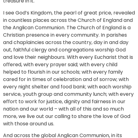
treasure in it.
I see God’s Kingdom, the pearl of great price, revealed
in countless places across the Church of England and
the Anglican Communion. The Church of England is a
Christian presence in every community. In parishes
and chaplaincies across the country, day in and day
out, faithful clergy and congregations worship God
and love their neighbours. With every Eucharist that is
offered, with every prayer said; with every child
helped to flourish in our schools; with every family
cared for in times of celebration and of sorrow; with
every night shelter and food bank; with each worship
service, youth group and community lunch; with every
effort to work for justice, dignity and fairness in our
nation and our world – with all of this and so much
more, we live out our calling to share the love of God
with those around us.
And across the global Anglican Communion, in its