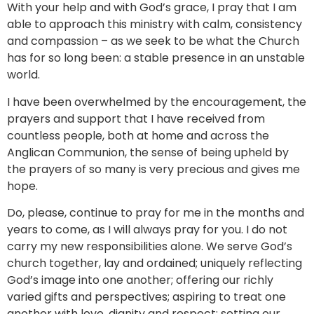
With your help and with God’s grace, I pray that I am
able to approach this ministry with calm, consistency
and compassion – as we seek to be what the Church
has for so long been: a stable presence in an unstable
world.
I have been overwhelmed by the encouragement, the
prayers and support that I have received from
countless people, both at home and across the
Anglican Communion, the sense of being upheld by
the prayers of so many is very precious and gives me
hope.
Do, please, continue to pray for me in the months and
years to come, as I will always pray for you. I do not
carry my new responsibilities alone. We serve God’s
church together, lay and ordained; uniquely reflecting
God’s image into one another; offering our richly
varied gifts and perspectives; aspiring to treat one
another with love, dignity and respect; setting our