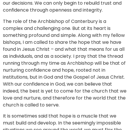
our decisions. We can only begin to rebuild trust and
confidence through openness and integrity.
The role of the Archbishop of Canterbury is a
complex and challenging one. But at its heart is
something profound and simple. Along with my fellow
bishops, I am called to share the hope that we have
found in Jesus Christ – and what that means for us all
as individuals, and as a society. I pray that the thread
running through my time as Archbishop will be that of
nurturing confidence and hope, rooted not in
institutions, but in God and the Gospel of Jesus Christ.
With our confidence in God, we can believe that
indeed, the best is yet to come for the church that we
love and nurture, and therefore for the world that the
church is called to serve.
It is sometimes said that hope is a muscle that we
must build and develop. In the seemingly impossible
situations we see around the world, we must flex the