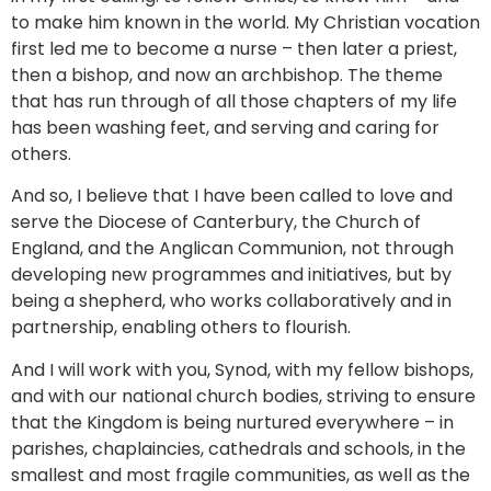
to make him known in the world. My Christian vocation
first led me to become a nurse – then later a priest,
then a bishop, and now an archbishop. The theme
that has run through of all those chapters of my life
has been washing feet, and serving and caring for
others.
And so, I believe that I have been called to love and
serve the Diocese of Canterbury, the Church of
England, and the Anglican Communion, not through
developing new programmes and initiatives, but by
being a shepherd, who works collaboratively and in
partnership, enabling others to flourish.
And I will work with you, Synod, with my fellow bishops,
and with our national church bodies, striving to ensure
that the Kingdom is being nurtured everywhere – in
parishes, chaplaincies, cathedrals and schools, in the
smallest and most fragile communities, as well as the