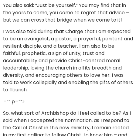
You also said: “Just be yourself.” You may find that in
the years to come, you come to regret that advice –
but we can cross that bridge when we come to it!
I was also told during that Charge that I am expected
to be an evangelist, a pastor, a prayerful, penitent and
resilient disciple, and a teacher. I am also to be
faithful, prophetic, a sign of unity, trust and
accountability and provide Christ-centred moral
leadership, loving the church in all its breadth and
diversity, and encouraging others to love her. I was
told to work collegially and enabling the gifts of others
to flourish.
=”” p=””>
So, what sort of Archbishop do I feel called to be? As I
said when I accepted the nomination, as I respond to
the Call of Christ in this new ministry, I remain rooted
in my first calling: to follow Christ, to know him – and