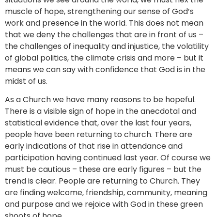
muscle of hope, strengthening our sense of God’s
work and presence in the world. This does not mean
that we deny the challenges that are in front of us –
the challenges of inequality and injustice, the volatility
of global politics, the climate crisis and more – but it
means we can say with confidence that God is in the
midst of us.
As a Church we have many reasons to be hopeful.
There is a visible sign of hope in the anecdotal and
statistical evidence that, over the last four years,
people have been returning to church. There are
early indications of that rise in attendance and
participation having continued last year. Of course we
must be cautious – these are early figures – but the
trend is clear. People are returning to Church. They
are finding welcome, friendship, community, meaning
and purpose and we rejoice with God in these green
shoots of hope.