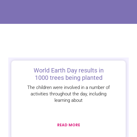
World Earth Day results in
1000 trees being planted
The children were involved in a number of
activities throughout the day, including
learning about
READ MORE