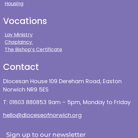
Housing
Vocations
Lay Ministry
Chaplaincy
The Bishop’s Certificate
Contact
Diocesan House 109 Dereham Road, Easton
Norwich NR9 5ES
T: 01603 880853 9am – 5pm, Monday to Friday
hello@dioceseofnorwich.org
Sign up to our newsletter