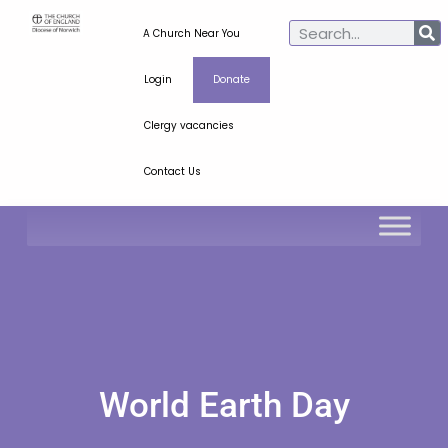
A Church Near You
Login
Donate
Clergy vacancies
Contact Us
World Earth Day