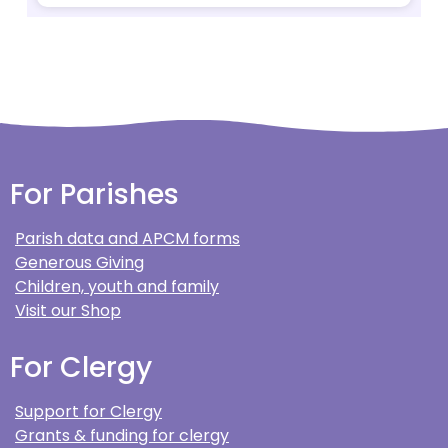
For Parishes
Parish data and APCM forms
Generous Giving
Children, youth and family
Visit our Shop
For Clergy
Support for Clergy
Grants & funding for clergy