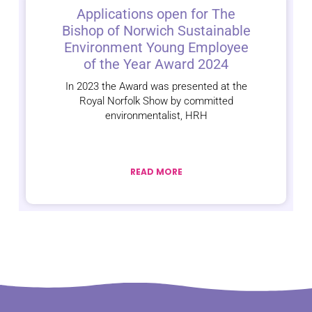
Applications open for The
Bishop of Norwich Sustainable
Environment Young Employee
of the Year Award 2024
In 2023 the Award was presented at the
Royal Norfolk Show by committed
environmentalist, HRH
READ MORE