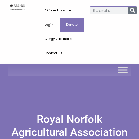
A Church Near You
Login
Donate
Clergy vacancies
Contact Us
Royal Norfolk
Agricultural Association