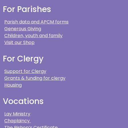
For Parishes
Parish data and APCM forms
Generous Giving
Children, youth and family
Visit our Shop
For Clergy
Support for Clergy
Grants & funding for clergy
Housing
Vocations
Lay Ministry
Chaplaincy
The Bishop’s Certificate