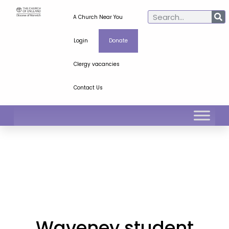
A Church Near You
Login
Donate
Clergy vacancies
Contact Us
Waveney student