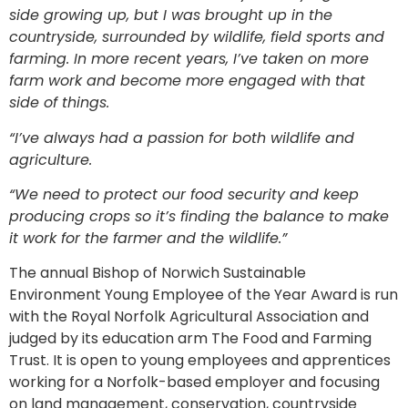
side growing up, but I was brought up in the
countryside, surrounded by wildlife, field sports and
farming. In more recent years, I’ve taken on more
farm work and become more engaged with that
side of things.
“I’ve always had a passion for both wildlife and
agriculture.
“We need to protect our food security and keep
producing crops so it’s finding the balance to make
it work for the farmer and the wildlife.”
The annual Bishop of Norwich Sustainable
Environment Young Employee of the Year Award is run
with the Royal Norfolk Agricultural Association and
judged by its education arm The Food and Farming
Trust. It is open to young employees and apprentices
working for a Norfolk-based employer and focusing
on land management, conservation, countryside