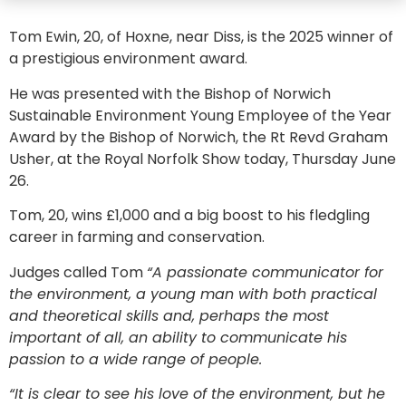
Tom Ewin, 20, of Hoxne, near Diss, is the 2025 winner of
a prestigious environment award.
He was presented with the Bishop of Norwich
Sustainable Environment Young Employee of the Year
Award by the Bishop of Norwich, the Rt Revd Graham
Usher, at the Royal Norfolk Show today, Thursday June
26.
Tom, 20, wins £1,000 and a big boost to his fledgling
career in farming and conservation.
Judges called Tom
“A passionate communicator for
the environment, a young man with both practical
and theoretical skills and, perhaps the most
important of all, an ability to communicate his
passion to a wide range of people.
“It is clear to see his love of the environment, but he