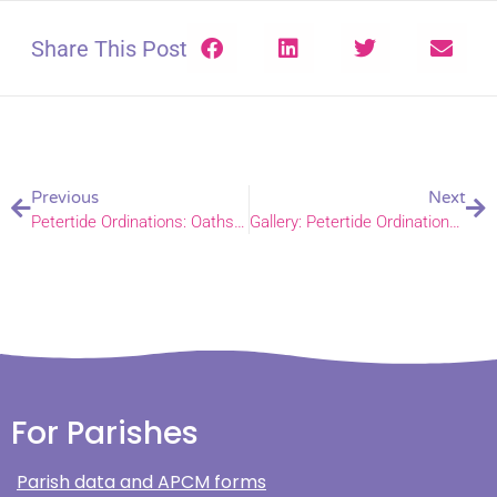
Share This Post
Previous
Next
Petertide Ordinations: Oaths and Declarations, 24 June 2025
Gallery: Petertide Ordinations 2025
For Parishes
Parish data and APCM forms