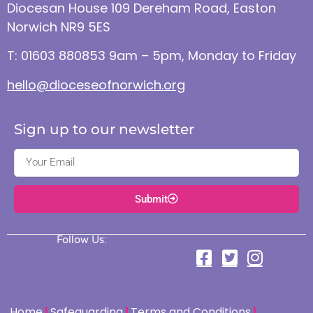
Diocesan House 109 Dereham Road, Easton
Norwich NR9 5ES
T: 01603 880853 9am – 5pm, Monday to Friday
hello@dioceseofnorwich.org
Sign up to our newsletter
Submit
Follow Us:
Home
Safeguarding
Terms and Conditions