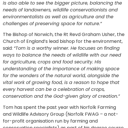
is also able to see the bigger picture, balancing the
needs of landowners, wildlife conservationists and
environmentalists as well as agriculture and the
challenges of preserving space for nature.”
The Bishop of Norwich, the Rt Revd Graham Usher, the
Church of England’s lead bishop for the environment,
said:
“Tom is a worthy winner. He focuses on finding
ways to balance the needs of wildlife with our need
for agriculture, crops and food security. His
understanding of the importance of making space
for the wonders of the natural world, alongside the
vital work of growing food, is a reason to hope that
every harvest can be a celebration of crops,
conservation and the God-given glory of creation.”
Tom has spent the past year with Norfolk Farming
and Wildlife Advisory Group (Norfolk FWAG – a not-
for-profit organisation run by farming and
conservation specialists) as part of his degree course