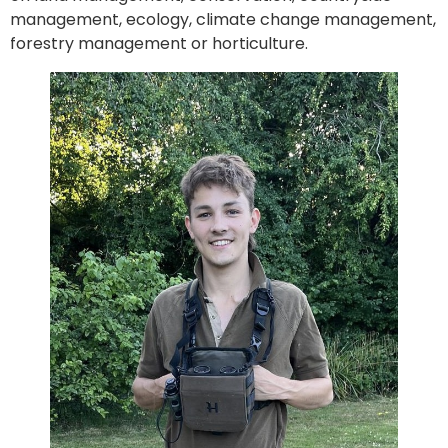
management, ecology, climate change management,
forestry management or horticulture.