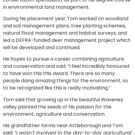
in environmental land management.
During his placement year Tom worked on woodland
and soil management plans, tree planting schemes,
natural flood management and habitat surveys, and
led a DEFRA-funded deer management project which
will be developed and continued.
He hopes to pursue a career combining agriculture
and conservation and said: “I feel incredibly honoured
to have won this this award. There are so many
people doing amazing things for the environment, so
to be recognized like this is really motivating.”
Tom said that growing up in the beautiful Waveney
valley planted the seeds of his passion for the
environment, agriculture and conservation.
His grandfather farms near Attleborough and Tom
said:
“I wasn’t involved in the day-to-day agricultural