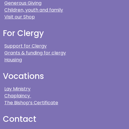
Generous Giving
Children, youth and family
Visit our Shop
For Clergy
Support for Clergy
Grants & funding for clergy
Housing
Vocations
Lay Ministry
Chaplaincy
The Bishop’s Certificate
Contact