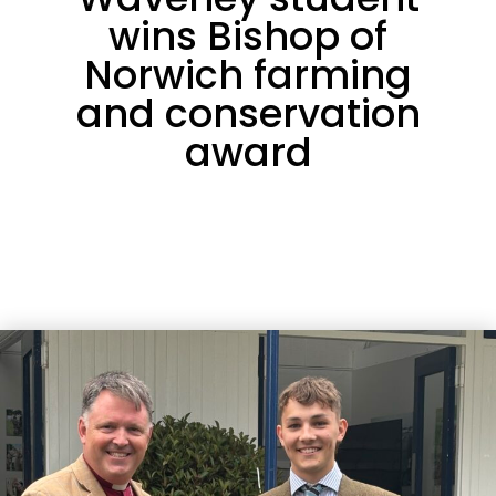
wins Bishop of
Norwich farming
and conservation
award