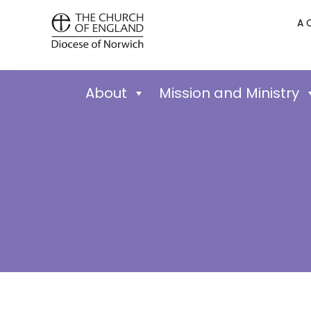
A 
About
Mission and Ministry