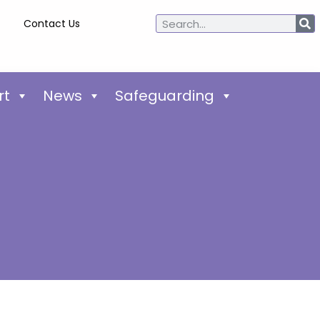
Contact Us
rt
News
Safeguarding