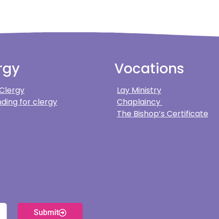
rgy
Vocations
 Clergy
Lay Ministry
ding for clergy
Chaplaincy
The Bishop’s Certificate
Submit