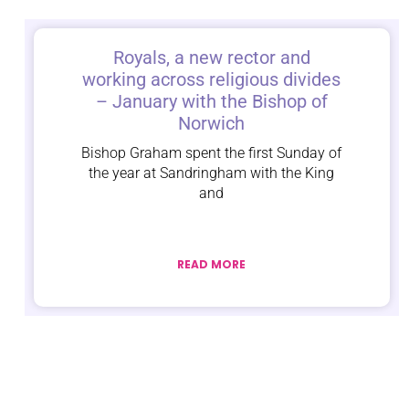
Royals, a new rector and
working across religious divides
– January with the Bishop of
Norwich
Bishop Graham spent the first Sunday of
the year at Sandringham with the King
and
READ MORE