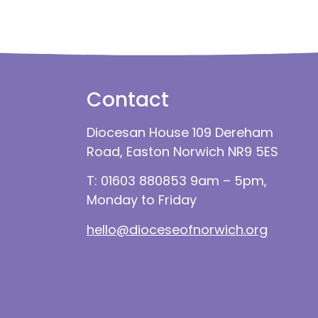
Contact
Diocesan House 109 Dereham
Road, Easton Norwich NR9 5ES
T: 01603 880853 9am – 5pm,
Monday to Friday
hello@dioceseofnorwich.org