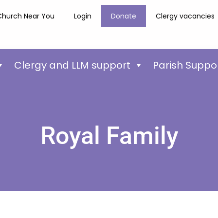
Church Near You
Login
Donate
Clergy vacancies
Clergy and LLM support
Parish Suppo
Royal Family