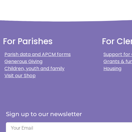
For Parishes
For Cle
Parish data and APCM forms
Support for
Generous Giving
Grants & fun
Children, youth and family
Housing
Visit our Shop
Sign up to our newsletter