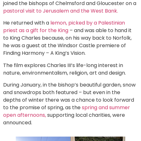
joined the bishops of Chelmsford and Gloucester on a
pastoral visit to Jerusalem and the West Bank.
He returned with a
lemon, picked by a Palestinian
priest as a gift for the King
– and was able to hand it
to King Charles because, on his way back to Norfolk,
he was a guest at the Windsor Castle premiere of
Finding Harmony – A King’s Vision.
The film explores Charles III’s life-long interest in
nature, environmentalism, religion, art and design.
During January, in the bishop’s beautiful garden, snow
and snowdrops both featured – but even in the
depths of winter there was a chance to look forward
to the promise of spring, as the
spring and summer
open afternoons,
supporting local charities, were
announced.