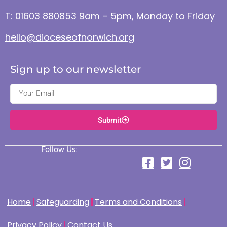
T: 01603 880853 9am – 5pm, Monday to Friday
hello@dioceseofnorwich.org
Sign up to our newsletter
Submit
Follow Us:
Home
Safeguarding
Terms and Conditions
Privacy Policy
Contact Us