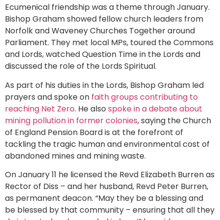
Ecumenical friendship was a theme through January.
Bishop Graham showed fellow church leaders from
Norfolk and Waveney Churches Together around
Parliament. They met local MPs, toured the Commons
and Lords, watched Question Time in the Lords and
discussed the role of the Lords Spiritual.
As part of his duties in the Lords, Bishop Graham led
prayers and spoke on
faith groups contributing to
reaching Net Zero
. He also
spoke in a debate about
mining pollution in former colonies
, saying the Church
of England Pension Board is at the forefront of
tackling the tragic human and environmental cost of
abandoned mines and mining waste.
On January 11 he licensed the Revd Elizabeth Burren as
Rector of Diss – and her husband, Revd Peter Burren,
as permanent deacon. “May they be a blessing and
be blessed by that community – ensuring that all they