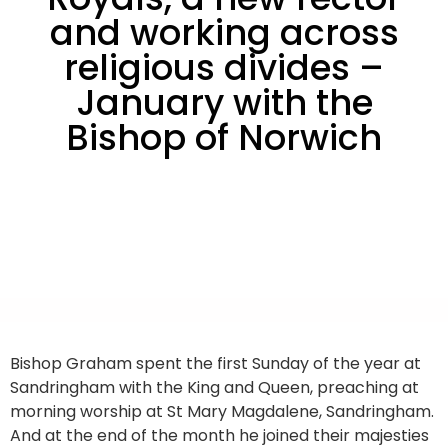
and working across
religious divides –
January with the
Bishop of Norwich
Bishop Graham spent the first Sunday of the year at
Sandringham with the King and Queen, preaching at
morning worship at St Mary Magdalene, Sandringham.
And at the end of the month he joined their majesties