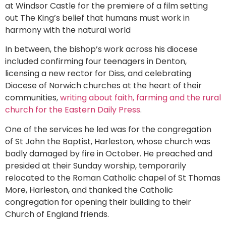
at Windsor Castle for the premiere of a film setting
out The King’s belief that humans must work in
harmony with the natural world
In between, the bishop’s work across his diocese
included confirming four teenagers in Denton,
licensing a new rector for Diss, and celebrating
Diocese of Norwich churches at the heart of their
communities,
writing about faith, farming and the rural
church for the Eastern Daily Press
.
One of the services he led was for the congregation
of St John the Baptist, Harleston, whose church was
badly damaged by fire in October. He preached and
presided at their Sunday worship, temporarily
relocated to the Roman Catholic chapel of St Thomas
More, Harleston, and thanked the Catholic
congregation for opening their building to their
Church of England friends.