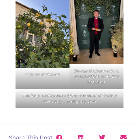
Bishop Graham with a
Lemons in Nablus
lemon at the royal film
premiere
The King and Queen at the Premiere of Finding
Harmony – A King’s Vision
Share This Post