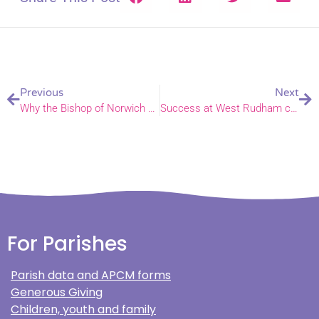
Previous
Next
Why the Bishop of Norwich gave The King a lemon at glittering film premiere
Success at West Rudham church clean event; could you join the next one?
For Parishes
Parish data and APCM forms
Generous Giving
Children, youth and family