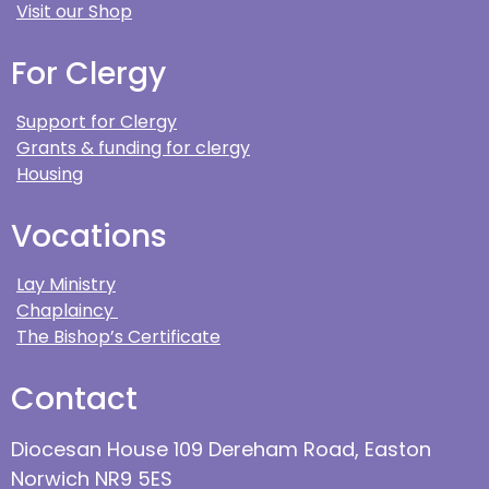
Visit our Shop
For Clergy
Support for Clergy
Grants & funding for clergy
Housing
Vocations
Lay Ministry
Chaplaincy
The Bishop’s Certificate
Contact
Diocesan House 109 Dereham Road, Easton
Norwich NR9 5ES