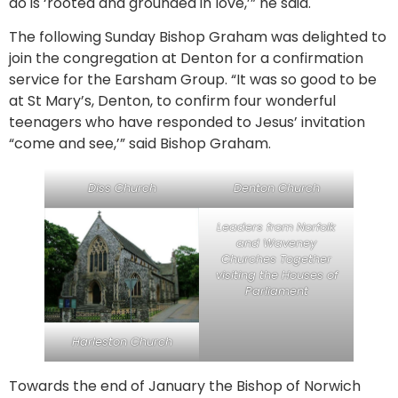
do is ‘rooted and grounded in love,’” he said.
The following Sunday Bishop Graham was delighted to
join the congregation at Denton for a confirmation
service for the Earsham Group. “It was so good to be
at St Mary’s, Denton, to confirm four wonderful
teenagers who have responded to Jesus’ invitation
“come and see,’” said Bishop Graham.
Diss Church
Denton Church
Leaders from Norfolk
and Waveney
Churches Together
visiting the Houses of
Parliament
Harleston Church
Towards the end of January the Bishop of Norwich