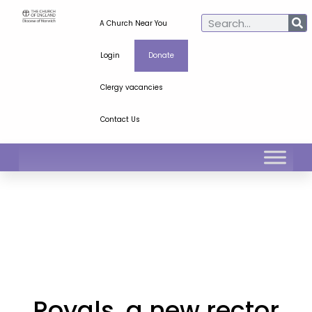
A Church Near You
Login
Donate
Clergy vacancies
Contact Us
Royals, a new rector